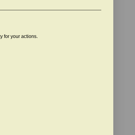
ty for your actions.
!