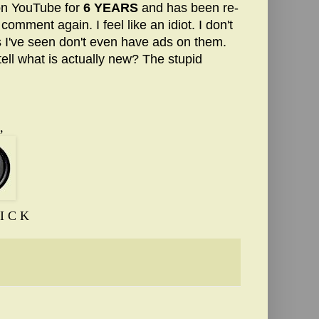
on YouTube for
6 YEARS
and has been re-
comment again. I feel like an idiot. I don't
s I've seen don't even have ads on them.
ll what is actually new? The stupid
,
I C K