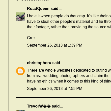
RoadQueen
said...
I hate it when people do that crap. It's like their
have to steal other people's material and lie th
their footage, rather than providing the source wi
Grrrr....
September 26, 2013 at 1:39 PM
christopheru
said...
There are whole websites dedicated to outing w
from real wedding photographers and claim them 
have no ethics when it comes to this kind of thin
September 26, 2013 at 7:55 PM
TrevorW��
said...