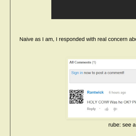
Naive as I am, I responded with real concern abo
rube: see 