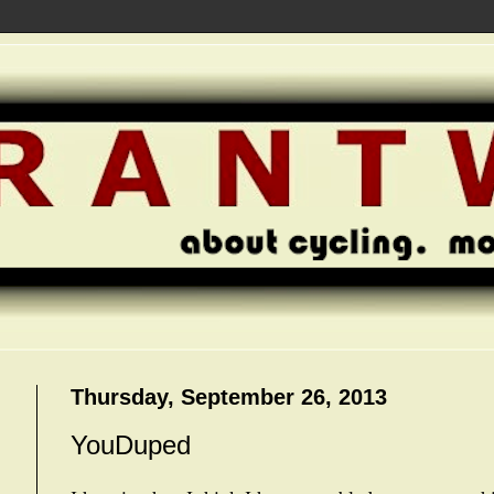
Thursday, September 26, 2013
YouDuped