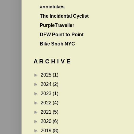
anniebikes
The Incidental Cyclist
PurpleTraveller
DFW Point-to-Point
Bike Snob NYC
A R C H I V E
►
2025
(1)
►
2024
(2)
►
2023
(1)
►
2022
(4)
►
2021
(5)
►
2020
(6)
►
2019
(8)