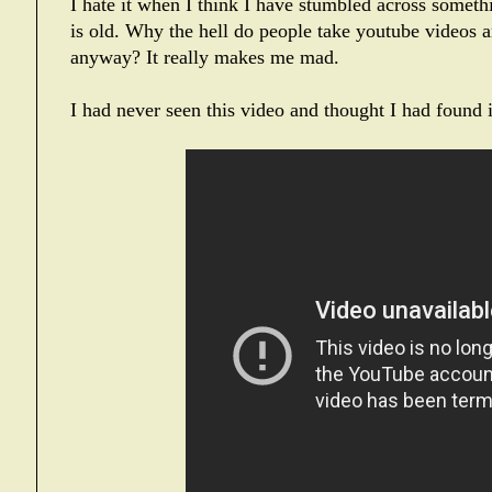
I hate it when I think I have stumbled across somethi
is old. Why the hell do people take youtube videos 
anyway? It really makes me mad.
I had never seen this video and thought I had found 