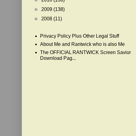
►
2009
(138)
►
2008
(11)
Privacy Policy Plus Other Legal Stuff
About Me and Rantwick who is also Me
The OFFICIAL RANTWICK Screen Savior
Download Pag...