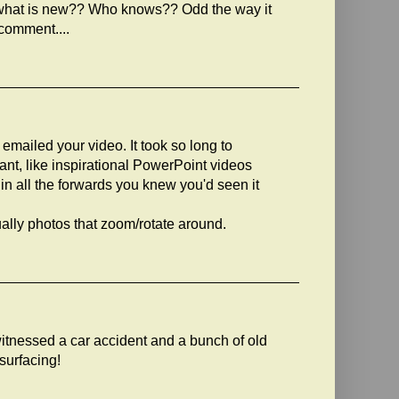
....what is new?? Who knows?? Odd the way it
comment....
emailed your video. It took so long to
tant, like inspirational PowerPoint videos
 all the forwards you knew you'd seen it
ually photos that zoom/rotate around.
tnessed a car accident and a bunch of old
esurfacing!