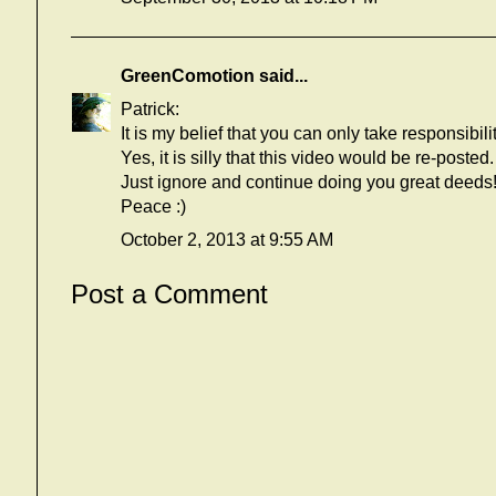
GreenComotion
said...
Patrick:
It is my belief that you can only take responsibili
Yes, it is silly that this video would be re-posted.
Just ignore and continue doing you great deeds
Peace :)
October 2, 2013 at 9:55 AM
Post a Comment