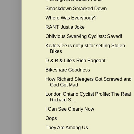
Smackdown Smacked Down
Where Was Everybody?
RANT: Just a Joke
Oblivious Swerving Cyclists: Saved!
KeJeeJee is not just for selling Stolen
Bikes
D & R & Life's Rich Pageant
Bikeshare Goodness
How Richard Sleegers Got Screwed and
God Got Mad
London Ontario Cyclist Profile: The Real
Richard S...
I Can See Clearly Now
Oops
They Are Among Us