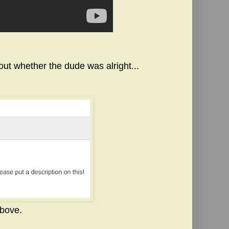
ut whether the dude was alright...
above.