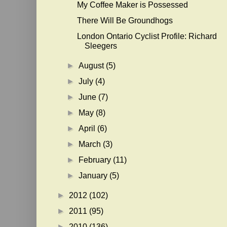
My Coffee Maker is Possessed
There Will Be Groundhogs
London Ontario Cyclist Profile: Richard
Sleegers
►
August
(5)
►
July
(4)
►
June
(7)
►
May
(8)
►
April
(6)
►
March
(3)
►
February
(11)
►
January
(5)
►
2012
(102)
►
2011
(95)
►
2010
(136)