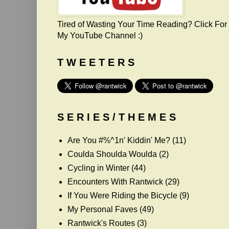
Tired of Wasting Your Time Reading? Click For
My YouTube Channel :)
T W E E T E R S
S E R I E S / T H E M E S
Are You #%^1n' Kiddin' Me?
(11)
Coulda Shoulda Woulda
(2)
Cycling in Winter
(44)
Encounters With Rantwick
(29)
If You Were Riding the Bicycle
(9)
My Personal Faves
(49)
Rantwick's Routes
(3)