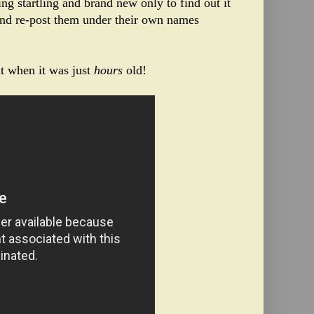
ng startling and brand new only to find out it
and re-post them under their own names
it when it was just
hours
old!