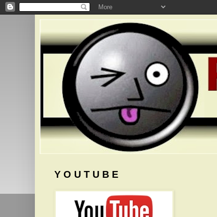
Y O U T U B E