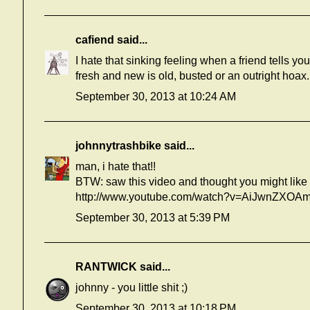
cafiend
said...
I hate that sinking feeling when a friend tells yo
fresh and new is old, busted or an outright hoax.
September 30, 2013 at 10:24 AM
johnnytrashbike
said...
man, i hate that!!
BTW: saw this video and thought you might like i
http://www.youtube.com/watch?v=AiJwnZXOA
September 30, 2013 at 5:39 PM
RANTWICK
said...
johnny - you little shit ;)
September 30, 2013 at 10:18 PM