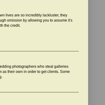
 own lives are so incredibly lackluster, they
rough omission by allowing you to assume it's
th the credit.
edding photographers who steal galleries
as their own in order to get clients. Some
g.