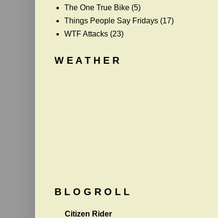
The One True Bike
(5)
Things People Say Fridays
(17)
WTF Attacks
(23)
W E A T H E R
B L O G R O L L
Citizen Rider