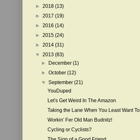
►
2018
(13)
►
2017
(19)
►
2016
(14)
►
2015
(24)
►
2014
(31)
▼
2013
(83)
►
December
(1)
►
October
(12)
▼
September
(21)
YouDuped
Let's Get Weird In The Amazon
Taking the Lane When You Least Want To
Workin' Fer Old Man Budnitz!
Cycling or Cyclists?
The Sign of a Good Friend