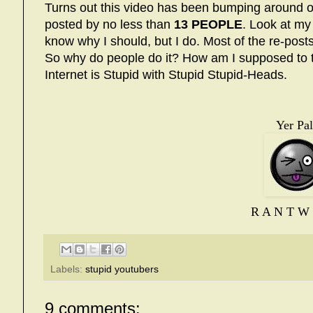
Turns out this video has been bumping around 
posted by no less than
13 PEOPLE
. Look at my 
know why I should, but I do. Most of the re-post
So why do people do it? How am I supposed to te
Internet is Stupid with Stupid Stupid-Heads.
Yer Pal
R A N T W 
Labels:
stupid youtubers
9 comments: