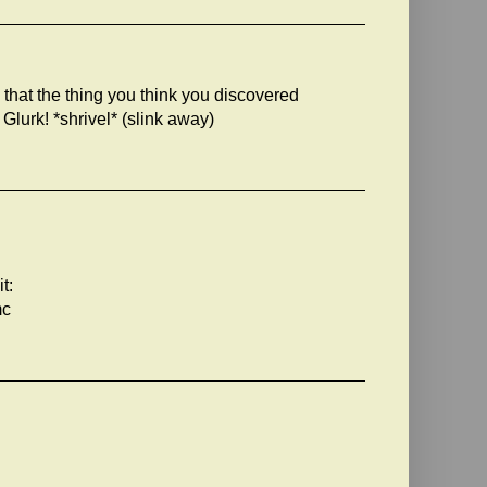
u that the thing you think you discovered
 Glurk! *shrivel* (slink away)
t:
mc