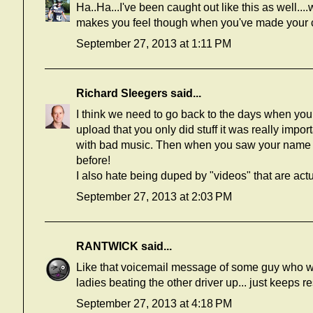
Ha..Ha...I've been caught out like this as well
makes you feel though when you've made your 
September 27, 2013 at 1:11 PM
Richard Sleegers
said...
I think we need to go back to the days when you 
upload that you only did stuff it was really impor
with bad music. Then when you saw your name in
before!
I also hate being duped by "videos" that are act
September 27, 2013 at 2:03 PM
RANTWICK
said...
Like that voicemail message of some guy who wi
ladies beating the other driver up... just keeps r
September 27, 2013 at 4:18 PM