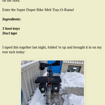
on the floor.
Enter the Super Duper Bike Melt Tray-O-Rama!
Ingredients:
3 boot trays
Duct tape
I taped this together last night, folded 'er up and brought it in on my
rear rack today: