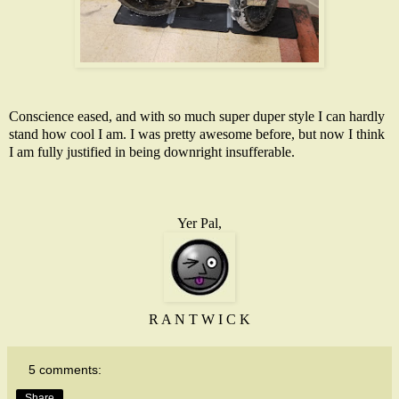
Conscience eased, and with so much super duper style I can hardly
stand how cool I am. I was pretty awesome before, but now I think
I am fully justified in being downright insufferable.
Yer Pal,
R A N T W I C K
5 comments:
Share