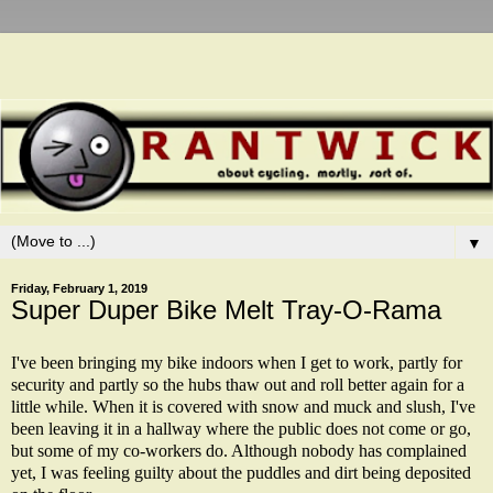
▼
Friday, February 1, 2019
Super Duper Bike Melt Tray-O-Rama
I've been bringing my bike indoors when I get to work, partly for
security and partly so the hubs thaw out and roll better again for a
little while. When it is covered with snow and muck and slush, I've
been leaving it in a hallway where the public does not come or go,
but some of my co-workers do. Although nobody has complained
yet, I was feeling guilty about the puddles and dirt being deposited