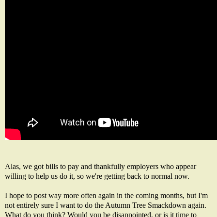
Alas, we got bills to pay and thankfully employers who appear
willing to help us do it, so we're getting back to normal now.
I hope to post way more often again in the coming months, but I'm
not entirely sure I want to do the Autumn Tree Smackdown again.
What do you think? Would you be disappointed, or is it time to