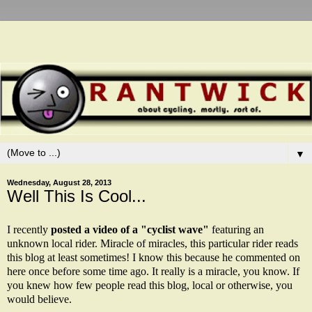
▼
Wednesday, August 28, 2013
Well This Is Cool...
I recently
posted a video of a "cyclist wave"
featuring an
unknown local rider. Miracle of miracles, this particular rider reads
this blog at least sometimes! I know this because he commented on
here once before some time ago. It really is a miracle, you know. If
you knew how few people read this blog, local or otherwise, you
would believe.