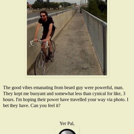
The good vibes emanating from beard guy were powerful, man.
They kept me buoyant and somewhat less than cynical for like, 3
hours. I'm hoping their power have travelled your way via photo. I
bet they have. Can you feel it?
Yer Pal,