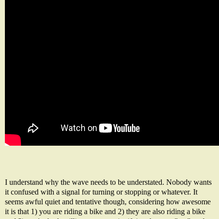
I understand why the wave needs to be understated. Nobody wants
it confused with a signal for turning or stopping or whatever. It
seems awful quiet and tentative though, considering how awesome
it is that 1) you are riding a bike and 2) they are also riding a bike