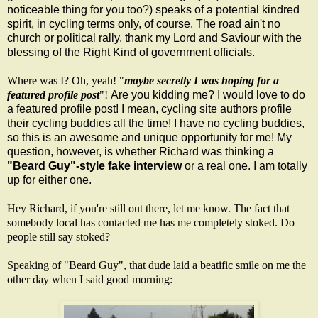
noticeable thing for you too?) speaks of a potential kindred
spirit, in cycling terms only, of course. The road ain't no
church or political rally, thank my Lord and Saviour with the
blessing of the Right Kind of government officials
.
Where was I? Oh, yeah! "
maybe secretly I was hoping for a
featured profile post
"!
Are you kidding me? I would love to do
a featured profile post! I mean, cycling site authors profile
their cycling buddies all the time! I have no cycling buddies,
so this is an awesome and unique opportunity for me! My
question, however, is whether Richard was thinking a
"Beard Guy"-style fake interview
or a real one. I am totally
up for either one.
Hey Richard, if you're still out there, let me know. The fact that
somebody local has contacted me has me completely stoked. Do
people still say stoked?
S
peaking of "Beard Guy", that dude laid a beatific smile on me the
other day when I said good morning: