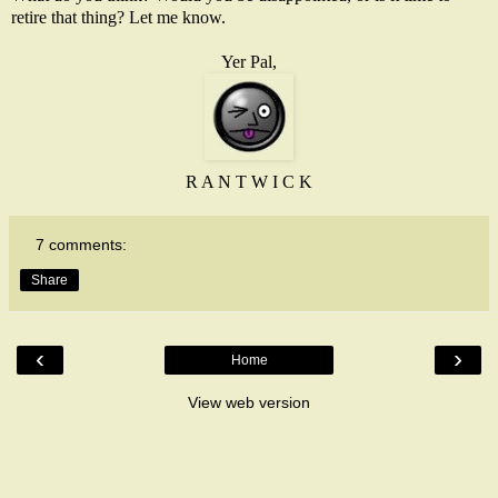
retire that thing? Let me know.
Yer Pal,
R A N T W I C K
7 comments:
Share
‹
›
Home
View web version