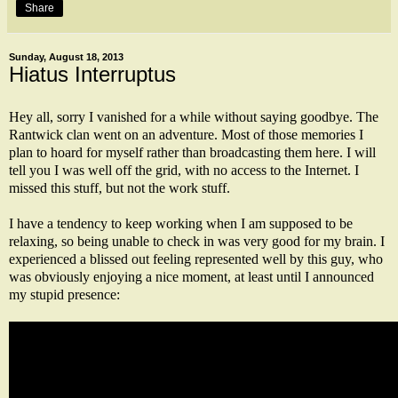
Share
Sunday, August 18, 2013
Hiatus Interruptus
Hey all, sorry I vanished for a while without saying goodbye. The
Rantwick clan went on an adventure. Most of those memories I
plan to hoard for myself rather than broadcasting them here. I will
tell you I was well off the grid, with no access to the Internet. I
missed this stuff, but not the work stuff.
I have a tendency to keep working when I am supposed to be
relaxing, so being unable to check in was very good for my brain. I
experienced a blissed out feeling represented well by this guy, who
was obviously enjoying a nice moment, at least until I announced
my stupid presence: