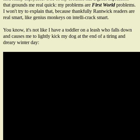
that grounds me real quick: my problems are
First World
problems.
I won't try to explain that, because thankfully Rantwick readers are
real smart, like genius monkeys on intelli-crack smart.
You know, it's not like I have a toddler on a leash who falls down
and causes me to lightly kick my dog at the end of a tiring and
dreary winter day: