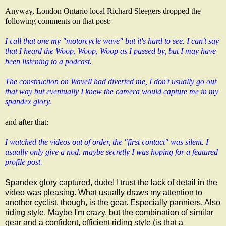
Anyway, London Ontario local
Richard Sleegers
dropped the
following comments on that post:
I call that one my "motorcycle wave" but it's hard to see. I can't say
that I heard the Woop, Woop, Woop as I passed by, but I may have
been listening to a podcast.
The construction on Wavell had diverted me, I don't usually go out
that way but eventually I knew the camera would capture me in my
spandex glory.
and after that:
I watched the videos out of order, the "first contact" was silent. I
usually only give a nod, maybe secretly I was hoping for a featured
profile post.
Spandex glory captured, dude! I trust the lack of detail in the
video was pleasing. What usually draws my attention to
another cyclist, though, is the gear. Especially panniers. Also
riding style. Maybe I'm crazy, but the combination of similar
gear and a confident, efficient riding style (is that a