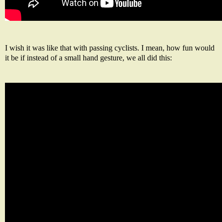
I wish it was like that with passing cyclists. I mean, how fun would
it be if instead of a small hand gesture, we all did this: