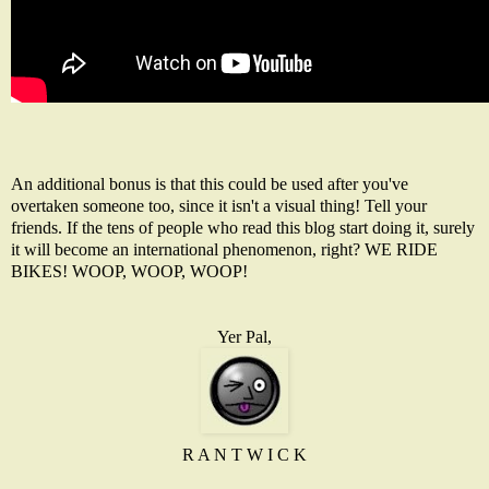
An additional bonus is that this could be used after you've
overtaken someone too, since it isn't a visual thing! Tell your
friends. If the tens of people who read this blog start doing it, surely
it will become an international phenomenon, right? WE RIDE
BIKES! WOOP, WOOP, WOOP!
Yer Pal,
R A N T W I C K