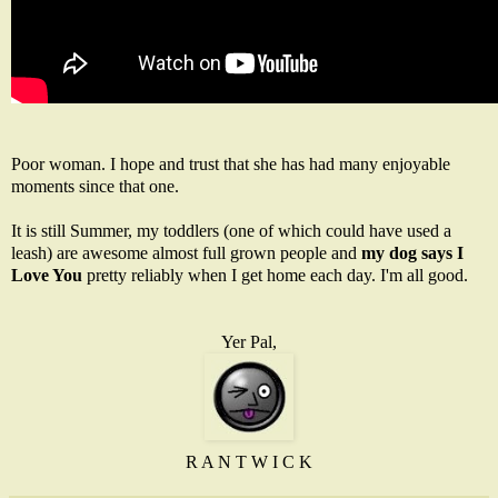
Poor woman. I hope and trust that she has had many enjoyable
moments since that one.
It is still Summer, my toddlers (one of which could have used a
leash) are awesome almost full grown people and
my dog says I
Love You
pretty reliably when I get home each day. I'm all good.
Yer Pal,
R A N T W I C K