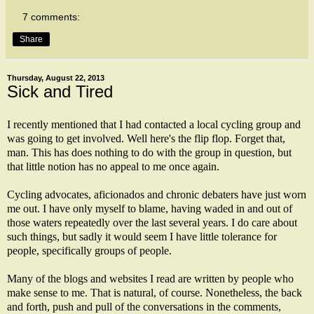
7 comments:
Share
Thursday, August 22, 2013
Sick and Tired
I recently mentioned that I had contacted a local cycling group and
was
going to get involved
. Well here's the flip flop. Forget that,
man. This has does nothing to do with the group in question, but
that little notion has no appeal to me once again.
Cycling advocates, aficionados and chronic debaters have just worn
me out. I have only myself to blame, having waded in and out of
those waters repeatedly over the last several years. I do care about
such things, but sadly it would seem I have little tolerance for
people, specifically groups of people.
Many of the blogs and websites I read are written by people who
make sense to me. That is natural, of course. Nonetheless, the back
and forth, push and pull of the conversations in the comments,