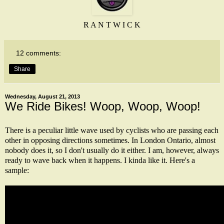
R A N T W I C K
12 comments:
Share
Wednesday, August 21, 2013
We Ride Bikes! Woop, Woop, Woop!
There is a peculiar little wave used by cyclists who are passing each
other in opposing directions sometimes. In London Ontario, almost
nobody does it, so I don't usually do it either. I am, however, always
ready to wave back when it happens. I kinda like it. Here's a
sample: