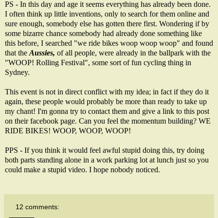
PS - In this day and age it seems everything has already been done.
I often think up little inventions, only to search for them online and
sure enough, somebody else has gotten there first. Wondering if by
some bizarre chance somebody had already done something like
this before, I searched "we ride bikes woop woop woop" and found
that the
Aussies,
of all people, were already in the ballpark with the
"
WOOP! Rolling Festival
", some sort of fun cycling thing in
Sydney.
This event is not in direct conflict with my idea; in fact if they do it
again, these people would probably be more than ready to take up
my chant! I'm gonna try to contact them and give a link to this post
on their facebook page. Can you feel the momentum building? WE
RIDE BIKES! WOOP, WOOP, WOOP!
PPS - If you think it would feel awful stupid doing this, try doing
both parts standing alone in a work parking lot at lunch just so you
could make a stupid video. I hope nobody noticed.
12 comments: