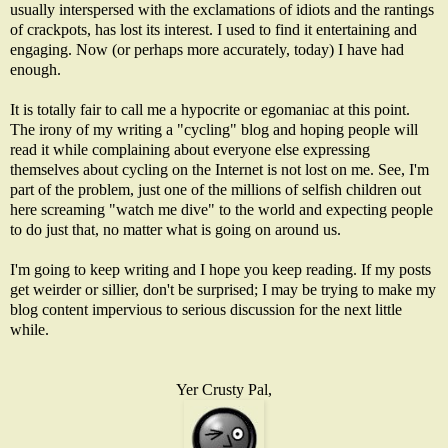
usually interspersed with the exclamations of idiots and the rantings
of crackpots, has lost its interest. I used to find it entertaining and
engaging. Now (or perhaps more accurately, today) I have had
enough.
It is totally fair to call me a hypocrite or egomaniac at this point.
The irony of my writing a "cycling" blog and hoping people will
read it while complaining about everyone else expressing
themselves about cycling on the Internet is not lost on me. See, I'm
part of the problem, just one of the millions of selfish children out
here screaming "watch me dive" to the world and expecting people
to do just that, no matter what is going on around us.
I'm going to keep writing and I hope you keep reading. If my posts
get weirder or sillier, don't be surprised; I may be trying to make my
blog content impervious to serious discussion for the next little
while.
Yer Crusty Pal,