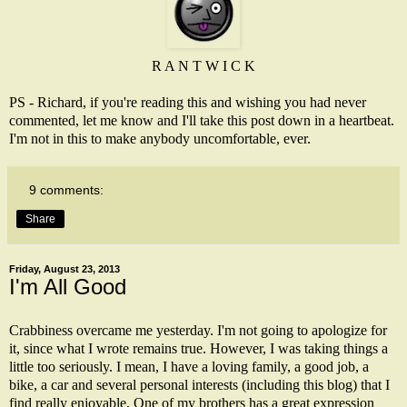
R A N T W I C K
PS - Richard, if you're reading this and wishing you had never
commented, let me know and I'll take this post down in a heartbeat.
I'm not in this to make anybody uncomfortable, ever.
9 comments:
Share
Friday, August 23, 2013
I'm All Good
Crabbiness overcame me yesterday. I'm not going to apologize for
it, since what I wrote remains true. However, I was taking things a
little too seriously. I mean, I have a loving family, a good job, a
bike, a car and several personal interests (including this blog) that I
find really enjoyable. One of my brothers has a great expression