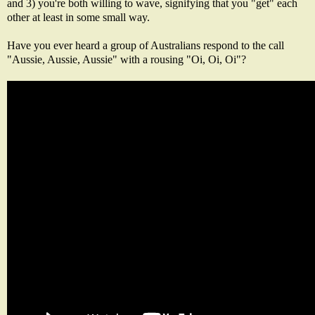
and 3) you're both willing to wave, signifying that you "get" each
other at least in some small way.
Have you ever heard a group of Australians respond to the call
"Aussie, Aussie, Aussie" with a rousing "Oi, Oi, Oi"?