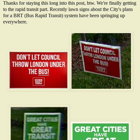
Thanks for staying this long into this post, btw. We're finally getting
to the rapid transit part. Recently lawn signs about the City's plans
for a BRT (Bus Rapid Transit) system have been springing up
everywhere.