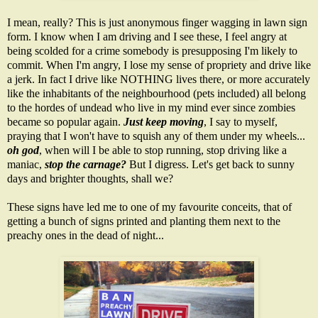
I mean, really? This is just anonymous finger wagging in lawn sign
form. I know when I am driving and I see these, I feel angry at
being scolded for a crime somebody is presupposing I'm likely to
commit. When I'm angry, I lose my sense of propriety and drive like
a jerk. In fact I drive like NOTHING lives there, or more accurately
like the inhabitants of the neighbourhood (pets included) all belong
to the hordes of undead who live in my mind ever since zombies
became so popular again.
Just keep moving
, I say to myself,
praying that I won't have to squish any of them under my wheels...
oh god
, when will I be able to stop running, stop driving like a
maniac,
stop the carnage?
But I digress. Let's get back to sunny
days and brighter thoughts, shall we?
These signs have led me to one of my favourite conceits, that of
getting a bunch of signs printed and planting them next to the
preachy ones in the dead of night...