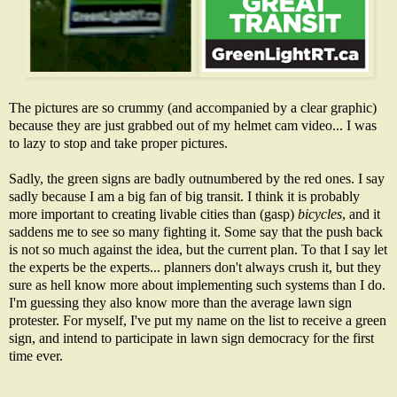
The pictures are so crummy (and accompanied by a clear graphic)
because they are just grabbed out of my helmet cam video... I was
to lazy to stop and take proper pictures.
Sadly, the green signs are badly outnumbered by the red ones. I say
sadly because I am a big fan of big transit. I think it is probably
more important to creating livable cities than (gasp)
bicycles
, and it
saddens me to see so many fighting it. Some say that the push back
is not so much against the idea, but the current plan. To that I say let
the experts be the experts... planners don't always crush it, but they
sure as hell know more about implementing such systems than I do.
I'm guessing they also know more than the average lawn sign
protester. For myself, I've put my name on the list to receive a green
sign, and intend to participate in lawn sign democracy for the first
time ever.