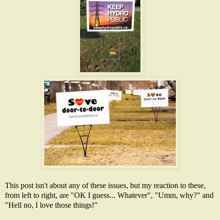
This post isn't about any of these issues, but my reaction to these,
from left to right, are "OK I guess... Whatever", "Umm, why?" and
"Hell no, I love those things!"