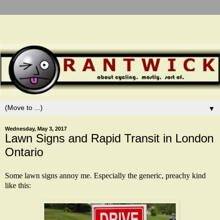
▼
Wednesday, May 3, 2017
Lawn Signs and Rapid Transit in London
Ontario
Some lawn signs annoy me. Especially the generic, preachy kind
like this: