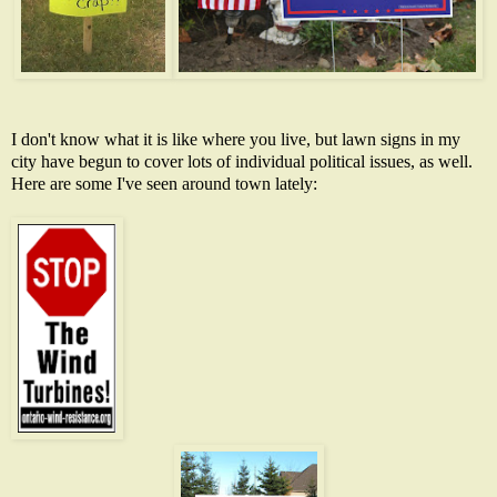
I don't know what it is like where you live, but lawn signs in my
city have begun to cover lots of individual political issues, as well.
Here are some I've seen around town lately: