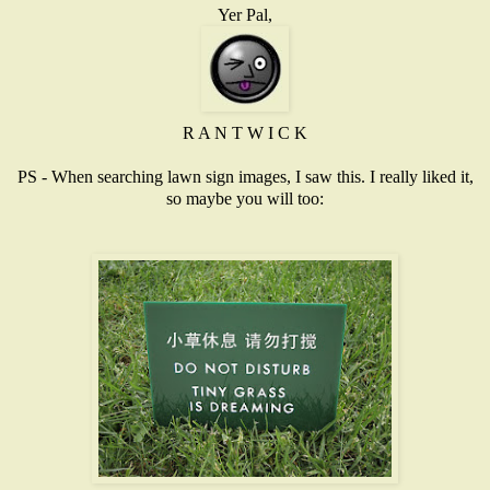
Yer Pal,
R A N T W I C K
PS - When searching lawn sign images, I saw this. I really liked it,
so maybe you will too: