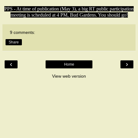
PPS - At time of publication (May 3), a big RT public participation
meeting is scheduled at 4 PM, Bud Gardens. You should go!
9 comments:
Share
‹
›
Home
View web version