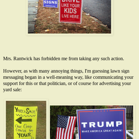
Mrs. Rantwick has forbidden me from taking any such action.
However, as with many annoying things, I'm guessing lawn sign
messaging began in a well-meaning way, like communicating your
support for this or that politician, or of course for advertising your
yard sale: