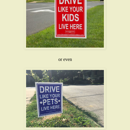
or even