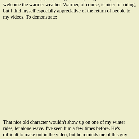
welcome the warmer weather. Warmer, of course, is nicer for riding,
but I find myself especially appreciative of the return of people to
my videos. To demonstrate:
That nice old character wouldn't show up on one of my winter
rides, let alone wave. I've seen him a few times before. He's
difficult to make out in the video, but he reminds me of this guy