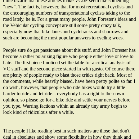
quite bizarre that these articles make VC/JF seem like something
"new". The fact is, however, that for most recreational cyclists and
the encouraging numbers of transportational cyclists taking to the
road lately, he is. For a great many people, John Forester's ideas and
the Vehicular cycling concept are still some pretty crazy talk,
especially now that bike lanes and cycletracks and sharrows and
such are becoming the most popular answers to cycling woes.
People sure do get passionate about this stuff, and John Forester has
become a rather polarizing figure who people either love or love to
hate. The
first piece
I noticed set the table for a critical analysis of
VC stuff and the
second piece
started in with gusto. Of course there
are plenty of people ready to blast those critics right back. Most of
the comments, while heavily biased, have been pretty polite so far. I
do wish, however, that people who ride bikes would try a little
harder to ride and let ride... everybody has a right to their own
opinion, so please go for a bike ride and settle your nerves before
you type. Warring factions within an already tiny army begin to
look kind of ridiculous after a while.
The people I like reading best in such matters are those that don't
deal in absolutes and show some flexibility in how they think and