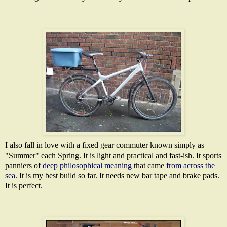
I also fall in love with a fixed gear commuter known simply as
"Summer" each Spring. It is light and practical and fast-ish. It sports
panniers of
deep philosophical meaning
that came
from across the
sea
. It is my best build so far. It needs new bar tape and brake pads.
It is perfect.