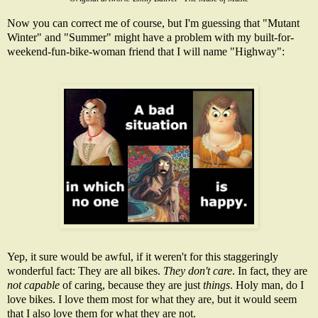
Now you can correct me of course, but I'm guessing that "Mutant
Winter" and "Summer" might have a problem with my built-for-
weekend-fun-bike-woman friend that I will name "Highway":
Yep, it sure would be awful, if it weren't for this staggeringly
wonderful fact: They are all bikes.
They don't care
. In fact, they are
not capable
of caring, because they are just
things
. Holy man, do I
love bikes. I love them most for what they are, but it would seem
that I also love them for what they are not.