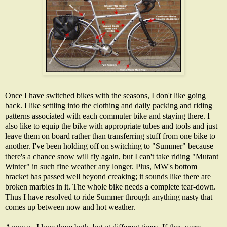
Once I have switched bikes with the seasons, I don't like going
back. I like settling into the clothing and daily packing and riding
patterns associated with each commuter bike and staying there. I
also like to equip the bike with appropriate tubes and tools and just
leave them on board rather than transferring stuff from one bike to
another. I've been holding off on switching to "Summer" because
there's a chance snow will fly again, but I can't take riding "Mutant
Winter" in such fine weather any longer. Plus, MW's bottom
bracket has passed well beyond creaking; it sounds like there are
broken marbles in it. The whole bike needs a complete tear-down.
Thus I have resolved to ride Summer through anything nasty that
comes up between now and hot weather.