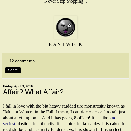
Never Stop Stopping...
R A N T W I C K
12 comments:
Share
Friday, April 9, 2010
Affair? What Affair?
I fall in love with the big heavy studded tire monstrosity known as
"Mutant Winter" in the Fall. I mean, I can ride over or through just
about anything on it. And it has gears, 8 of 'em! It has the
2nd
sexiest
plastic tub in the city. It has pink brake cables. It is caked in
road sludge and has rusty fender stays. It is slow-ish. It is perfect.