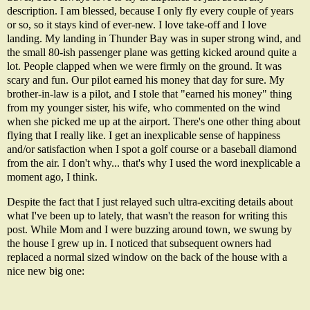
description. I am blessed, because I only fly every couple of years
or so, so it stays kind of ever-new. I love take-off and I love
landing. My landing in Thunder Bay was in super strong wind, and
the small 80-
ish
passenger plane was getting kicked around quite a
lot. People clapped when we were firmly on the ground. It was
scary and fun. Our pilot earned his money that day for sure. My
brother-in-law is a pilot, and I stole that "earned his money" thing
from my younger sister, his wife, who commented on the wind
when she picked me up at the airport. There's one other thing about
flying that I really like. I get an inexplicable sense of happiness
and/or satisfaction when I spot a golf course or a baseball diamond
from the air. I don't why... that's why I used the word inexplicable a
moment ago, I think.
Despite the fact that I just relayed such ultra-exciting details about
what I've been up to lately, that wasn't the reason for writing this
post. While Mom and I were buzzing around town, we swung by
the house I grew up in. I noticed that subsequent owners had
replaced a normal sized window on the back of the house with a
nice new big one: