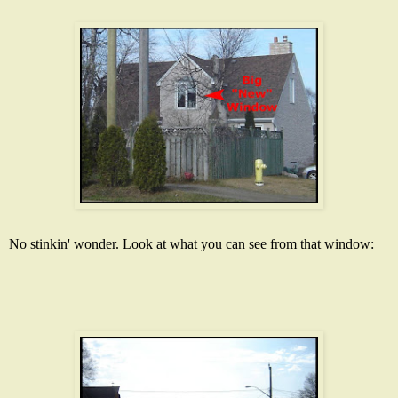
No
stinkin
' wonder. Look at what you can see from that window: