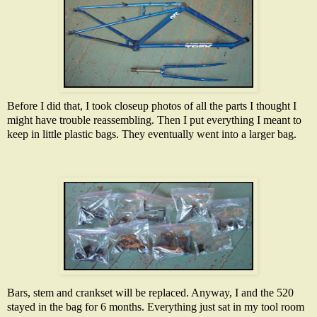
Before I did that, I took closeup photos of all the parts I thought I
might have trouble reassembling. Then I put everything I meant to
keep in little plastic bags. They eventually went into a larger bag.
Bars, stem and crankset will be replaced. Anyway, I and the 520
stayed in the bag for 6 months. Everything just sat in my tool room