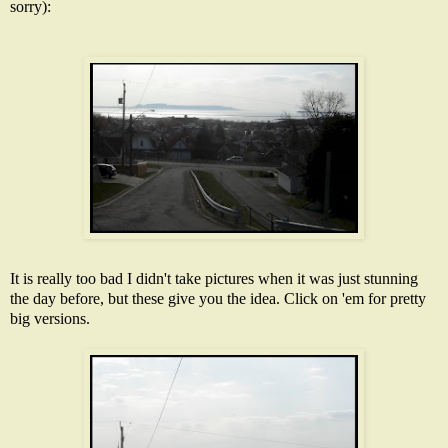
sorry):
It is really too bad I didn't take pictures when it was just stunning
the day before, but these give you the idea. Click on 'em for pretty
big versions.