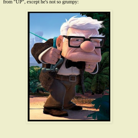
from "UP", except he's not so grumpy: