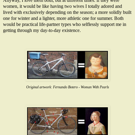
Anyway, I love them both, but at different times. If they were
women, it would be like having two wives I totally adored and
lived with exclusively depending on the season; a more solidly built
one for winter and a lighter, more athletic one for summer. Both
would be practical life-partner types who selflessly support me in
getting through my day-to-day existence.
Original artwork:
Fernando Botero - Woman With Pearls