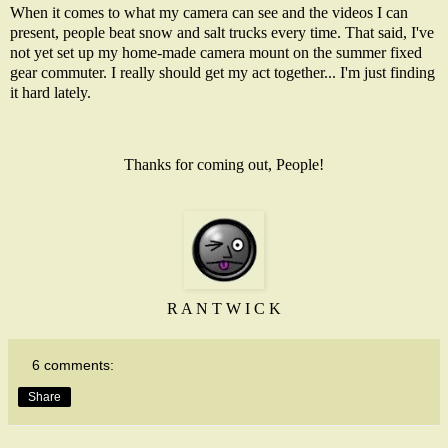
When it comes to what my camera can see and the videos I can
present, people beat snow and salt trucks every time. That said, I've
not yet set up my home-made camera mount on the summer fixed
gear commuter. I really should get my act together... I'm just finding
it hard lately.
Thanks for coming out, People!
R A N T W I C K
6 comments:
Share