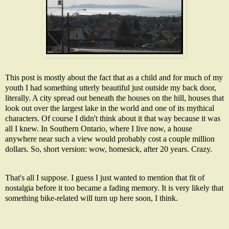
This post is mostly about the fact that as a child and for much of my
youth I had something utterly beautiful just outside my back door,
literally. A city spread out beneath the houses on the hill, houses that
look out over the largest lake in the world and one of its mythical
characters. Of course I didn't think about it that way because it was
all I knew. In Southern Ontario, where I live now, a house
anywhere near such a view would probably cost a couple million
dollars. So, short version: wow, homesick, after 20 years. Crazy.
That's all I suppose. I guess I just wanted to mention that fit of
nostalgia before it too became a fading memory. It is very likely that
something bike-related will turn up here soon, I think.