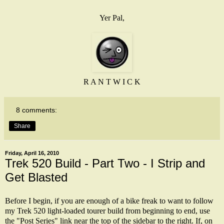
Yer Pal,
R A N T W I C K
8 comments:
Share
Friday, April 16, 2010
Trek 520 Build - Part Two - I Strip and
Get Blasted
Before I begin, if you are enough of a bike freak to want to follow
my Trek 520 light-loaded tourer build from beginning to end, use
the "Post Series" link near the top of the sidebar to the right. If, on