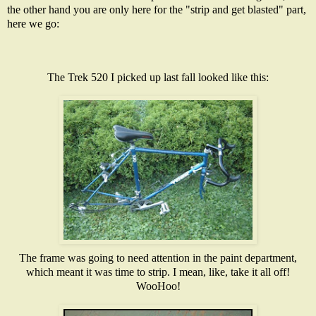
the other hand you are only here for the "strip and get blasted" part,
here we go:
The Trek 520 I picked up last fall looked like this:
The frame was going to need attention in the paint department,
which meant it was time to strip. I mean, like, take it all off!
WooHoo!