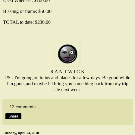
Used Wheelset: $100.00
Blasting of frame: $50.00
TOTAL to date: $230.00
R A N T W I C K
PS - I'm going on trains and planes for a few days. Be good while
I'm gone, and maybe I'll bring you something back from my trip
late next week.
12 comments:
Share
Tuesday, April 13, 2010