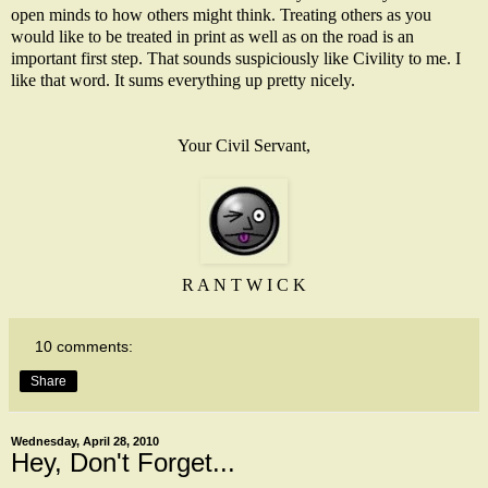
open minds to how others might think. Treating others as you
would like to be treated in print as well as on the road is an
important first step. That sounds suspiciously like Civility to me. I
like that word. It sums everything up pretty nicely.
Your Civil Servant,
R A N T W I C K
10 comments:
Share
Wednesday, April 28, 2010
Hey, Don't Forget...