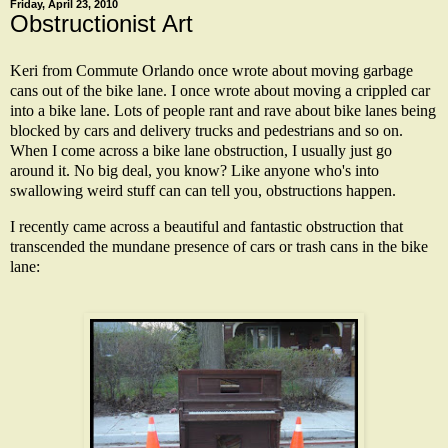
Friday, April 23, 2010
Obstructionist Art
Keri from Commute Orlando once wrote about moving garbage
cans out of the bike lane. I once wrote about moving a crippled car
into a bike lane. Lots of people rant and rave about bike lanes being
blocked by cars and delivery trucks and pedestrians and so on.
When I come across a bike lane obstruction, I usually just go
around it. No big deal, you know? Like anyone who's into
swallowing weird stuff can can tell you, obstructions happen.
I recently came across a beautiful and fantastic obstruction that
transcended the mundane presence of cars or trash cans in the bike
lane: