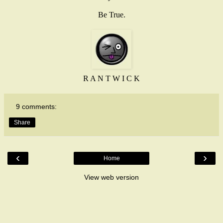
Be True.
R A N T W I C K
9 comments:
Share
‹
›
Home
View web version