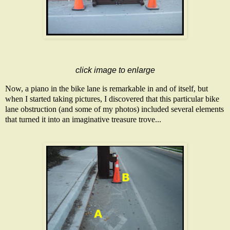
click image to enlarge
Now, a piano in the bike lane is remarkable in and of itself, but
when I started taking pictures, I discovered that this particular bike
lane obstruction (and some of my photos) included several elements
that turned it into an imaginative treasure trove...