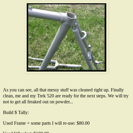
As you can see, all that messy stuff was cleaned right up. Finally
clean, me and my Trek 520 are ready for the next steps. We will try
not to get all freaked out on powder...
Build $ Tally:
Used Frame + some parts I will re-use: $80.00