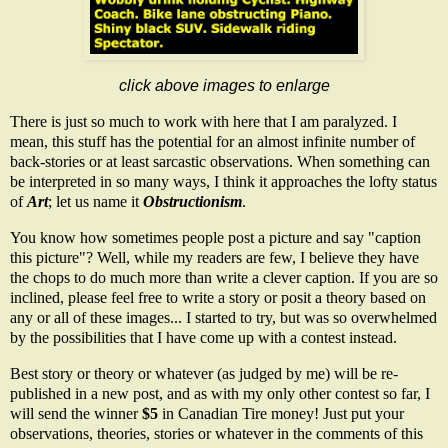
click above images to enlarge
There is just so much to work with here that I am paralyzed. I
mean, this stuff has the potential for an almost infinite number of
back-stories or at least sarcastic observations. When something can
be interpreted in so many ways, I think it approaches the lofty status
of
Art
; let us name it
Obstructionism
.
You know how sometimes people post a picture and say "caption
this picture"? Well, while my readers are few, I believe they have
the chops to do much more than write a clever caption. If you are so
inclined, please feel free to write a story or posit a theory based on
any or all of these images... I started to try, but was so overwhelmed
by the possibilities that I have come up with a contest instead.
Best story or theory or whatever (as judged by me) will be re-
published in a new post, and as with my only other contest so far, I
will send the winner
$5
in
Canadian Tire money
! Just put your
observations, theories, stories or whatever in the comments of this