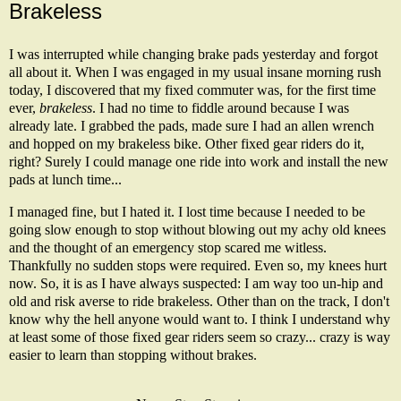
Brakeless
I was interrupted while changing brake pads yesterday and forgot
all about it. When I was engaged in my usual insane morning rush
today, I discovered that my fixed commuter was, for the first time
ever,
brakeless
. I had no time to fiddle around because I was
already late. I grabbed the pads, made sure I had an allen wrench
and hopped on my brakeless bike. Other fixed gear riders do it,
right? Surely I could manage one ride into work and install the new
pads at lunch time...
I managed fine, but I hated it. I lost time because I needed to be
going slow enough to stop without blowing out my achy old knees
and the thought of an emergency stop scared me witless.
Thankfully no sudden stops were required. Even so, my knees hurt
now. So, it is
as I have always suspected
: I am way too un-hip and
old and risk averse to ride brakeless. Other than on the track, I don't
know why the hell anyone would want to. I think I understand why
at least some of those fixed gear riders seem so crazy... crazy is way
easier to learn than stopping without brakes.