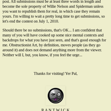
post. All submissions must be at least three words in length and
become the sole property of Willie Nelson and Spiderman unless
you want to republish them for real, in which case they remain
yours. I'm willing to wait a pretty long time to get submissions, so
let's end the contest on July 1, 2010.
Should there be no submissions, that's OK... I am confident that
many of you will have cooked up some nice mental contexts and
backdrops for what you have just seen, and that's good enough for
me. Obstructionist Art, by definition, moves people (as they go
around it) and does not demand anything more from the viewer.
Neither will I, but, you know, if you feel the urge...
Thanks for visiting! Yer Pal,
R A N T W I C K