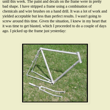
until this week. The paint and decals on the frame were in pretty
bad shape. I have stripped a frame using a combination of
chemicals and wire brushes on a hand drill. It was a lot of work and
yielded acceptable but less than perfect results. I wasn't going to
screw around this time. Given the situation, I knew in my heart that
it was time to get blasted, which I proceeded to do a couple of days
ago. I picked up the frame just yesterday: