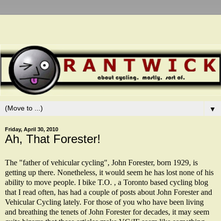
▼
Friday, April 30, 2010
Ah, That Forester!
The "father of vehicular cycling", John Forester, born 1929, is
getting up there. Nonetheless, it would seem he has lost none of his
ability to move people. I bike T.O. , a Toronto based cycling blog
that I read often, has had a couple of posts about John Forester and
Vehicular Cycling lately. For those of you who have been living
and breathing the tenets of John Forester for decades, it may seem