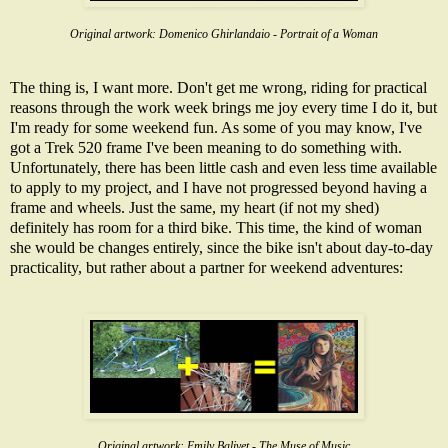
Original artwork:
Domenico Ghirlandaio - Portrait of a Woman
The thing is, I want more. Don't get me wrong, riding for practical
reasons through the work week brings me joy every time I do it, but
I'm ready for some weekend fun. As some of you may know, I've
got a Trek 520 frame I've been meaning to do something with.
Unfortunately, there has been little cash and even less time available
to apply to my project, and I have not progressed beyond having a
frame and wheels
. Just the same, my heart (if not my shed)
definitely has room for a third bike. This time, the kind of woman
she would be changes entirely, since the bike isn't about day-to-day
practicality, but rather about a partner for weekend adventures:
Original artwork:
Emily Balivet - The Muse of Music