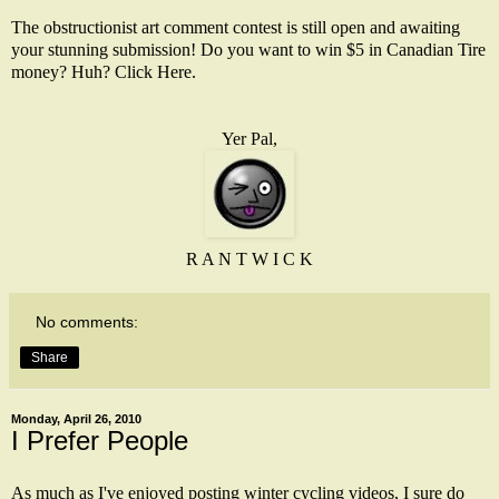
The obstructionist art comment contest is still open and awaiting
your stunning submission! Do you want to win $5 in Canadian Tire
money? Huh?
Click Here
.
Yer Pal,
R A N T W I C K
No comments:
Share
Monday, April 26, 2010
I Prefer People
As much as I've enjoyed posting winter cycling videos, I sure do