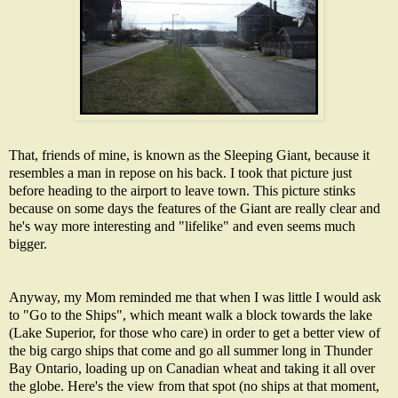
That, friends of mine, is known as the Sleeping Giant, because it
resembles a man in repose on his back. I took that picture just
before heading to the airport to leave town. This picture stinks
because on some days the features of the Giant are really clear and
he's way more interesting and "lifelike" and even seems much
bigger.
Anyway, my Mom reminded me that when I was little I would ask
to "Go to the Ships", which meant walk a block towards the lake
(Lake Superior, for those who care) in order to get a better view of
the big cargo ships that come and go all summer long in Thunder
Bay Ontario, loading up on Canadian wheat and taking it all over
the globe. Here's the view from that spot (no ships at that moment,