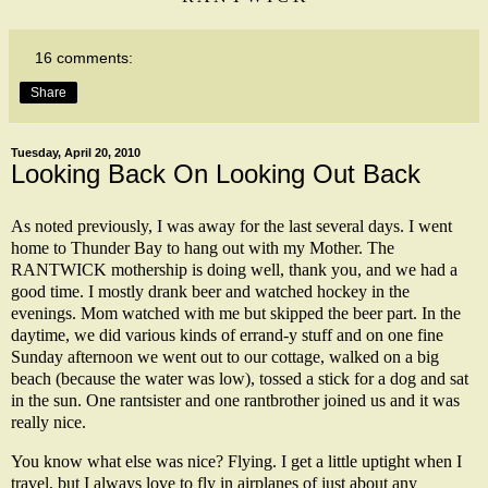
16 comments:
Share
Tuesday, April 20, 2010
Looking Back On Looking Out Back
As noted previously, I was away for the last several days. I went
home to Thunder Bay to hang out with my Mother. The
RANTWICK
mothership
is doing well, thank you, and we had a
good time. I mostly drank beer and watched hockey in the
evenings. Mom watched with me but skipped the beer part. In the
daytime, we did various kinds of errand-y stuff and on one fine
Sunday afternoon we went out to our cottage, walked on a big
beach (because the water was low), tossed a stick for a dog and sat
in the sun. One
rantsister
and one
rantbrother
joined us and it was
really nice.
You know what else was nice? Flying. I get a little uptight when I
travel, but I always love to fly in airplanes of just about any