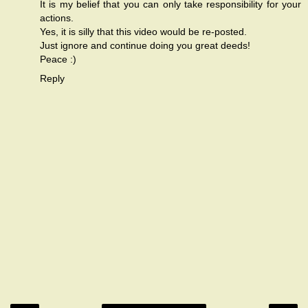
It is my belief that you can only take responsibility for your
actions.
Yes, it is silly that this video would be re-posted.
Just ignore and continue doing you great deeds!
Peace :)
Reply