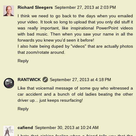
Richard Sleegers
September 27, 2013 at 2:03 PM
I think we need to go back to the days when you emailed
your video. It took so long to upload that you only did stuff it
was really important, like inspirational PowerPoint videos
with bad music. Then when you saw your name in all the
forwards you knew you'd seen it before!
I also hate being duped by "videos" that are actually photos
that zoom/rotate around.
Reply
RANTWICK
September 27, 2013 at 4:18 PM
Like that voicemail message of some guy who witnessed a
car accident and a bunch of old ladies beating the other
driver up... just keeps resurfacing!
Reply
cafiend
September 30, 2013 at 10:24 AM