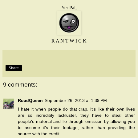
Yer Pal,
R A N T W I C K
Share
9 comments:
RoadQueen
September 26, 2013 at 1:39 PM
I hate it when people do that crap. It's like their own lives
are so incredibly lackluster, they have to steal other
people's material and lie through omission by allowing you
to assume it's their footage, rather than providing the
source with the credit.