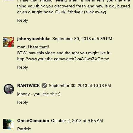
I hate that sinking feeling when a friend tells you that the
thing you think you discovered fresh and new is old, busted
or an outright hoax. Glurk! *shrivel* (slink away)
Reply
johnnytrashbike
September 30, 2013 at 5:39 PM
man, i hate that!!
BTW: saw this video and thought you might like it:
http://www.youtube.com/watch?v=AiJwnZXOAmc
Reply
RANTWICK
September 30, 2013 at 10:18 PM
johnny - you little shit ;)
Reply
GreenComotion
October 2, 2013 at 9:55 AM
Patrick: