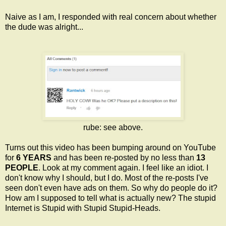
Naive as I am, I responded with real concern about whether
the dude was alright...
rube: see above.
Turns out this video has been bumping around on YouTube
for
6 YEARS
and has been re-posted by no less than
13
PEOPLE
. Look at my comment again. I feel like an idiot. I
don't know why I should, but I do. Most of the re-posts I've
seen don't even have ads on them. So why do people do it?
How am I supposed to tell what is actually new? The stupid
Internet is Stupid with Stupid Stupid-Heads.