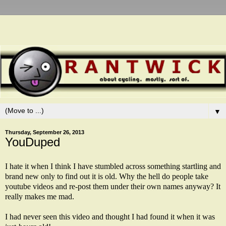
▼
Thursday, September 26, 2013
YouDuped
I hate it when I think I have stumbled across something startling and
brand new only to find out it is old. Why the hell do people take
youtube videos and re-post them under their own names anyway? It
really makes me mad.
I had never seen this video and thought I had found it when it was