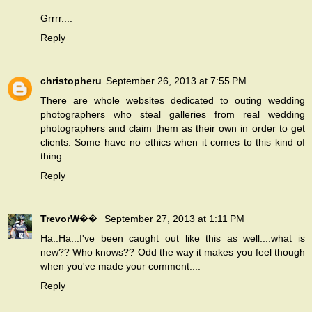
Grrrr....
Reply
christopheru
September 26, 2013 at 7:55 PM
There are whole websites dedicated to outing wedding
photographers who steal galleries from real wedding
photographers and claim them as their own in order to get
clients. Some have no ethics when it comes to this kind of
thing.
Reply
TrevorW��
September 27, 2013 at 1:11 PM
Ha..Ha...I've been caught out like this as well....what is
new?? Who knows?? Odd the way it makes you feel though
when you've made your comment....
Reply