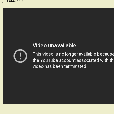
just
hours
old!