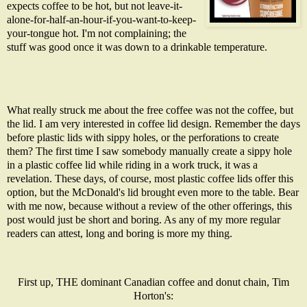
expects coffee to be hot, but not leave-it-
alone-for-half-an-hour-if-you-want-to-keep-
your-tongue hot. I'm not complaining; the
stuff was good once it was down to a drinkable temperature.
What really struck me about the free coffee was not the coffee, but
the lid. I am very interested in coffee lid design. Remember the days
before plastic lids with sippy holes, or the perforations to create
them?
The first time I saw somebody manually create a sippy hole
in a plastic coffee lid while riding in a work truck, it was a
revelation. These days, of course, most plastic coffee lids offer this
option, but the McDonald's lid brought even more to the table. Bear
with me now, because without a review of the other offerings, this
post would just be short and boring. As any of my more regular
readers can attest, long and boring is more my thing.
First up, THE dominant Canadian coffee and donut chain, Tim
Horton's: