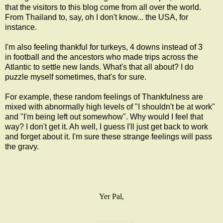
that the visitors to this blog come from all over the world.
From Thailand to, say, oh I don't know... the USA, for
instance.
I'm also feeling thankful for turkeys, 4 downs instead of 3
in football and the ancestors who made trips across the
Atlantic to settle new lands. What's that all about? I do
puzzle myself sometimes, that's for sure.
For example, these random feelings of Thankfulness are
mixed with abnormally high levels of "I shouldn't be at work"
and "I'm being left out somewhow". Why would I feel that
way? I don't get it. Ah well, I guess I'll just get back to work
and forget about it. I'm sure these strange feelings will pass
the gravy.
Yer Pal,