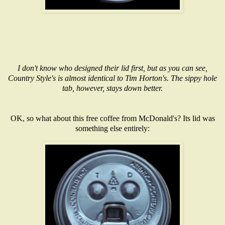
I don't know who designed their lid first, but as you can see,
Country Style's is almost identical to Tim Horton's. The sippy hole
tab, however, stays down better.
OK, so what about this free coffee from McDonald's? Its lid was
something else entirely: