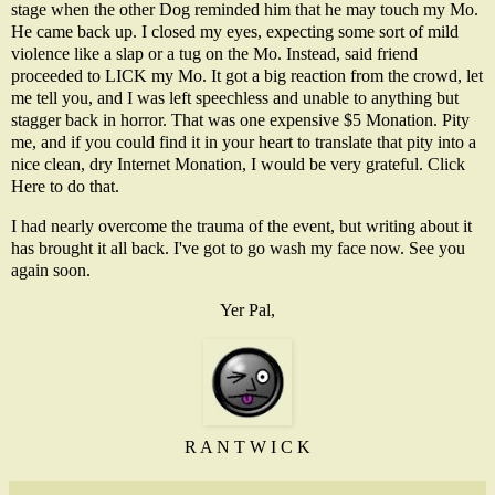
stage when the other Dog reminded him that he may touch my Mo.
He came back up. I closed my eyes, expecting some sort of mild
violence like a slap or a tug on the Mo. Instead, said friend
proceeded to LICK my Mo. It got a big reaction from the crowd, let
me tell you, and I was left speechless and unable to anything but
stagger back in horror. That was one expensive $5 Monation. Pity
me, and if you could find it in your heart to translate that pity into a
nice clean, dry Internet Monation, I would be very grateful.
Click
Here
to do that.
I had nearly overcome the trauma of the event, but writing about it
has brought it all back. I've got to go wash my face now. See you
again soon.
Yer Pal,
R A N T W I C K