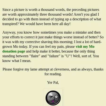
Since a picture is worth a thousand words, the preceding pictures
are worth approximately three thousand words! Aren't you glad I
decided to go with them instead of typing up a description of what
transpired? We would have been here all day!
Anyway, you know how sometimes you make a mistake and then
your efforts to correct it just make things worse instead of better? So
it was with my corrective shaving this morning; I lost a lot of hard-
grown Mo today. If you can feel my pain, please
visit my Mo
donation page
and help make it better, because the only thing
standing between "flaire" and "failure" is "U"! Well, sort of. You
know what I mean.
Please forgive my lame attempt at cleverness, and as always, thanks
for reading.
Yer Pal,