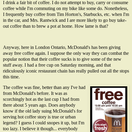
I drink a fair bit of coffee. I do not attempt to buy, carry or consume
coffee while I'm commuting on my bike like some do. Nonetheless,
I frequently buy coffee from Tim Horton's, Starbucks, etc. when I'm
in the car, and Mrs. Rantwick and I are more likely to go buy take-
out coffee than to brew a pot at home. How lame is that?
Anyway, here in London Ontario, McDonald's has been giving
away free coffee again. I suppose the only way they can combat the
popular notion that their coffee sucks is to give some of the new
stuff away. I had a free cup on Saturday morning, and that
ridiculously iconic restaurant chain has really pulled out all the stops
this time.
The coffee was fine, better than any I've had
from McDonald's before. It was as
scorchingly hot as the last cup I had from
there about 5 years ago. Does anybody
know if the old lady suing McDonald's for
serving hot coffee story is true or urban
legend? I guess I could snopes it up, but I'm
too lazy. I believe it though... everybody