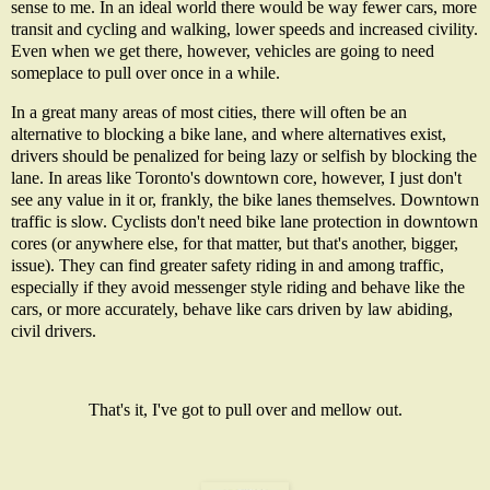
sense to me. In an ideal world there would be way fewer cars, more
transit and cycling and walking, lower speeds and increased civility.
Even when we get there, however, vehicles are going to need
someplace to pull over once in a while.
In a great many areas of most cities, there will often be an
alternative to blocking a bike lane, and where alternatives exist,
drivers should be penalized for being lazy or selfish by blocking the
lane. In areas like Toronto's downtown core, however, I just don't
see any value in it or, frankly, the bike lanes themselves. Downtown
traffic is slow. Cyclists don't need bike lane protection in downtown
cores (or anywhere else, for that matter, but that's another, bigger,
issue). They can find greater safety riding in and among traffic,
especially if they avoid messenger style riding and behave like the
cars, or more accurately, behave like cars driven by law abiding,
civil drivers.
That's it, I've got to pull over and mellow out.