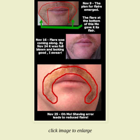
click image to enlarge