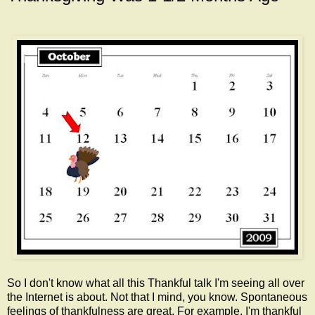
So I don't know what all this Thankful talk I'm seeing all over
the Internet is about. Not that I mind, you know. Spontaneous
feelings of thankfulness are great. For example, I'm thankful