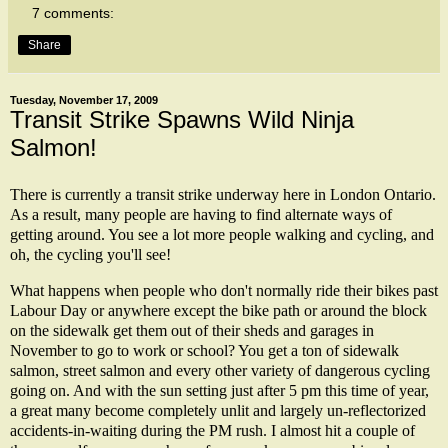
7 comments:
Share
Tuesday, November 17, 2009
Transit Strike Spawns Wild Ninja
Salmon!
There is currently a transit strike underway here in London Ontario.
As a result, many people are having to find alternate ways of
getting around. You see a lot more people walking and cycling, and
oh, the cycling you'll see!
What happens when people who don't normally ride their bikes past
Labour Day or anywhere except the bike path or around the block
on the sidewalk get them out of their sheds and garages in
November to go to work or school? You get a ton of sidewalk
salmon, street salmon and every other variety of dangerous cycling
going on. And with the sun setting just after 5 pm this time of year,
a great many become completely unlit and largely un-reflectorized
accidents-in-waiting during the PM rush. I almost hit a couple of