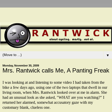
▼
Monday, November 30, 2009
Mrs. Rantwick calls Me, A Panting Freak
I was looking at and listening to some video I had taken from the
bike a few days ago, using one of the two laptops that dwell in our
living room, when Mrs. Rantwick looked over at me in alarm. She
had an unusual look as she asked, "WHAT are you watching?" I
returned her alarmed, somewhat accusatory gaze with my
customary blank, clueless one.