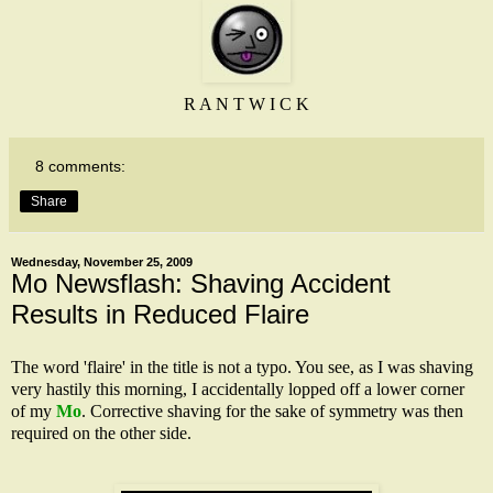
R A N T W I C K
8 comments:
Share
Wednesday, November 25, 2009
Mo Newsflash: Shaving Accident
Results in Reduced Flaire
The word 'flaire' in the title is not a typo. You see, as I was shaving
very hastily this morning, I accidentally lopped off a lower corner
of my
Mo
. Corrective shaving for the sake of symmetry was then
required on the other side.