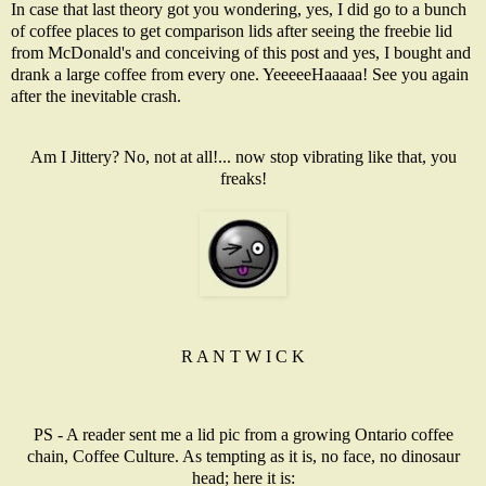
In case that last theory got you wondering, yes, I did go to a bunch
of coffee places to get comparison lids after seeing the freebie lid
from McDonald's and conceiving of this post and yes, I bought and
drank a large coffee from every one. YeeeeeHaaaaa! See you again
after the inevitable crash.
Am I Jittery? No, not at all!... now stop vibrating like that, you
freaks!
R A N T W I C K
PS - A reader sent me a lid pic from a growing Ontario coffee
chain, Coffee Culture. As tempting as it is, no face, no dinosaur
head; here it is: