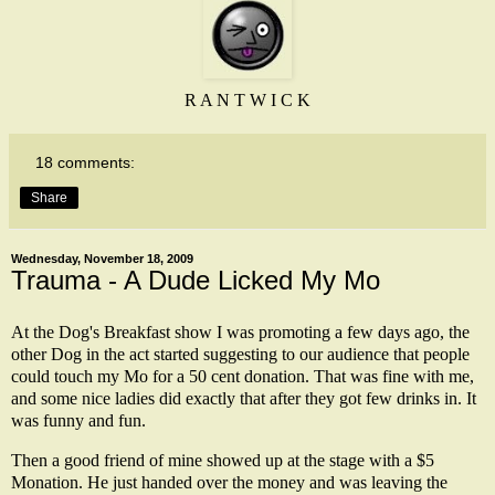
R A N T W I C K
18 comments:
Share
Wednesday, November 18, 2009
Trauma - A Dude Licked My Mo
At the Dog's Breakfast show I was promoting a few days ago, the
other Dog in the act started suggesting to our audience that people
could touch my Mo for a 50 cent donation. That was fine with me,
and some nice ladies did exactly that after they got few drinks in. It
was funny and fun.
Then a good friend of mine showed up at the stage with a $5
Monation. He just handed over the money and was leaving the