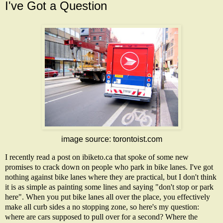
I've Got a Question
image source:
torontoist.com
I recently read a post on
ibiketo.ca
that spoke of some new
promises to crack down on people who park in bike lanes. I've got
nothing against bike lanes where they are practical, but I don't think
it is as simple as painting some lines and saying "don't stop or park
here". When you put bike lanes all over the place, you effectively
make all curb sides a no stopping zone, so here's my question:
where are cars supposed to pull over for a second? Where the