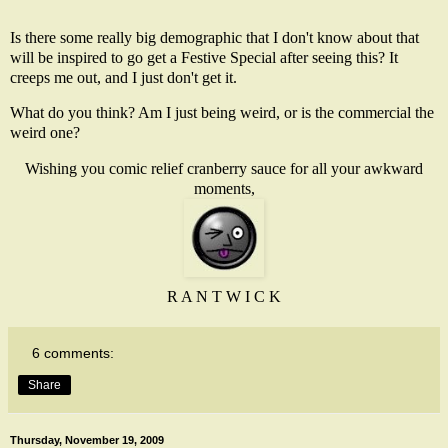
Is there some really big demographic that I don't know about that
will be inspired to go get a Festive Special after seeing this? It
creeps me out, and I just don't get it.
What do you think? Am I just being weird, or is the commercial the
weird one?
Wishing you comic relief cranberry sauce for all your awkward
moments,
R A N T W I C K
6 comments:
Share
Thursday, November 19, 2009