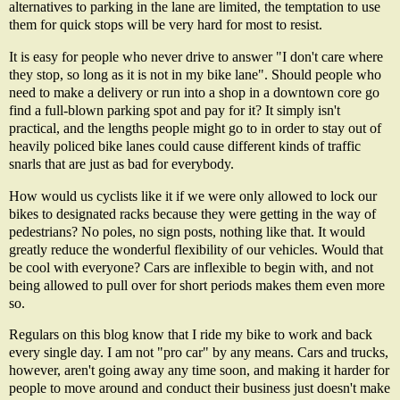
alternatives to parking in the lane are limited, the temptation to use
them for quick stops will be very hard for most to resist.
It is easy for people who never drive to answer "I don't care where
they stop, so long as it is not in my bike lane". Should people who
need to make a delivery or run into a shop in a downtown core go
find a full-blown parking spot and pay for it? It simply isn't
practical, and the lengths people might go to in order to stay out of
heavily policed bike lanes could cause different kinds of traffic
snarls that are just as bad for everybody.
How would us cyclists like it if we were only allowed to lock our
bikes to designated racks because they were getting in the way of
pedestrians? No poles, no sign posts, nothing like that. It would
greatly reduce the wonderful flexibility of our vehicles. Would that
be cool with everyone? Cars are inflexible to begin with, and not
being allowed to pull over for short periods makes them even more
so.
Regulars on this blog know that I ride my bike to work and back
every single day. I am not "pro car" by any means. Cars and trucks,
however, aren't going away any time soon, and making it harder for
people to move around and conduct their business just doesn't make