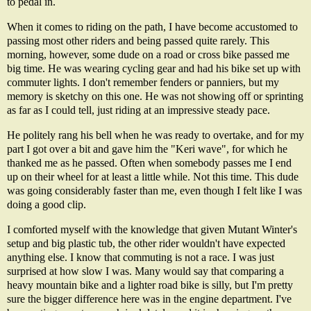
to pedal in.
When it comes to riding on the path, I have become accustomed to
passing most other riders and being passed quite rarely. This
morning, however, some dude on a road or cross bike passed me
big time. He was wearing cycling gear and had his bike set up with
commuter lights. I don't remember fenders or panniers, but my
memory is sketchy on this one. He was not showing off or sprinting
as far as I could tell, just riding at an impressive steady pace.
He politely rang his bell when he was ready to overtake, and for my
part I got over a bit and gave him the "Keri wave", for which he
thanked me as he passed. Often when somebody passes me I end
up on their wheel for at least a little while. Not this time. This dude
was going considerably faster than me, even though I felt like I was
doing a good clip.
I comforted myself with the knowledge that given Mutant Winter's
setup and big plastic tub, the other rider wouldn't have expected
anything else. I know that commuting is not a race. I was just
surprised at how slow I was. Many would say that comparing a
heavy mountain bike and a lighter road bike is silly, but I'm pretty
sure the bigger difference here was in the engine department. I've