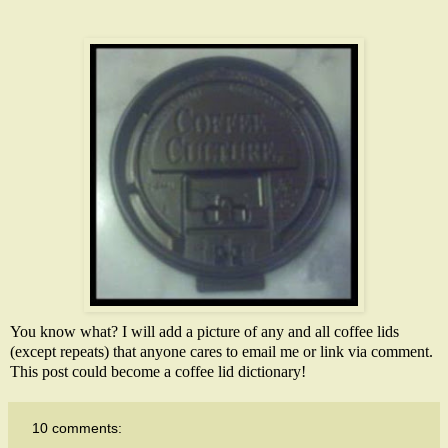
You know what? I will add a picture of any and all coffee lids
(except repeats) that anyone cares to email me or link via comment.
This post could become a coffee lid dictionary!
10 comments: