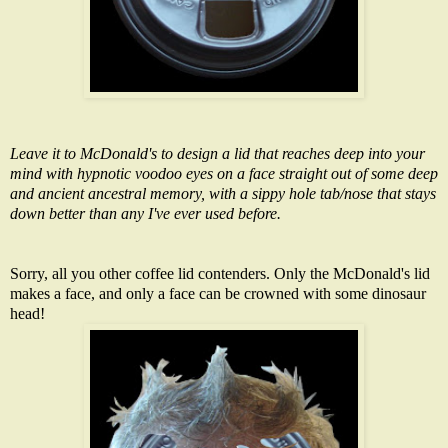
Leave it to McDonald's to design a lid that reaches deep into your
mind with hypnotic voodoo eyes on a face straight out of some deep
and ancient ancestral memory, with a sippy hole tab/nose that stays
down better than any I've ever used before.
Sorry, all you other coffee lid contenders. Only the McDonald's lid
makes a face, and only a face can be crowned with some
dinosaur
head
!