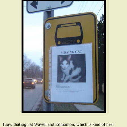
I saw that sign at Wavell and Edmonton, which is kind of near