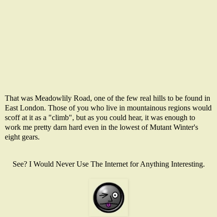
That was Meadowlily Road, one of the few real hills to be found in
East London. Those of you who live in mountainous regions would
scoff at it as a "climb", but as you could hear, it was enough to
work me pretty darn hard even in the lowest of Mutant Winter's
eight gears.
See? I Would Never Use The Internet for Anything Interesting.