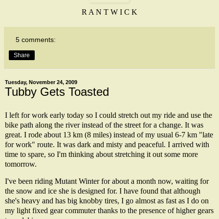
R A N T W I C K
5 comments:
Share
Tuesday, November 24, 2009
Tubby Gets Toasted
I left for work early today so I could stretch out my ride and use the
bike path along the river instead of the street for a change. It was
great. I rode about 13 km (8 miles) instead of my usual 6-7 km "late
for work" route. It was dark and misty and peaceful. I arrived with
time to spare, so I'm thinking about stretching it out some more
tomorrow.
I've been riding
Mutant Winter
for about a month now, waiting for
the snow and ice she is designed for. I have found that although
she's heavy and has big knobby tires, I go almost as fast as I do on
my light fixed gear commuter thanks to the presence of higher gears