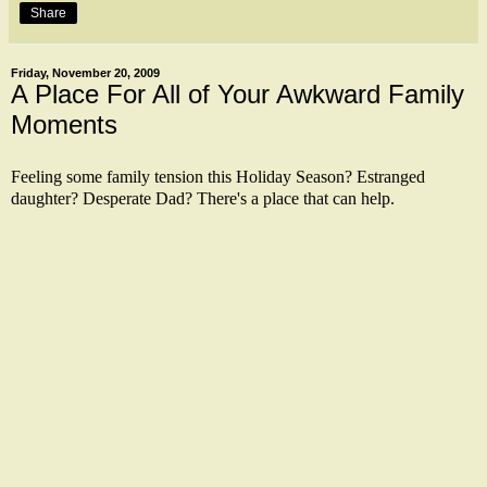
Share
Friday, November 20, 2009
A Place For All of Your Awkward Family
Moments
Feeling some family tension this Holiday Season? Estranged
daughter? Desperate Dad? There's a place that can help.