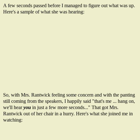
A few seconds passed before I managed to figure out what was up.
Here's a sample of what she was hearing:
So, with Mrs. Rantwick feeling some concern and with the panting
still coming from the speakers, I happily said "that's me ... hang on,
we'll hear
you
in just a few more seconds..." That got Mrs.
Rantwick out of her chair in a hurry. Here's what she joined me in
watching: