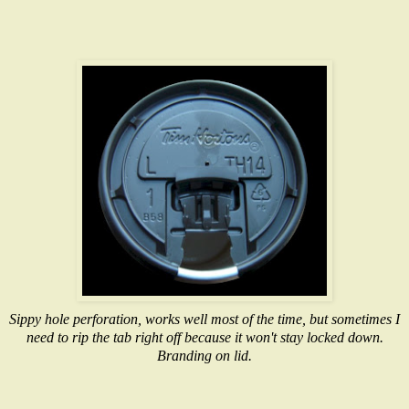
Sippy hole perforation, works well most of the time, but sometimes I
need to rip the tab right off because it won't stay locked down.
Branding on lid.