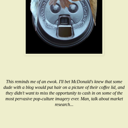
This reminds me of an ewok. I'll bet McDonald's knew that some
dude with a blog would put hair on a picture of their coffee lid, and
they didn't want to miss the opportunity to cash in on some of the
most pervasive pop-culture imagery ever. Man, talk about market
research...