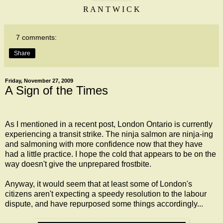
R A N T W I C K
7 comments:
Share
Friday, November 27, 2009
A Sign of the Times
As I mentioned in a
recent post
, London Ontario is currently
experiencing a transit strike. The ninja salmon are ninja-ing
and salmoning with more confidence now that they have
had a little practice. I hope the cold that appears to be on the
way doesn't give the unprepared frostbite.
Anyway, it would seem that at least some of London's
citizens aren't expecting a speedy resolution to the labour
dispute, and have repurposed some things accordingly...