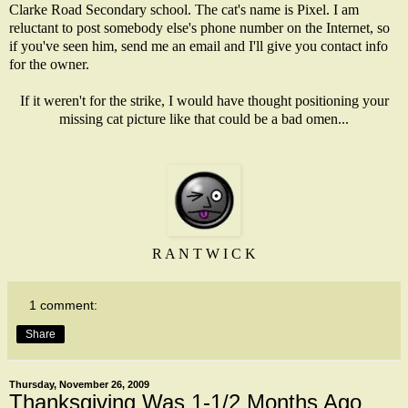
Clarke Road Secondary school. The cat's name is Pixel. I am
reluctant to post somebody else's phone number on the Internet, so
if you've seen him, send me an email and I'll give you contact info
for the owner.
If it weren't for the strike, I would have thought positioning your
missing cat picture like that could be a bad omen...
R A N T W I C K
1 comment:
Share
Thursday, November 26, 2009
Thanksgiving Was 1-1/2 Months Ago