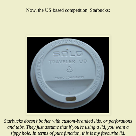
Now, the US-based competition, Starbucks:
Starbucks doesn't bother with custom-branded lids, or perforations
and tabs. They just assume that if you're using a lid, you want a
sippy hole. In terms of pure function, this is my favourite lid.