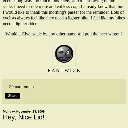
been eating way too much junk lately, and it is showing on the
scale. I need to ride more and eat less crap. I already knew that, but
I would like to thank this morning's passer for the reminder. Lots of
cyclists always feel like they need a lighter bike. I feel like my bikes
need a lighter rider.
Would a Clydesdale by any other name still pull the beer wagon?
R A N T W I C K
20 comments:
Share
Monday, November 23, 2009
Hey, Nice Lid!