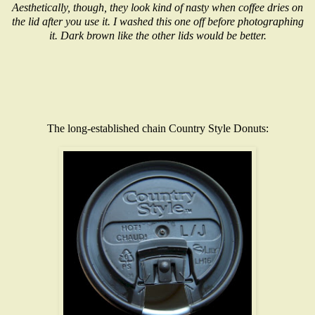
Aesthetically, though, they look kind of nasty when coffee dries on
the lid after you use it. I washed this one off before photographing
it. Dark brown like the other lids would be better.
The long-established chain Country Style Donuts: