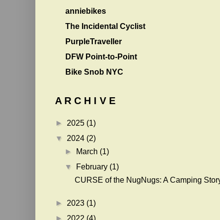
anniebikes
The Incidental Cyclist
PurpleTraveller
DFW Point-to-Point
Bike Snob NYC
A R C H I V E
►
2025
(1)
▼
2024
(2)
►
March
(1)
▼
February
(1)
CURSE of the NugNugs: A Camping Stor
►
2023
(1)
►
2022
(4)