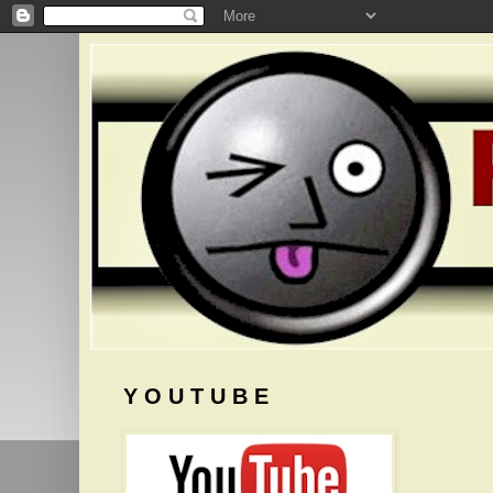
Y O U T U B E