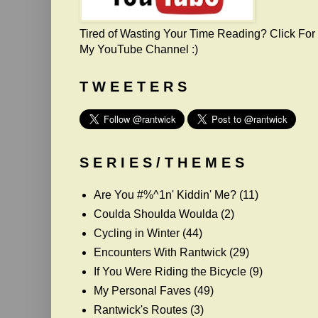
Tired of Wasting Your Time Reading? Click For
My YouTube Channel :)
T W E E T E R S
S E R I E S / T H E M E S
Are You #%^1n' Kiddin' Me?
(11)
Coulda Shoulda Woulda
(2)
Cycling in Winter
(44)
Encounters With Rantwick
(29)
If You Were Riding the Bicycle
(9)
My Personal Faves
(49)
Rantwick's Routes
(3)