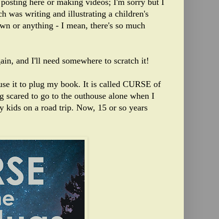
 posting here or making videos; I'm sorry but I
h was writing and illustrating a children's
own or anything - I mean, there's so much
ain, and I'll need somewhere to scratch it!
 use it to plug my book. It is called CURSE of
scared to go to the outhouse alone when I
 my kids on a road trip. Now, 15 or so years