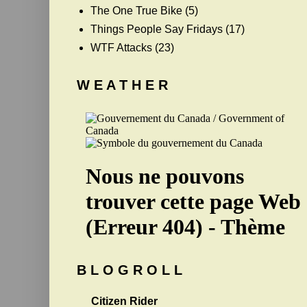
The One True Bike
(5)
Things People Say Fridays
(17)
WTF Attacks
(23)
W E A T H E R
B L O G R O L L
Citizen Rider