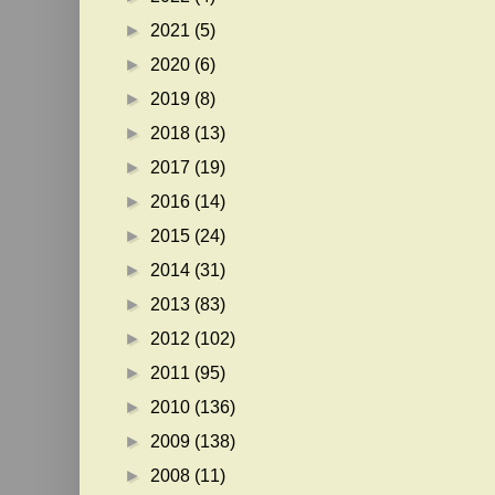
►
2021
(5)
►
2020
(6)
►
2019
(8)
►
2018
(13)
►
2017
(19)
►
2016
(14)
►
2015
(24)
►
2014
(31)
►
2013
(83)
►
2012
(102)
►
2011
(95)
►
2010
(136)
►
2009
(138)
►
2008
(11)