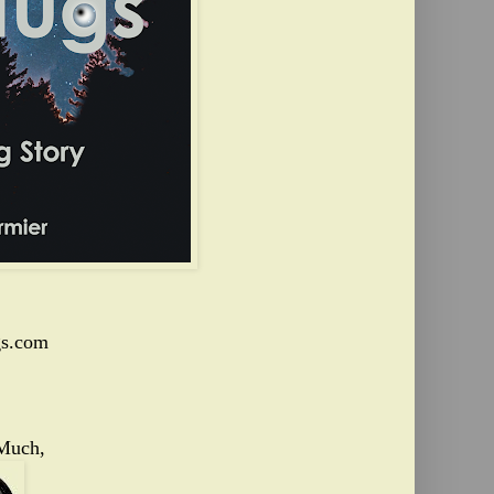
s.com
Much,