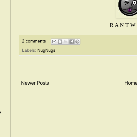
R A N T W 
2 comments
Labels:
NugNugs
Newer Posts
Hom
y