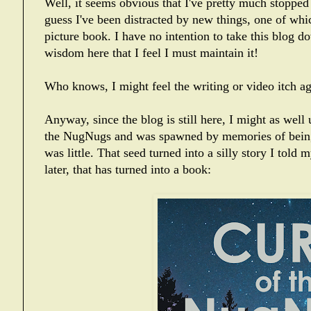
Well, it seems obvious that I've pretty much stopped
guess I've been distracted by new things, one of whic
picture book. I have no intention to take this blog d
wisdom here that I feel I must maintain it!
Who knows, I might feel the writing or video itch ag
Anyway, since the blog is still here, I might as well
the NugNugs and was spawned by memories of being 
was little. That seed turned into a silly story I told
later, that has turned into a book: