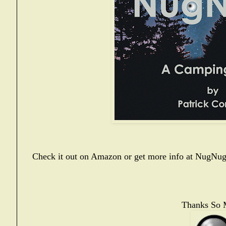
Check it out on Amazon or get more info at
NugNug
Thanks So 