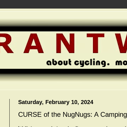
Saturday, February 10, 2024
CURSE of the NugNugs: A Camping