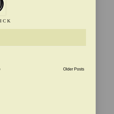
I C K
e
Older Posts