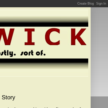
 Story