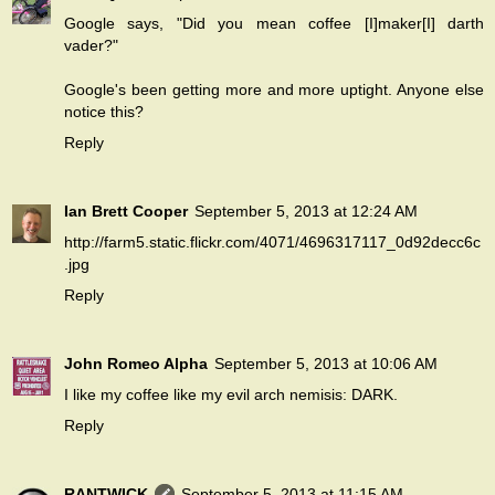
Google says, "Did you mean coffee [I]maker[I] darth
vader?"
Google's been getting more and more uptight. Anyone else
notice this?
Reply
Ian Brett Cooper
September 5, 2013 at 12:24 AM
http://farm5.static.flickr.com/4071/4696317117_0d92decc6c
.jpg
Reply
John Romeo Alpha
September 5, 2013 at 10:06 AM
I like my coffee like my evil arch nemisis: DARK.
Reply
RANTWICK
September 5, 2013 at 11:15 AM