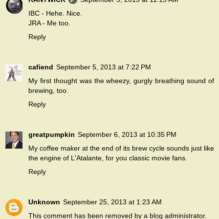
IBC - Hehe. Nice.
JRA - Me too.
Reply
cafiend
September 5, 2013 at 7:22 PM
My first thought was the wheezy, gurgly breathing sound of
brewing, too.
Reply
greatpumpkin
September 6, 2013 at 10:35 PM
My coffee maker at the end of its brew cycle sounds just like
the engine of L'Atalante, for you classic movie fans.
Reply
Unknown
September 25, 2013 at 1:23 AM
This comment has been removed by a blog administrator.