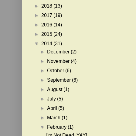
►
2018
(13)
►
2017
(19)
►
2016
(14)
►
2015
(24)
▼
2014
(31)
►
December
(2)
►
November
(4)
►
October
(6)
►
September
(6)
►
August
(1)
►
July
(5)
►
April
(5)
►
March
(1)
▼
February
(1)
I'm Not Dead. YAY!