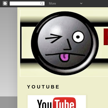
Y O U T U B E