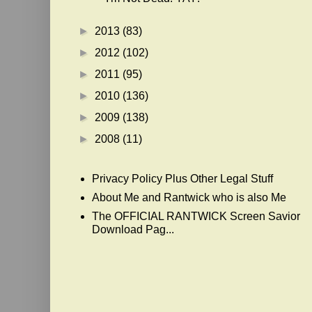
►
2013
(83)
►
2012
(102)
►
2011
(95)
►
2010
(136)
►
2009
(138)
►
2008
(11)
Privacy Policy Plus Other Legal Stuff
About Me and Rantwick who is also Me
The OFFICIAL RANTWICK Screen Savior
Download Pag...