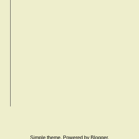
Simple theme. Powered by
Blogger
.