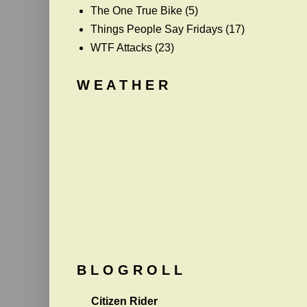
The One True Bike
(5)
Things People Say Fridays
(17)
WTF Attacks
(23)
W E A T H E R
B L O G R O L L
Citizen Rider