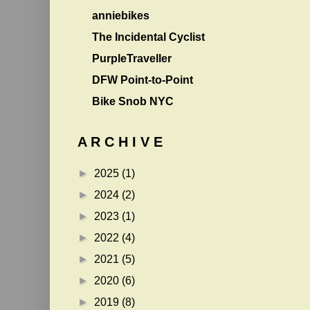
anniebikes
The Incidental Cyclist
PurpleTraveller
DFW Point-to-Point
Bike Snob NYC
A R C H I V E
►
2025
(1)
►
2024
(2)
►
2023
(1)
►
2022
(4)
►
2021
(5)
►
2020
(6)
►
2019
(8)