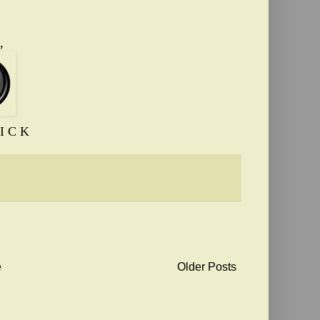
,
I C K
e
Older Posts