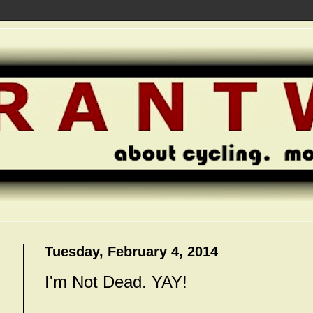
Tuesday, February 4, 2014
I'm Not Dead. YAY!