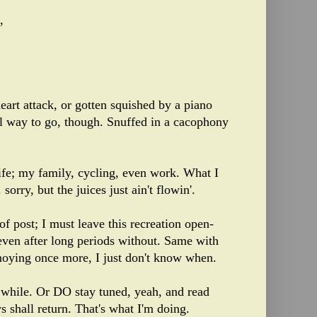
,
art attack, or gotten squished by a piano
l way to go, though. Snuffed in a cacophony
life; my family, cycling, even work. What I
 sorry, but the juices just ain't flowin'.
 of post; I must leave this recreation open-
even after long periods without. Same with
nnoying once more, I just don't know when.
g while. Or DO stay tuned, yeah, and read
s shall return. That's what I'm doing.