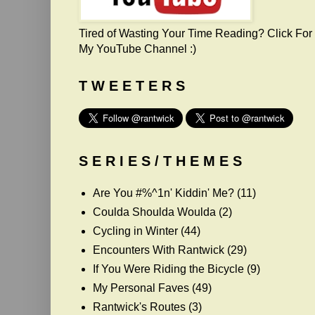
Tired of Wasting Your Time Reading? Click For
My YouTube Channel :)
T W E E T E R S
S E R I E S / T H E M E S
Are You #%^1n' Kiddin' Me?
(11)
Coulda Shoulda Woulda
(2)
Cycling in Winter
(44)
Encounters With Rantwick
(29)
If You Were Riding the Bicycle
(9)
My Personal Faves
(49)
Rantwick's Routes
(3)