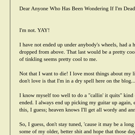
Dear Anyone Who Has Been Wondering If I'm Dead
I'm not. YAY!
I have not ended up under anybody's wheels, had a he
dropped from above. That last would be a pretty coo
of tinkling seems pretty cool to me.
Not that I want to die! I love most things about my 
don't love is that I'm in a dry spell here on the blog...
I know myself too well to do a "callin' it quits" kind
ended. I always end up picking my guitar up again, 
this, I guess; heaven knows I'll get all wordy and a
So, I guess, don't stay tuned, 'cause it may be a lon
some of my older, better shit and hope that those day