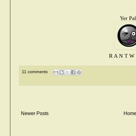
Yer Pal
R A N T W 
11 comments
Newer Posts
Hom