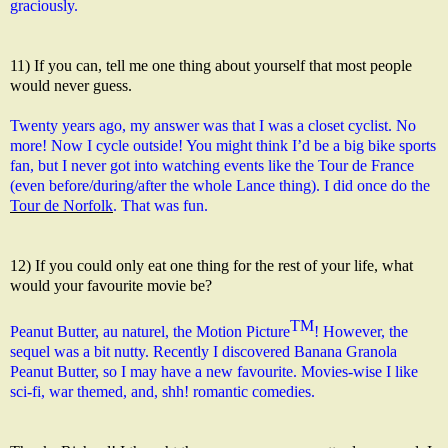
graciously.
11) If you can, tell me one thing about yourself that most people
would never guess.
Twenty years ago, my answer was that I was a closet cyclist. No 
more! Now I cycle outside! You might think I’d be a big bike sports 
fan, but I never got into watching events like the Tour de France 
(even before/during/after the whole Lance thing). I did once do the 
Tour de Norfolk
. That was fun.
12) If you could only eat one thing for the rest of your life, what
would your favourite movie be?
TM
Peanut Butter, au naturel, the Motion Picture
! However, the 
sequel was a bit nutty. Recently I discovered Banana Granola 
Peanut Butter, so I may have a new favourite. Movies-wise I 
like 
sci-fi, war themed, and, shh! romantic comedies.