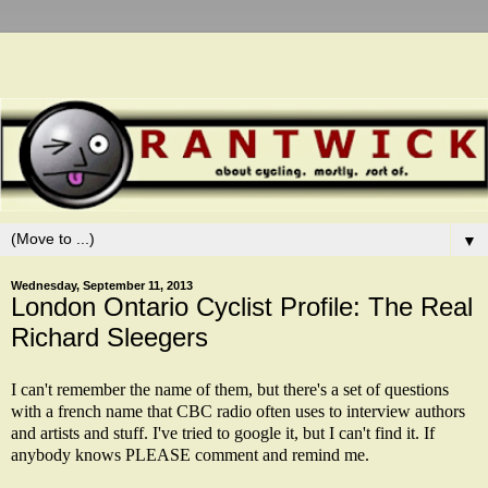
▼
Wednesday, September 11, 2013
London Ontario Cyclist Profile: The Real
Richard Sleegers
I can't remember the name of them, but there's a set of questions
with a french name that CBC radio often uses to interview authors
and artists and stuff. I've tried to google it, but I can't find it. If
anybody knows PLEASE comment and remind me.