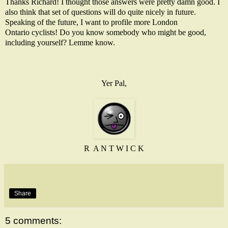
Thanks Richard! I thought those answers were pretty damn good. I
also think that set of questions will do quite nicely in future.
Speaking of the future, I want to profile more London
Ontario cyclists! Do you know somebody who might be good,
including yourself? Lemme know.
Yer Pal,
R A N T W I C K
Share
5 comments: