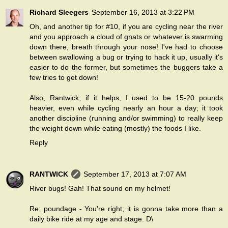
Richard Sleegers
September 16, 2013 at 3:22 PM
Oh, and another tip for #10, if you are cycling near the river
and you approach a cloud of gnats or whatever is swarming
down there, breath through your nose! I've had to choose
between swallowing a bug or trying to hack it up, usually it's
easier to do the former, but sometimes the buggers take a
few tries to get down!
Also, Rantwick, if it helps, I used to be 15-20 pounds
heavier, even while cycling nearly an hour a day; it took
another discipline (running and/or swimming) to really keep
the weight down while eating (mostly) the foods I like.
Reply
RANTWICK
September 17, 2013 at 7:07 AM
River bugs! Gah! That sound on my helmet!
Re: poundage - You're right; it is gonna take more than a
daily bike ride at my age and stage. D\