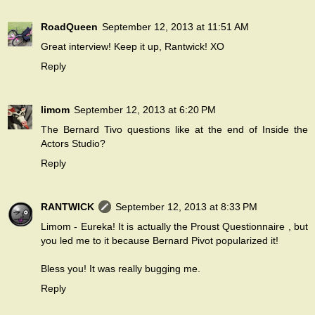
RoadQueen
September 12, 2013 at 11:51 AM
Great interview! Keep it up, Rantwick! XO
Reply
limom
September 12, 2013 at 6:20 PM
The Bernard Tivo questions like at the end of Inside the
Actors Studio?
Reply
RANTWICK
September 12, 2013 at 8:33 PM
Limom - Eureka! It is actually the
Proust Questionnaire
, but
you led me to it because Bernard Pivot popularized it!
Bless you! It was really bugging me.
Reply