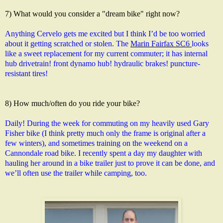
7) What would you consider a "dream bike" right now?
Anything Cervelo gets me excited but I think I’d be too worried 
about it getting scratched or stolen. The 
Marin Fairfax SC6 
looks 
like a sweet replacement for my current commuter; it has internal 
hub drivetrain! front dynamo hub! hydraulic brakes! puncture-
resistant tires!
8) How much/often do you ride your bike?
Daily! During the week for commuting on my heavily used Gary 
Fisher bike (I think pretty much only the frame is original after a 
few winters), and sometimes training on the weekend on a 
Cannondale road bike. I recently spent a day my daughter with 
hauling her around in a bike trailer just to prove it can be done, and 
we’ll often use the trailer while camping, too.