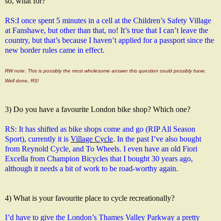
so, what for?
RS:
I once spent 5 minutes in a cell at the Children’s Safety Village 
at Fanshawe, but other than that, no! It’s true that I can’t leave the 
country, but that’s because I haven’t applied for a passport since the 
new border rules came in effect.
RW note: This is possibly the most wholesome answer this question could possibly have.
Well done, RS!
3) Do you have a favourite London bike shop? Which one?
RS: It has shifted as bike shops come and go (RIP All Season 
Sport), currently it is 
Village Cycle
. In the past I’ve also bought 
from Reynold Cycle, and To Wheels. I even have an old Fiori 
Excella from Champion Bicycles that I bought 30 years ago, 
although it needs a bit of work to be road-worthy again.
4) What is your favourite place to cycle recreationally?
I’d have to give the London’s Thames Valley Parkway a pretty 