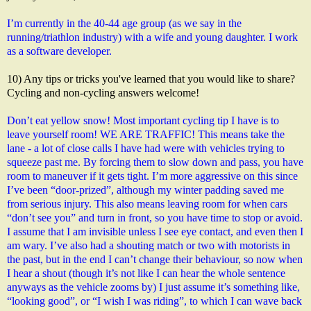
I’m currently in the 40-44 age group (as we say in the 
running/triathlon industry) with a wife and young daughter. I work 
as a software developer.
10) Any tips or tricks you've learned that you would like to share?
Cycling and non-cycling answers welcome!
Don’t eat yellow snow! Most important cycling tip I have is to 
leave yourself room! WE ARE TRAFFIC! This means take the 
lane - a lot of close calls I have had were with vehicles trying to 
squeeze past me. By forcing them to slow down and pass, you have 
room to maneuver if it gets tight. I’m more aggressive on this since 
I’ve been “door-prized”, although my winter padding saved me 
from serious injury. This also means leaving room for when cars 
“don’t see you” and turn in front, so you have time to stop or avoid. 
I assume that I am invisible unless I see eye contact, and even then I 
am wary. I’ve also had a shouting match or two with motorists in 
the past, but in the end I can’t change their behaviour, so now when 
I hear a shout (though it’s not like I can hear the whole sentence 
anyways as the vehicle zooms by) I just assume it’s something like, 
“looking good”, or “I wish I was riding”, to which I can wave back 