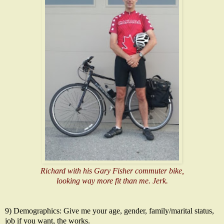
Richard with his Gary Fisher commuter bike,
looking way more fit than me. Jerk.
9) Demographics: Give me your age, gender, family/marital status,
job if you want, the works.