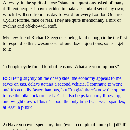
Anyway, in the spirit of those "standard" questions asked of many
different people, I have decided to make a standard set of my own,
which I will use from this day forward for every London Ontario
Cyclist Profile, fake or real. They are quite intentionally a mix of
cycling and off-the-wall stuff.
My new friend Richard Sleegers is being kind enough to be the first
to respond to this awesome set of one dozen questions, so let's get
to it:
1) People cycle for all kind of reasons. What are your top ones?
RS: Being slightly on the cheap side, the economy appeals to me, 
saves on gas, delays getting a second vehicle. I commute to work 
and it’s actually faster than bus, but I’m glad there’s now the option 
to use the bike rack on the LTC. It also helps keep my fitness up, 
and weight down. Plus it’s about the only time I can wear spandex, 
at least in public.
2) Have you ever spent any time (even a couple of hours) in jail? If