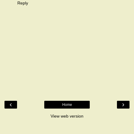
Reply
‹
›
Home
View web version