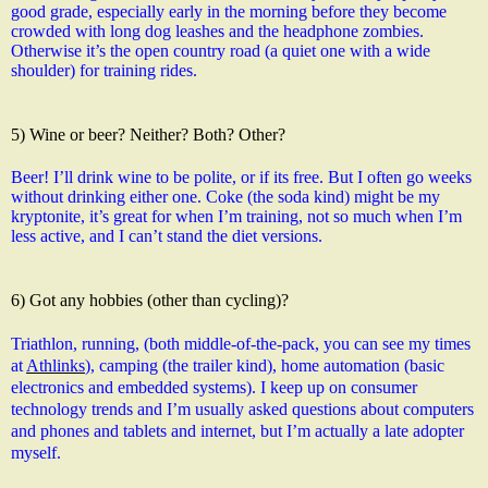
good grade, especially early in the morning before they become 
crowded with long dog leashes and the headphone zombies. 
Otherwise it’s the open country road (a quiet one with a wide 
shoulder) for training rides.
5) Wine or beer? Neither? Both? Other?
Beer! I’ll drink wine to be polite, or if its free. But I often go weeks 
without drinking either one. Coke (the soda kind) might be my 
kryptonite, it’s great for when I’m training, not so much when I’m 
less active, and I can’t stand the diet versions.
6) Got any hobbies (other than cycling)?
Triathlon, running, (both middle-of-the-pack, you can see my times 
at 
Athlinks
), camping (the trailer kind), home automation (basic 
electronics and embedded systems). I keep up on consumer 
technology trends and I’m usually asked questions about computers 
and phones and tablets and internet, but I’m actually a late adopter 
myself.