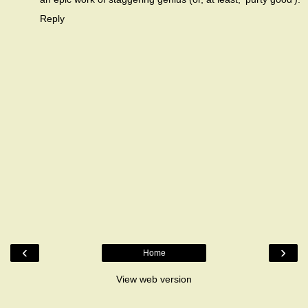
Reply
‹
›
Home
View web version