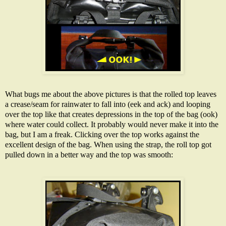
What bugs me about the above pictures is that the rolled top leaves
a crease/seam for rainwater to fall into (eek and ack) and looping
over the top like that creates depressions in the top of the bag (ook)
where water could collect. It probably would never make it into the
bag, but I am a freak. Clicking over the top works against the
excellent design of the bag. When using the strap, the roll top got
pulled down in a better way and the top was smooth: