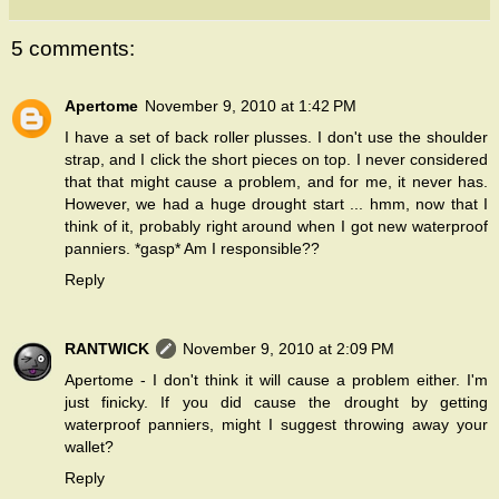
5 comments:
Apertome
November 9, 2010 at 1:42 PM
I have a set of back roller plusses. I don't use the shoulder
strap, and I click the short pieces on top. I never considered
that that might cause a problem, and for me, it never has.
However, we had a huge drought start ... hmm, now that I
think of it, probably right around when I got new waterproof
panniers. *gasp* Am I responsible??
Reply
RANTWICK
November 9, 2010 at 2:09 PM
Apertome - I don't think it will cause a problem either. I'm
just finicky. If you did cause the drought by getting
waterproof panniers, might I suggest throwing away your
wallet?
Reply