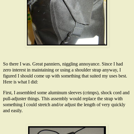
So there I was. Great panniers, niggling annoyance. Since I had
zero interest in maintaining or using a shoulder strap anyway, I
figured I should come up with something that suited my uses best.
Here is what I did:
First, I assembled some aluminum sleeves (crimps), shock cord and
pull-adjuster things. This assembly would replace the strap with
something I could stretch and/or adjust the length of very quickly
and easily.