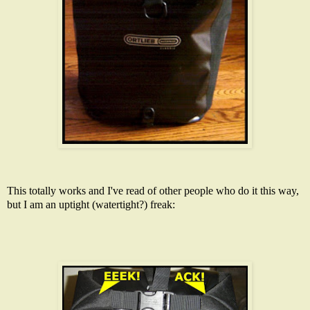
This totally works and I've read of other people who do it this way,
but I am an uptight (watertight?) freak: