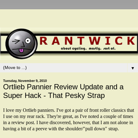
▼
Tuesday, November 9, 2010
Ortlieb Pannier Review Update and a
Super Hack - That Pesky Strap
I love my Ortlieb panniers. I've got a pair of front roller classics that
I use on my rear rack. They're great, as I've noted a couple of times
in a
review post
.
I have
discovered, however, that I am not alone in
having a bit of a peeve with the shoulder/"pull down" strap.