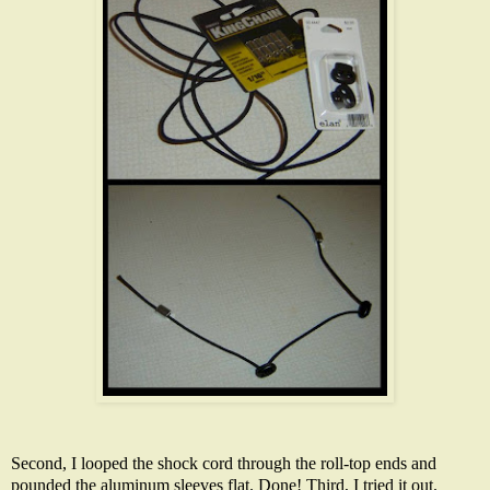
Second, I looped the shock cord through the roll-top ends and
pounded the aluminum sleeves flat. Done! Third, I tried it out.