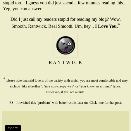
stupid too... I guess you did just spend a few minutes reading this...
Yep, you can answer.
Did I just call my readers stupid for reading my blog? Wow.
*
Smooth, Rantwick. Real Smooth. Um, hey...
I Love You.
R A N T W I C K
*
please note that said love is of the variety with which you are most comfortable and may
include "like a brother", "in a non-creepy way" or "you know, as a friend" types.
Especially if you are a dude.
PS - I revisited this "problem" with better results later on. Click
here
for that post.
Share