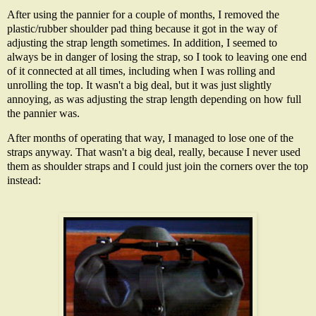
After using the pannier for a couple of months, I removed the
plastic/rubber shoulder pad thing because it got in the way of
adjusting the strap length sometimes. In addition, I seemed to
always be in danger of losing the strap, so I took to leaving one end
of it connected at all times, including when I was rolling and
unrolling the top. It wasn't a big deal, but it was just slightly
annoying, as was adjusting the strap length depending on how full
the pannier was.
After months of operating that way, I managed to lose one of the
straps anyway. That wasn't a big deal, really, because I never used
them as shoulder straps and I could just join the corners over the top
instead: