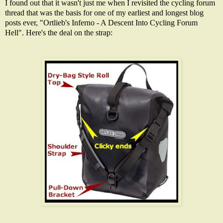
I found out that it wasn't just me when I revisited the cycling forum
thread that was the basis for one of my earliest and longest blog
posts ever, "
Ortlieb's Inferno - A Descent Into Cycling Forum
Hell
". Here's the deal on the strap: