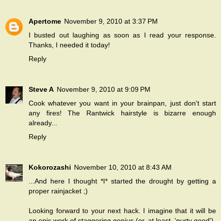
Apertome
November 9, 2010 at 3:37 PM
I busted out laughing as soon as I read your response.
Thanks, I needed it today!
Reply
Steve A
November 9, 2010 at 9:09 PM
Cook whatever you want in your brainpan, just don't start
any fires! The Rantwick hairstyle is bizarre enough
already...
Reply
Kokorozashi
November 10, 2010 at 8:43 AM
...And here I thought *I* started the drought by getting a
proper rainjacket ;)
Looking forward to your next hack. I imagine that it will be
an epic work of staggering genius (or, at least, 'purty good').