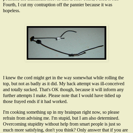
Fourth, I cut my contraption off the pannier because it was
hopeless.
I knew the cord might get in the way somewhat while rolling the
top, but not as badly as it did. My hack attempt was ill-conceived
and totally sucked. That's OK though, because it will inform any
further attempts I make. Please note that I would have tidied up
those frayed ends if it had worked.
I'm cooking something up in my brainpan right now, so please
refrain from advising me. I'm stupid, but I am also determined.
Overcoming stupidity without help from smart people is just so
much more satisfying, don't you think? Only answer that if you are