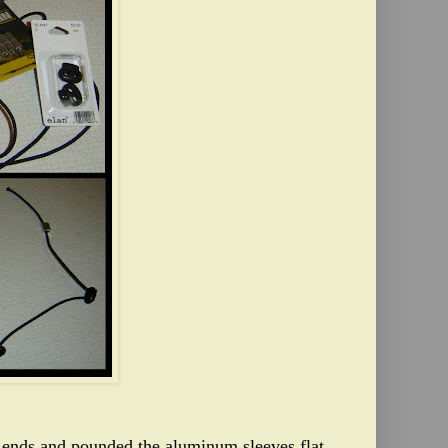
p ends and pounded the aluminum sleeves flat.