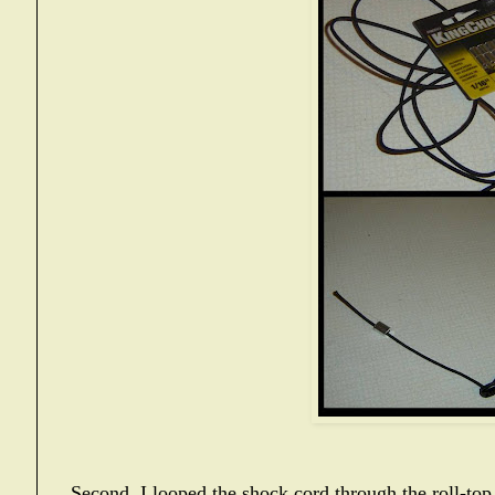
Second, I looped the shock cord through the roll-to