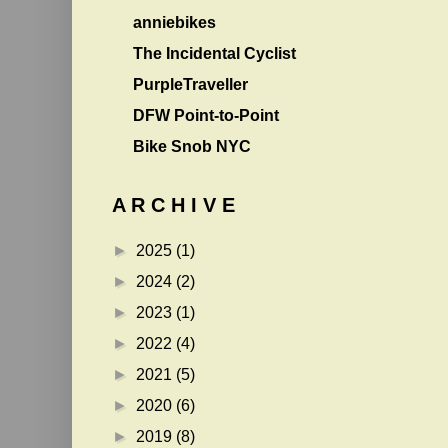
anniebikes
The Incidental Cyclist
PurpleTraveller
DFW Point-to-Point
Bike Snob NYC
A R C H I V E
►
2025
(1)
►
2024
(2)
►
2023
(1)
►
2022
(4)
►
2021
(5)
►
2020
(6)
►
2019
(8)