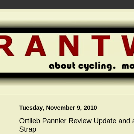
Tuesday, November 9, 2010
Ortlieb Pannier Review Update and 
Strap