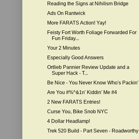
Reading the Signs at Nihilism Bridge
Ads On Rantwick
More FARATS Action! Yay!
Feisty Fort Worth Foliage Forwarded For
Fun Friday...
Your 2 Minutes
Especially Good Answers
Ortlieb Pannier Review Update and a
Super Hack - T...
Be Nice - You Never Know Who's Packin'
Are You #%^&1n' Kiddin' Me #4
2 New FARATS Entries!
Curse You, Bike Snob NYC
4 Dollar Headlamp!
Trek 520 Build - Part Seven - Roadworthy