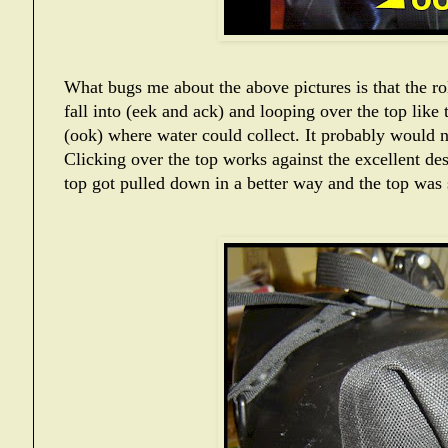
What bugs me about the above pictures is that the ro
fall into (eek and ack) and looping over the top like 
(ook) where water could collect. It probably would n
Clicking over the top works against the excellent des
top got pulled down in a better way and the top was