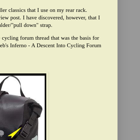
ller classics that I use on my rear rack.
view post
.
I have
discovered, however, that I
ulder/"pull down" strap.
e cycling forum thread that was the basis for
ieb's Inferno - A Descent Into Cycling Forum