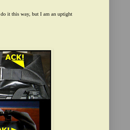
do it this way, but I am an uptight