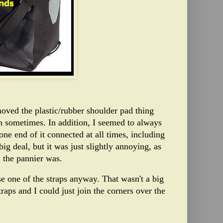
moved the plastic/rubber shoulder pad thing
th sometimes. In addition, I seemed to always
 one end of it connected at all times, including
big deal, but it was just slightly annoying, as
 the pannier was.
e one of the straps anyway. That wasn't a big
raps and I could just join the corners over the