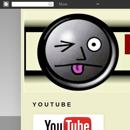
Y O U T U B E