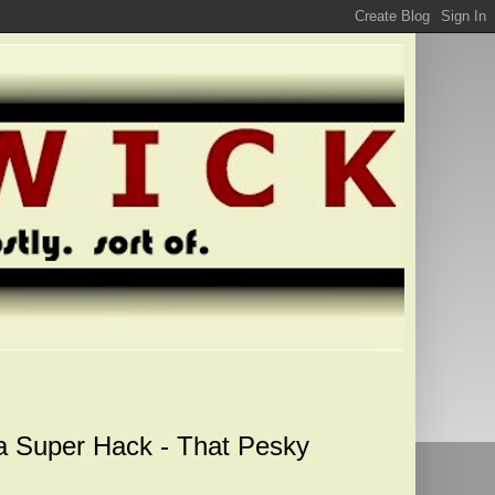
a Super Hack - That Pesky