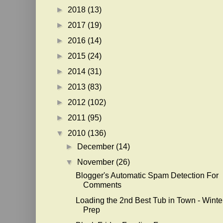
►
2018
(13)
►
2017
(19)
►
2016
(14)
►
2015
(24)
►
2014
(31)
►
2013
(83)
►
2012
(102)
►
2011
(95)
▼
2010
(136)
►
December
(14)
▼
November
(26)
Blogger's Automatic Spam Detection For
Comments
Loading the 2nd Best Tub in Town - Winte
Prep