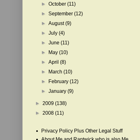
►
October
(11)
►
September
(12)
►
August
(9)
►
July
(4)
►
June
(11)
►
May
(10)
►
April
(8)
►
March
(10)
►
February
(12)
►
January
(9)
►
2009
(138)
►
2008
(11)
Privacy Policy Plus Other Legal Stuff
About Me and Rantwick who is also Me