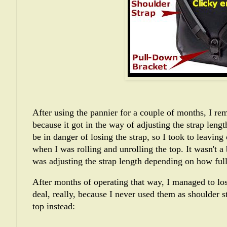
After using the pannier for a couple of months, I re
because it got in the way of adjusting the strap leng
be in danger of losing the strap, so I took to leaving
when I was rolling and unrolling the top. It wasn't a 
was adjusting the strap length depending on how full
After months of operating that way, I managed to los
deal, really, because I never used them as shoulder st
top instead: