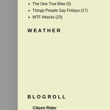
The One True Bike
(5)
Things People Say Fridays
(17)
WTF Attacks
(23)
W E A T H E R
B L O G R O L L
Citizen Rider