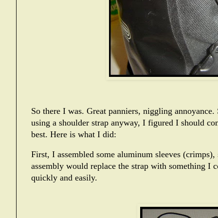
So there I was. Great panniers, niggling annoyance. S
using a shoulder strap anyway, I figured I should c
best. Here is what I did:
First, I assembled some aluminum sleeves (crimps), 
assembly would replace the strap with something I co
quickly and easily.