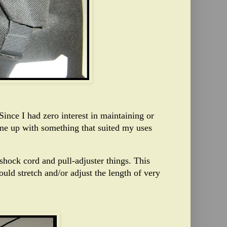
ince I had zero interest in maintaining or
ome up with something that suited my uses
shock cord and pull-adjuster things. This
uld stretch and/or adjust the length of very