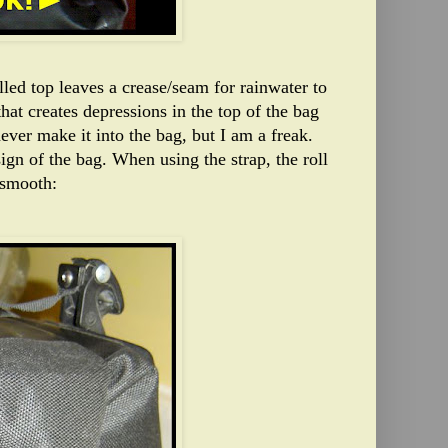
lled top leaves a crease/seam for rainwater to
that creates depressions in the top of the bag
ever make it into the bag, but I am a freak.
ign of the bag. When using the strap, the roll
 smooth: