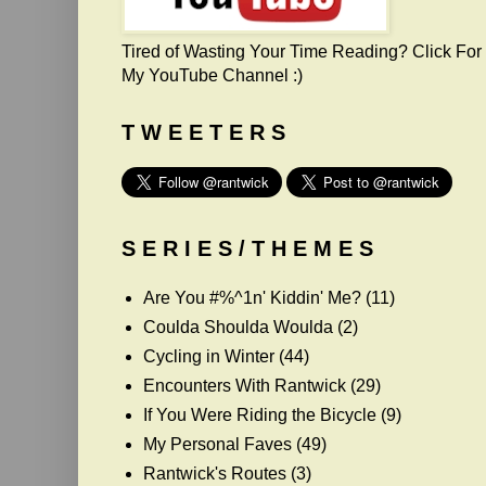
Tired of Wasting Your Time Reading? Click For
My YouTube Channel :)
T W E E T E R S
S E R I E S / T H E M E S
Are You #%^1n' Kiddin' Me?
(11)
Coulda Shoulda Woulda
(2)
Cycling in Winter
(44)
Encounters With Rantwick
(29)
If You Were Riding the Bicycle
(9)
My Personal Faves
(49)
Rantwick's Routes
(3)