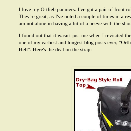
I love my Ortlieb panniers. I've got a pair of front ro
They're great, as I've noted a couple of times in a
re
am not alone in having a bit of a peeve with the sho
I found out that it wasn't just me when I revisited th
one of my earliest and longest blog posts ever, "
Ortl
Hell
". Here's the deal on the strap: