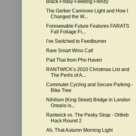
Black Friday Feeding Frenzy
The Gerber Carnivore Light and How I
Changed the W...
Foreseeable Future Features FARATS
Fall Foliage Fi...
I've Switched to Feedburner
Rare Smart Wino Cat!
Pad Thai from Pho Haven
RANTWICK's 2010 Christmas List and
The Perils of A...
Commuter Cycling and Secure Parking -
Bike Tree
Nihilism (King Street) Bridge in London
Ontario is...
Rantwick vs. The Pesky Strap - Ortlieb
Hack Round 2
Ah, That Autumn Morning Light