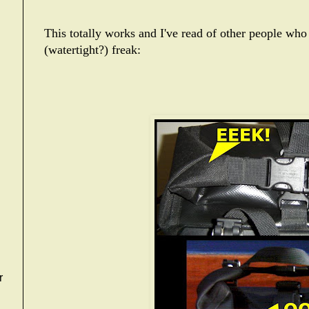
This totally works and I've read of other people who 
(watertight?) freak:
r