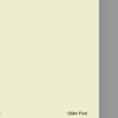
e
Older Post