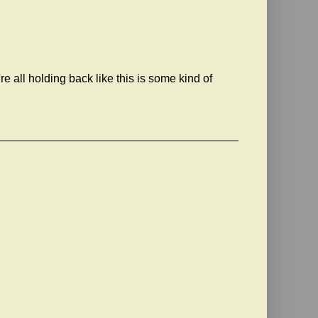
 all holding back like this is some kind of