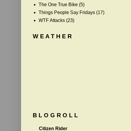
The One True Bike
(5)
Things People Say Fridays
(17)
WTF Attacks
(23)
W E A T H E R
B L O G R O L L
Citizen Rider