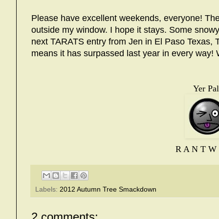
Please have excellent weekends, everyone! The fir
outside my window. I hope it stays. Some snowy 
next TARATS entry from Jen in El Paso Texas, 
means it has surpassed last year in every way!
Yer Pal
R A N T W 
Labels:
2012 Autumn Tree Smackdown
2 comments: