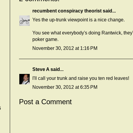
recumbent conspiracy theorist
said...
Yes the up-trunk viewpoint is a nice change.
You see what everybody's doing Rantwick, they're
poker game.
November 30, 2012 at 1:16 PM
Steve A
said...
I'll call your trunk and raise you ten red leaves!
November 30, 2012 at 6:35 PM
Post a Comment
6