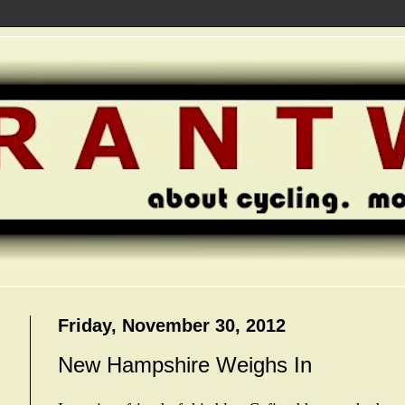
Friday, November 30, 2012
New Hampshire Weighs In