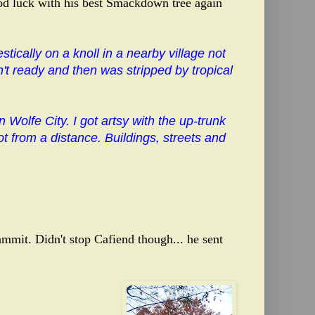
od luck with his best Smackdown tree again
tically on a knoll in a nearby village not
n't ready and then was stripped by tropical
Wolfe City. I got artsy with the up-trunk
t from a distance. Buildings, streets and
mmit. Didn't stop Cafiend though... he sent