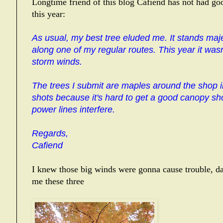
Longtime friend of this blog Cafiend has not had go
this year:
As usual, my best tree eluded me. It stands majes
along one of my regular routes. This year it was
storm winds.
The trees I submit are maples around the shop in 
shots because it's hard to get a good canopy sho
power lines interfere.
Regards,
Cafiend
I knew those big winds were gonna cause trouble, da
me these three