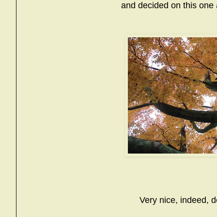
and decided on this one as
Very nice, indeed, d