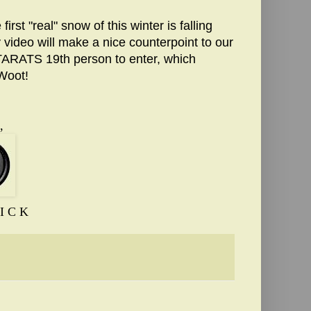
st "real" snow of this winter is falling
video will make a nice counterpoint to our
TARATS 19th person to enter, which
 Woot!
,
I C K