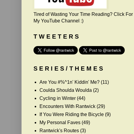
Tired of Wasting Your Time Reading? Click For
My YouTube Channel :)
T W E E T E R S
S E R I E S / T H E M E S
Are You #%^1n' Kiddin' Me?
(11)
Coulda Shoulda Woulda
(2)
Cycling in Winter
(44)
Encounters With Rantwick
(29)
If You Were Riding the Bicycle
(9)
My Personal Faves
(49)
Rantwick's Routes
(3)