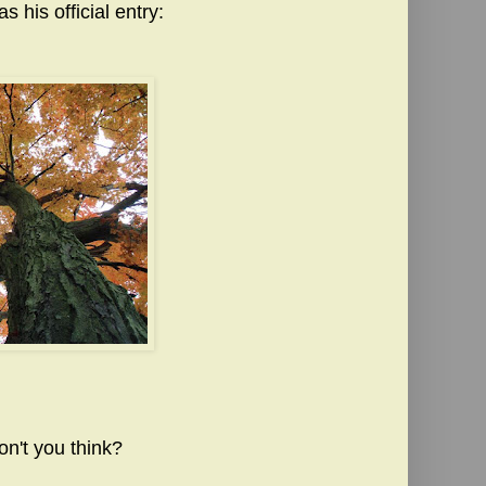
 his official entry:
on't you think?