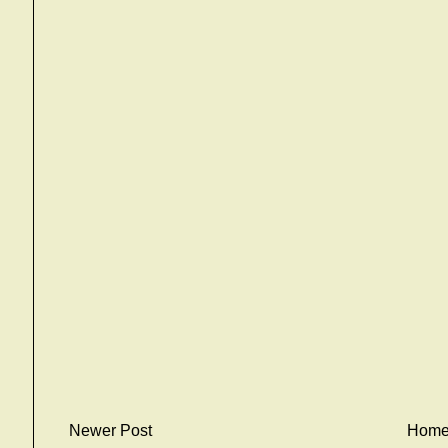
Newer Post
Hom