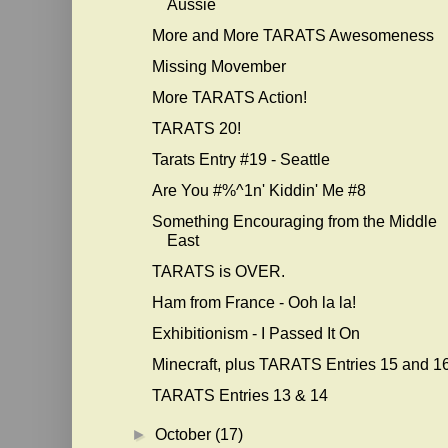
Aussie
More and More TARATS Awesomeness
Missing Movember
More TARATS Action!
TARATS 20!
Tarats Entry #19 - Seattle
Are You #%^1n' Kiddin' Me #8
Something Encouraging from the Middle
East
TARATS is OVER.
Ham from France - Ooh la la!
Exhibitionism - I Passed It On
Minecraft, plus TARATS Entries 15 and 1
TARATS Entries 13 & 14
►
October
(17)