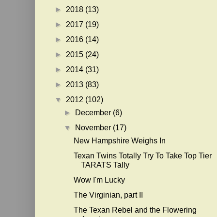
►
2018
(13)
►
2017
(19)
►
2016
(14)
►
2015
(24)
►
2014
(31)
►
2013
(83)
▼
2012
(102)
►
December
(6)
▼
November
(17)
New Hampshire Weighs In
Texan Twins Totally Try To Take Top Tier
TARATS Tally
Wow I'm Lucky
The Virginian, part II
The Texan Rebel and the Flowering