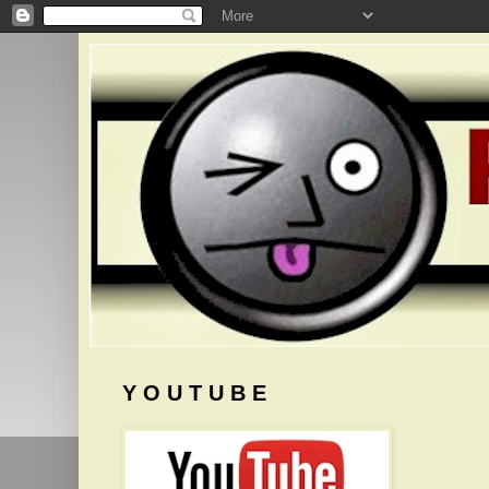
Y O U T U B E