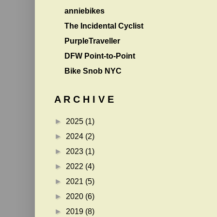
anniebikes
The Incidental Cyclist
PurpleTraveller
DFW Point-to-Point
Bike Snob NYC
A R C H I V E
►
2025
(1)
►
2024
(2)
►
2023
(1)
►
2022
(4)
►
2021
(5)
►
2020
(6)
►
2019
(8)