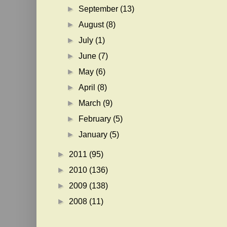
►
September
(13)
►
August
(8)
►
July
(1)
►
June
(7)
►
May
(6)
►
April
(8)
►
March
(9)
►
February
(5)
►
January
(5)
►
2011
(95)
►
2010
(136)
►
2009
(138)
►
2008
(11)