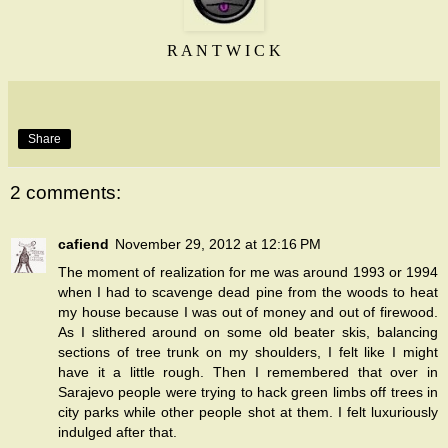
R A N T W I C K
Share
2 comments:
cafiend
November 29, 2012 at 12:16 PM
The moment of realization for me was around 1993 or 1994
when I had to scavenge dead pine from the woods to heat
my house because I was out of money and out of firewood.
As I slithered around on some old beater skis, balancing
sections of tree trunk on my shoulders, I felt like I might
have it a little rough. Then I remembered that over in
Sarajevo people were trying to hack green limbs off trees in
city parks while other people shot at them. I felt luxuriously
indulged after that.