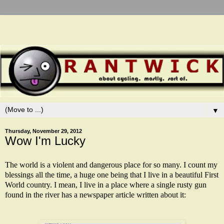
▼
Thursday, November 29, 2012
Wow I'm Lucky
The world is a violent and dangerous place for so many. I count my
blessings all the time, a huge one being that I live in a beautiful First
World country. I mean, I live in a place where a single rusty gun
found in the river has a newspaper article written about it: