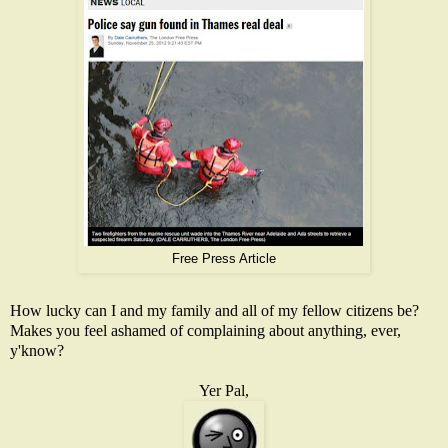
Free Press Article
How lucky can I and my family and all of my fellow citizens be?
Makes you feel ashamed of complaining about anything, ever,
y'know?
Yer Pal,