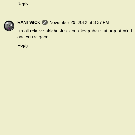
Reply
RANTWICK
November 29, 2012 at 3:37 PM
It's all relative alright. Just gotta keep that stuff top of mind
and you're good.
Reply