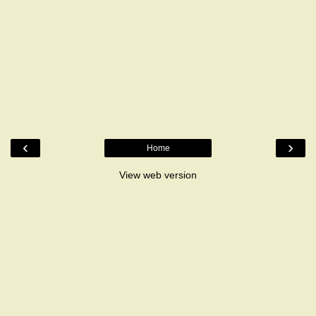
‹
›
Home
View web version