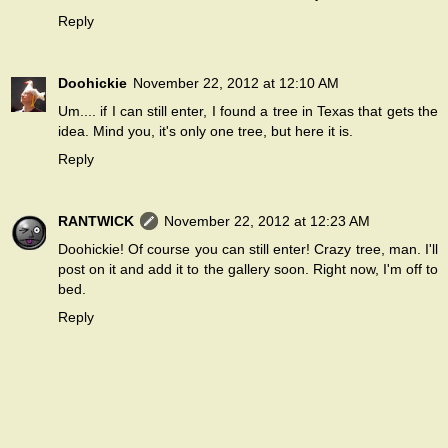
Reply
Doohickie
November 22, 2012 at 12:10 AM
Um.... if I can still enter, I found a tree in Texas that gets the
idea. Mind you, it's only one tree, but
here it is
.
Reply
RANTWICK
November 22, 2012 at 12:23 AM
Doohickie! Of course you can still enter! Crazy tree, man. I'll
post on it and add it to the gallery soon. Right now, I'm off to
bed.
Reply