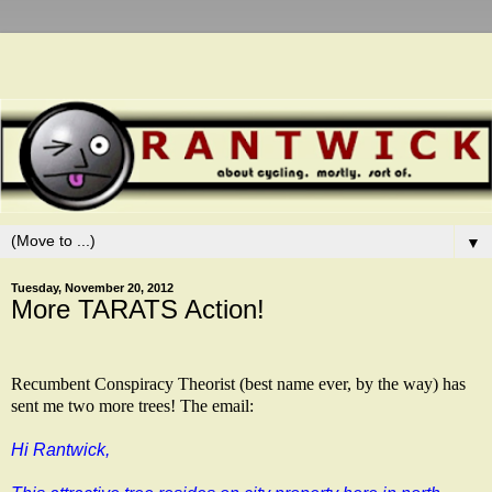
▼
Tuesday, November 20, 2012
More TARATS Action!
Recumbent Conspiracy Theorist (best name ever, by the way) has
sent me two more trees! The email:
Hi Rantwick,