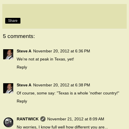
Share
5 comments:
Steve A
November 20, 2012 at 6:36 PM
We're not at peak in Texas, yet!
Reply
Steve A
November 20, 2012 at 6:38 PM
Of course, some say: "Texas is a whole 'nother country!"
Reply
RANTWICK
November 21, 2012 at 8:09 AM
No worries, I know full well how different you are...