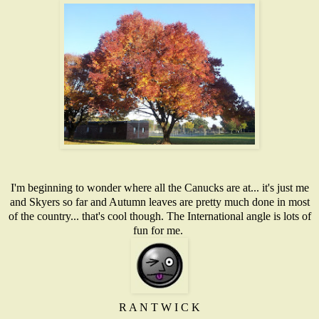
I'm beginning to wonder where all the Canucks are at... it's just me
and Skyers so far and Autumn leaves are pretty much done in most
of the country... that's cool though. The International angle is lots of
fun for me.
R A N T W I C K