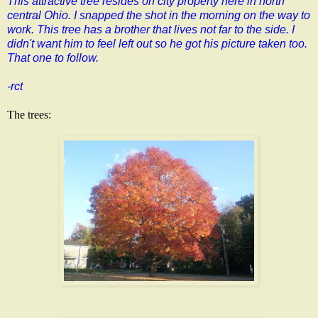
This attractive tree resides on city property here in north
central Ohio. I snapped the shot in the morning on the way to
work. This tree has a brother that lives not far to the side. I
didn't want him to feel left out so he got his picture taken too.
That one to follow.
-rct
The trees: