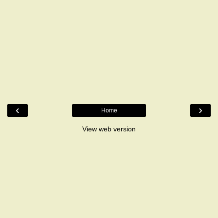
‹
›
Home
View web version