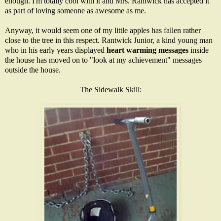
enough. I'm totally cool with it and Mrs. Rantwick has accepted it
as part of loving someone as awesome as me.
Anyway, it would seem one of my little apples has fallen rather
close to the tree in this respect. Rantwick Junior, a kind young man
who in his early years displayed
heart warming messages
inside
the house has moved on to "look at my achievement" messages
outside the house.
The Sidewalk Skill: