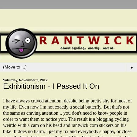
▼
Saturday, November 3, 2012
Exhibitionism - I Passed It On
I have always craved attention, despite being pretty shy for most of
my life. Even now I'm not exactly a social butterfly. But that's not
the same as craving attention... you don't need to
know
people in
order to want them to notice you. The result is a blogging cycling
weirdo with a cam on his head and rantwick.com stickers on his
bike. It does no harm, I get my fix and everybody's happy, or close