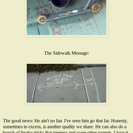
The Sidewalk Message:
The good news: He ain't no liar. I've seen him go that far. Honesty,
sometimes to excess, is another quality we share. He can also do a
bunch of freaky tricks that impress and scare other parents. I love it