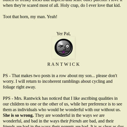
when they're scared most of all. Holy crap, do I ever love that kid.
Toot that horn, my man. Yeah!
Yer Pal,
R A N T W I C K
PS - That makes two posts in a row about my son... please don't
worry. I will return to incoherent ramblings about cycling and
foliage right away.
PPS - Mrs. Rantwick has noticed that I like ascribing qualities in
our children to one or the other of us, while her preference is to see
them as individuals who would be wonderful with our without us.
She is so wrong.
They are wonderful in the ways
we
are
wonderful, and bad in the ways their
friends
are bad, and their
friends are bad in the ways their
parents
are bad. It is as clear as day