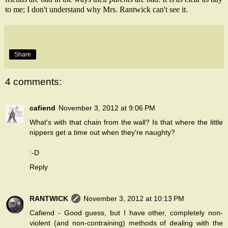
to me; I don't understand why Mrs. Rantwick can't see it.
Share
4 comments:
cafiend
November 3, 2012 at 9:06 PM
What's with that chain from the wall? Is that where the little
nippers get a time out when they're naughty?
:-D
Reply
RANTWICK
November 3, 2012 at 10:13 PM
Cafiend - Good guess, but I have other, completely non-
violent (and non-contraining) methods of dealing with the