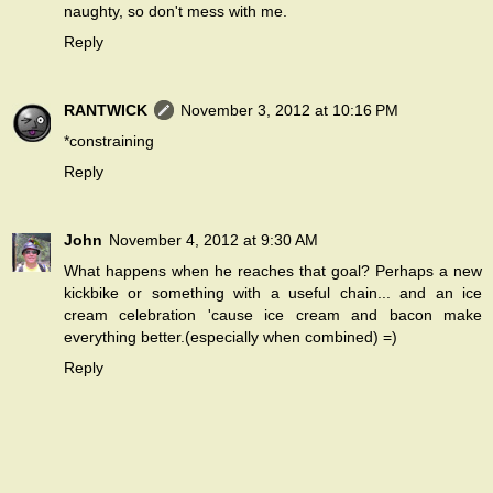
naughty, so don't mess with me.
Reply
RANTWICK
November 3, 2012 at 10:16 PM
*constraining
Reply
John
November 4, 2012 at 9:30 AM
What happens when he reaches that goal? Perhaps a new
kickbike or something with a useful chain... and an ice
cream celebration 'cause ice cream and bacon make
everything better.(especially when combined) =)
Reply