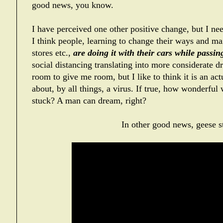
good news, you know.
I have perceived one other positive change, but I nee
I think people, learning to change their ways and mai
stores etc.,
are doing it with their cars while passi
social distancing translating into more considerate d
room to give me room, but I like to think it is an ac
about, by all things, a virus. If true, how wonderful 
stuck? A man can dream, right?
In other good news, geese st