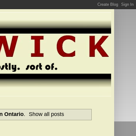
n Ontario
.
Show all posts