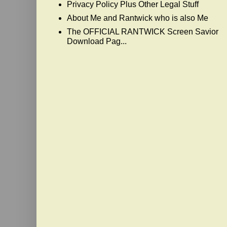
Privacy Policy Plus Other Legal Stuff
About Me and Rantwick who is also Me
The OFFICIAL RANTWICK Screen Savior
Download Pag...