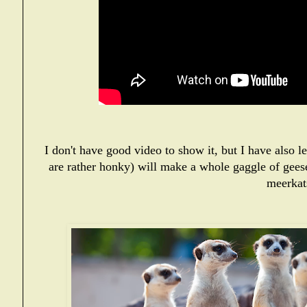
I don't have good video to show it, but I have also 
are rather honky) will make a whole gaggle of gees
meerkat