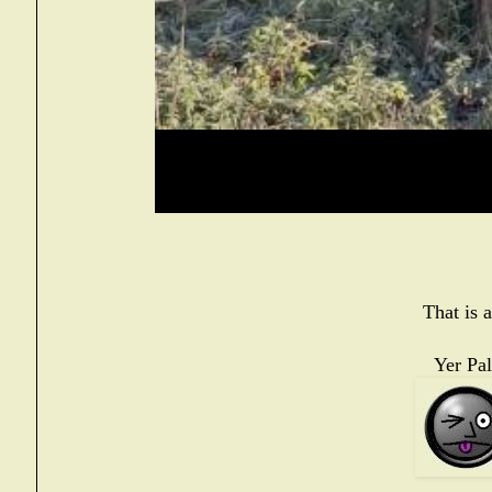
That is a
Yer Pal