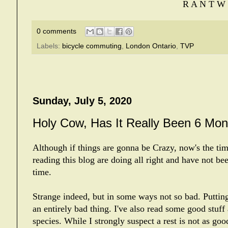
R A N T W 
0 comments
Labels:
bicycle commuting
,
London Ontario
,
TVP
Sunday, July 5, 2020
Holy Cow, Has It Really Been 6 Mon
Although if things are gonna be Crazy, now's the time
reading this blog are doing all right and have not bee
time.
Strange indeed, but in some ways not so bad. Putting
an entirely bad thing. I've also read some good stuf
species. While I strongly suspect a rest is not as goo