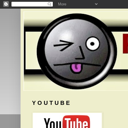
Y O U T U B E