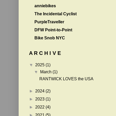
anniebikes
The Incidental Cyclist
PurpleTraveller
DFW Point-to-Point
Bike Snob NYC
A R C H I V E
▼
2025
(1)
▼
March
(1)
RANTWICK LOVES the USA
►
2024
(2)
►
2023
(1)
►
2022
(4)
►
2021
(5)