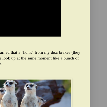
learned that a "honk" from my disc brakes (they
e look up at the same moment like a bunch of
s.