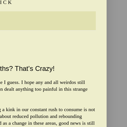
I C K
ths? That's Crazy!
 I guess. I hope any and all weirdos still
n dealt anything too painful in this strange
 a kink in our constant rush to consume is not
f about reduced pollution and rebounding
d as a change in these areas, good news is still