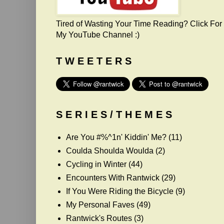
Tired of Wasting Your Time Reading? Click For
My YouTube Channel :)
T W E E T E R S
S E R I E S / T H E M E S
Are You #%^1n' Kiddin' Me?
(11)
Coulda Shoulda Woulda
(2)
Cycling in Winter
(44)
Encounters With Rantwick
(29)
If You Were Riding the Bicycle
(9)
My Personal Faves
(49)
Rantwick's Routes
(3)