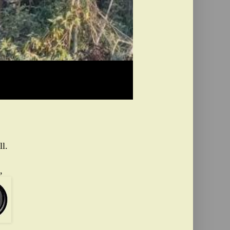
ll.
,