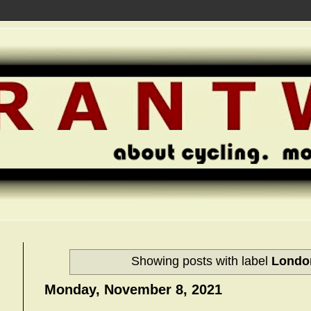
Showing posts with label
Londo
Monday, November 8, 2021