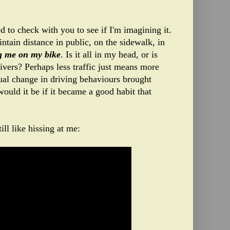
d to check with you to see if I'm imagining it.
ntain distance in public, on the sidewalk, in
ng me on my bike
. Is it all in my head, or is
rivers? Perhaps less traffic just means more
tual change in driving behaviours brought
would it be if it became a good habit that
ill like hissing at me: