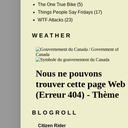
The One True Bike
(5)
Things People Say Fridays
(17)
WTF Attacks
(23)
W E A T H E R
B L O G R O L L
Citizen Rider