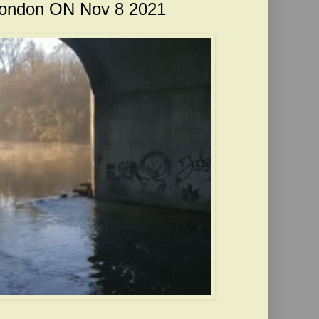
 London ON Nov 8 2021