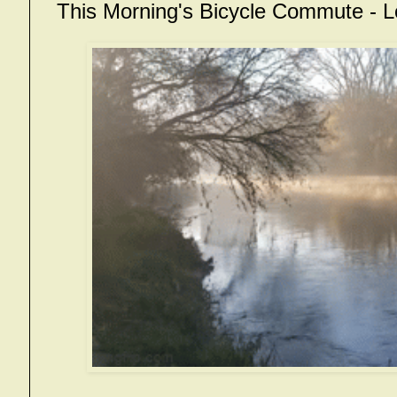
This Morning's Bicycle Commute -