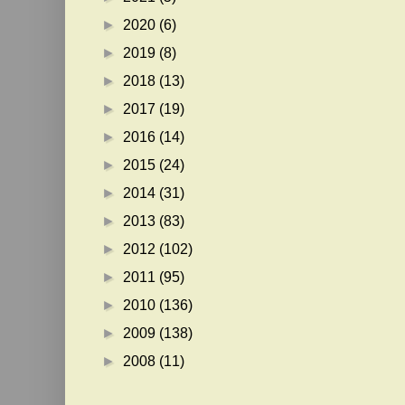
►
2020
(6)
►
2019
(8)
►
2018
(13)
►
2017
(19)
►
2016
(14)
►
2015
(24)
►
2014
(31)
►
2013
(83)
►
2012
(102)
►
2011
(95)
►
2010
(136)
►
2009
(138)
►
2008
(11)