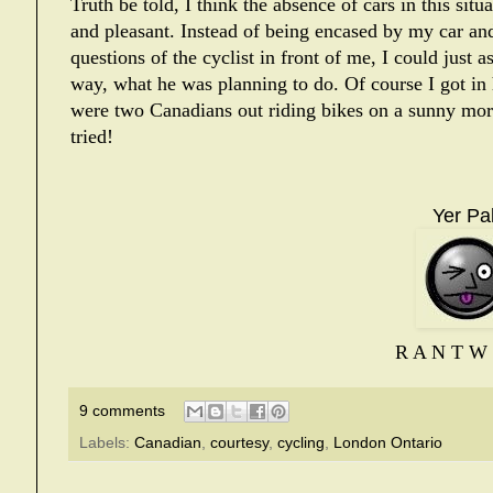
Truth be told, I think the absence of cars in this situa
and pleasant. Instead of being encased by my car an
questions of the cyclist in front of me, I could just a
way, what he was planning to do. Of course I got in
were two Canadians out riding bikes on a sunny morn
tried!
Yer Pal
R A N T W 
9 comments
Labels:
Canadian
,
courtesy
,
cycling
,
London Ontario