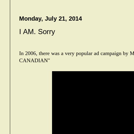
Monday, July 21, 2014
I AM. Sorry
In 2006, there was a very popular ad campaign by M
CANADIAN"