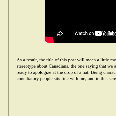
As a result, the title of this post will mean a little 
stereotype about Canadians, the one saying that we ar
ready to apologize at the drop of a hat. Being charact
conciliatory people sits fine with me, and in this se