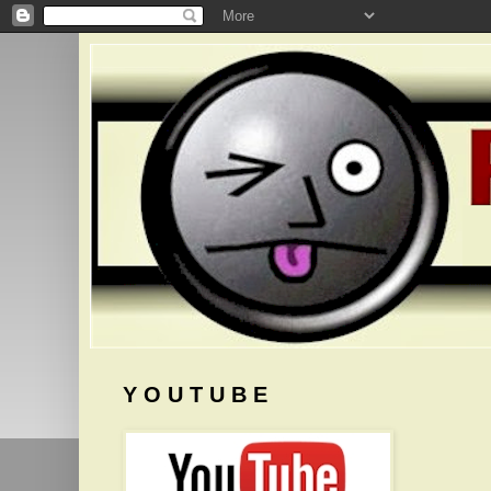
Y O U T U B E