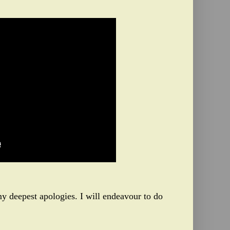
y deepest apologies. I will endeavour to do