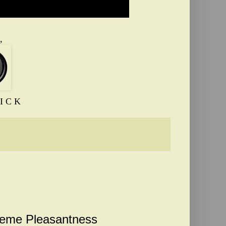
,
I C K
reme Pleasantness