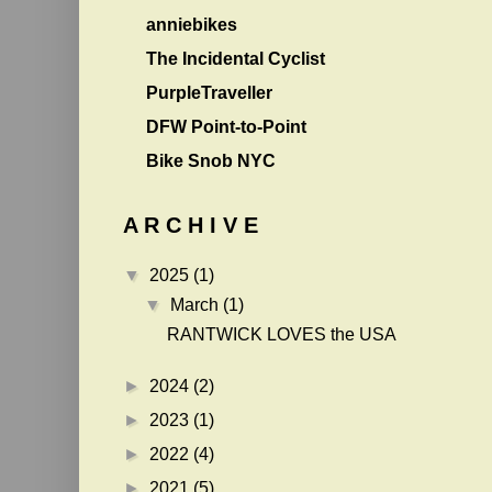
anniebikes
The Incidental Cyclist
PurpleTraveller
DFW Point-to-Point
Bike Snob NYC
A R C H I V E
▼
2025
(1)
▼
March
(1)
RANTWICK LOVES the USA
►
2024
(2)
►
2023
(1)
►
2022
(4)
►
2021
(5)