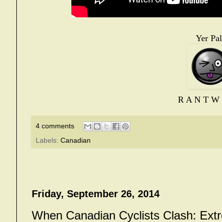
Yer Pal
R A N T W 
4 comments
Labels:
Canadian
Friday, September 26, 2014
When Canadian Cyclists Clash: Ext