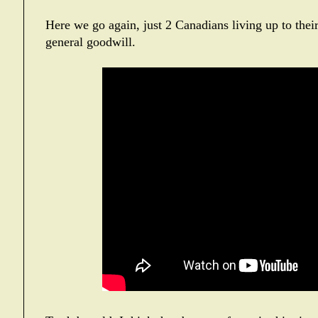
Here we go again, just 2 Canadians living up to their
general goodwill.