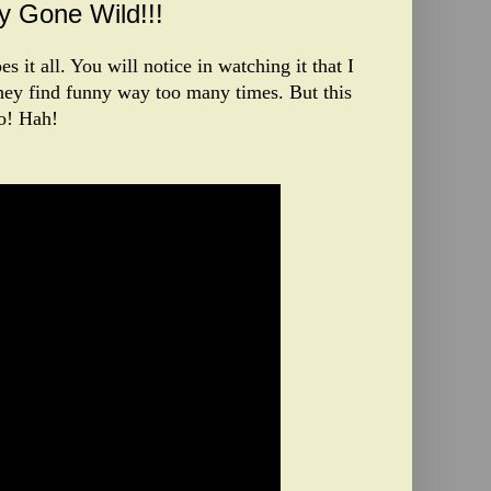
 Gone Wild!!!
s it all. You will notice in watching it that I
hey find funny way too many times. But this
oo! Hah!