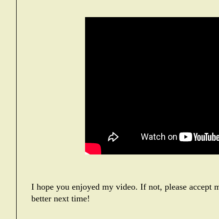
I hope you enjoyed my video. If not, please accept m
better next time!