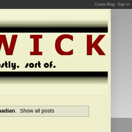
nadian
.
Show all posts