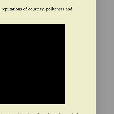
 reputations of courtesy, politeness and