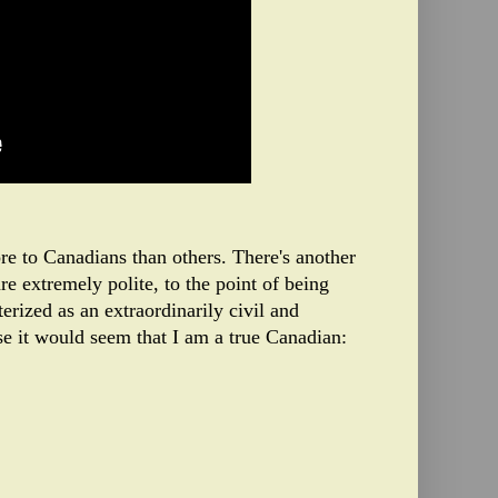
more to Canadians than others. There's another
e extremely polite, to the point of being
erized as an extraordinarily civil and
nse it would seem that I am a true Canadian: