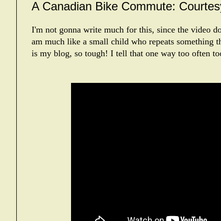
A Canadian Bike Commute: Courtesy
I'm not gonna write much for this, since the video doe
am much like a small child who repeats something t
is my blog, so tough! I tell that one way too often t