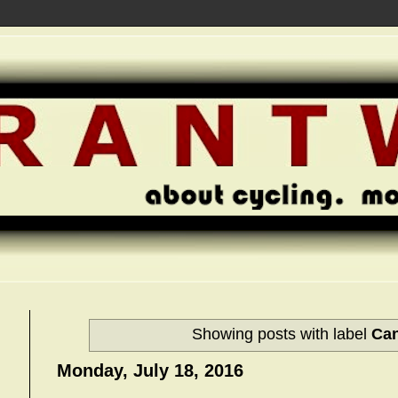
Showing posts with label
Ca
Monday, July 18, 2016