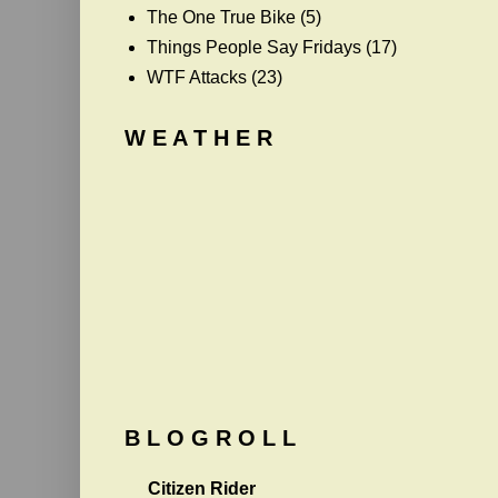
The One True Bike
(5)
Things People Say Fridays
(17)
WTF Attacks
(23)
W E A T H E R
B L O G R O L L
Citizen Rider