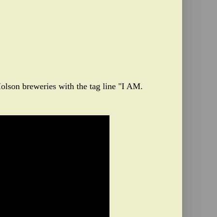
olson breweries with the tag line "I AM.