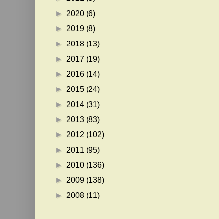
►
2020
(6)
►
2019
(8)
►
2018
(13)
►
2017
(19)
►
2016
(14)
►
2015
(24)
►
2014
(31)
►
2013
(83)
►
2012
(102)
►
2011
(95)
►
2010
(136)
►
2009
(138)
►
2008
(11)