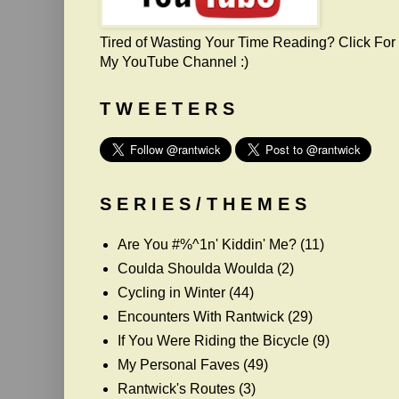
Tired of Wasting Your Time Reading? Click For
My YouTube Channel :)
T W E E T E R S
S E R I E S / T H E M E S
Are You #%^1n' Kiddin' Me?
(11)
Coulda Shoulda Woulda
(2)
Cycling in Winter
(44)
Encounters With Rantwick
(29)
If You Were Riding the Bicycle
(9)
My Personal Faves
(49)
Rantwick's Routes
(3)