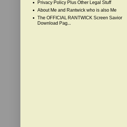
Privacy Policy Plus Other Legal Stuff
About Me and Rantwick who is also Me
The OFFICIAL RANTWICK Screen Savior
Download Pag...