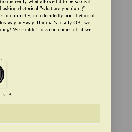
tion is really what allowed it to be so civil
d asking rhetorical "what are you doing"
sk him directly, in a decidedly non-rhetorical
 his way anyway. But that's totally OK; we
ing! We couldn't piss each other off if we
,
I C K