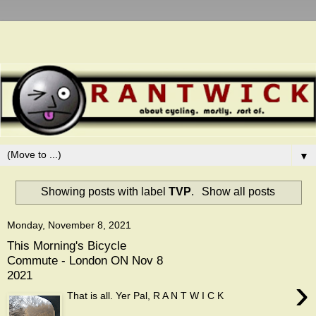
▼
Showing posts with label
TVP
.
Show all posts
Monday, November 8, 2021
This Morning's Bicycle
Commute - London ON Nov 8
2021
›
That is all. Yer Pal, R A N T W I C K