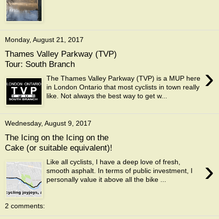
Monday, August 21, 2017
Thames Valley Parkway (TVP)
Tour: South Branch
›
The Thames Valley Parkway (TVP) is a MUP here
in London Ontario that most cyclists in town really
like. Not always the best way to get w...
Wednesday, August 9, 2017
The Icing on the Icing on the
Cake (or suitable equivalent)!
›
Like all cyclists, I have a deep love of fresh,
smooth asphalt. In terms of public investment, I
personally value it above all the bike ...
2 comments: