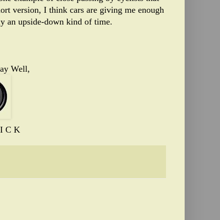
ort version, I think cars are giving me enough
ely an upside-down kind of time.
ay Well,
I C K