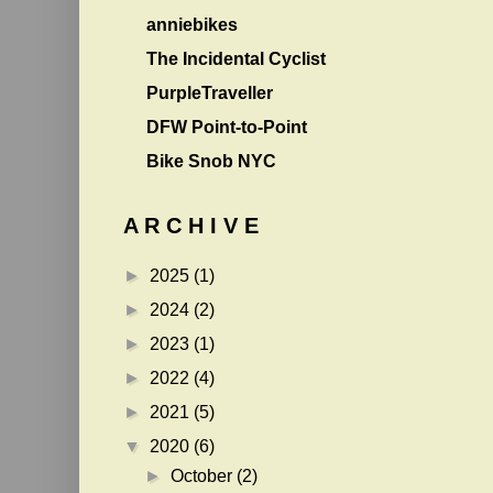
anniebikes
The Incidental Cyclist
PurpleTraveller
DFW Point-to-Point
Bike Snob NYC
A R C H I V E
►
2025
(1)
►
2024
(2)
►
2023
(1)
►
2022
(4)
►
2021
(5)
▼
2020
(6)
►
October
(2)