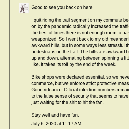
Good to see you back on here.
I quit riding the trail segment on my commute b
on by the pandemic radically increased the traff
the best of times there is not enough room to pas
weaponized. So I went back to my old meandering
awkward hills, but in some ways less stressful th
pedestrians on the trail. The hills are awkward b
up and down, alternating between spinning a little
like. It takes its toll by the end of the week.
Bike shops were declared essential, so we never
commerce, but we enforce strict protective mea
Good riddance. Official infection numbers remai
to the false sense of security that seems to ha
just waiting for the shit to hit the fan.
Stay well and have fun.
July 6, 2020 at 11:17 AM