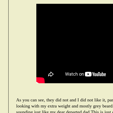
As you can see, they did not and I did not like it, par
looking with my extra weight and mostly grey beard. 
sounding just like my dear departed dad.This is just 