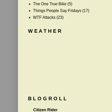
The One True Bike
(5)
Things People Say Fridays
(17)
WTF Attacks
(23)
W E A T H E R
B L O G R O L L
Citizen Rider