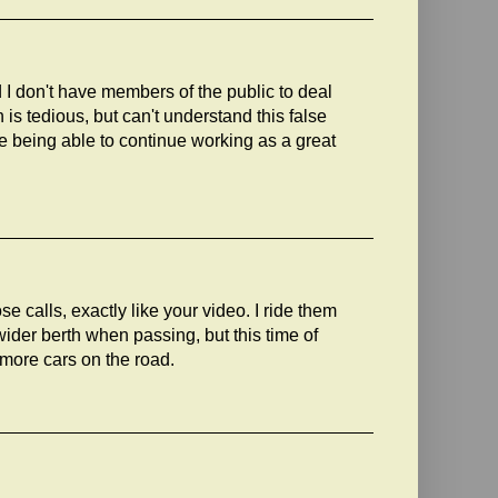
d I don't have members of the public to deal
n is tedious, but can't understand this false
ee being able to continue working as a great
e calls, exactly like your video. I ride them
wider berth when passing, but this time of
more cars on the road.