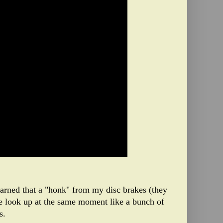
learned that a "honk" from my disc brakes (they
e look up at the same moment like a bunch of
s.