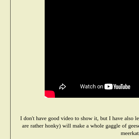
I don't have good video to show it, but I have also 
are rather honky) will make a whole gaggle of gees
meerkat