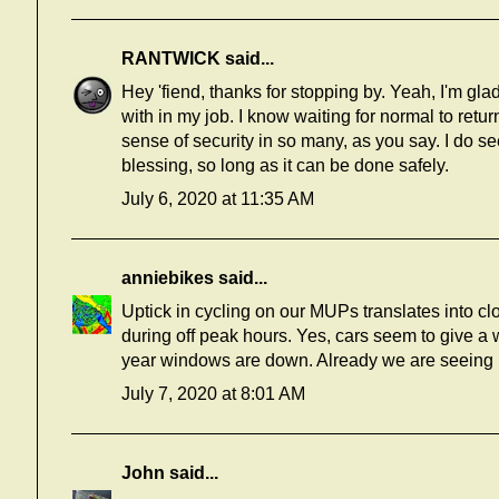
RANTWICK
said...
Hey 'fiend, thanks for stopping by. Yeah, I'm gla
with in my job. I know waiting for normal to retur
sense of security in so many, as you say. I do s
blessing, so long as it can be done safely.
July 6, 2020 at 11:35 AM
anniebikes
said...
Uptick in cycling on our MUPs translates into clos
during off peak hours. Yes, cars seem to give a 
year windows are down. Already we are seeing 
July 7, 2020 at 8:01 AM
John
said...