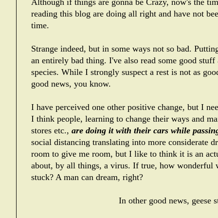
Although if things are gonna be Crazy, now's the time
reading this blog are doing all right and have not bee
time.
Strange indeed, but in some ways not so bad. Putting
an entirely bad thing. I've also read some good stuf
species. While I strongly suspect a rest is not as goo
good news, you know.
I have perceived one other positive change, but I nee
I think people, learning to change their ways and mai
stores etc.,
are doing it with their cars while passi
social distancing translating into more considerate d
room to give me room, but I like to think it is an ac
about, by all things, a virus. If true, how wonderful 
stuck? A man can dream, right?
In other good news, geese st