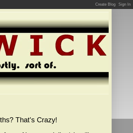
ths? That's Crazy!