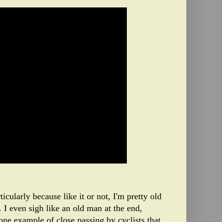
ticularly because like it or not, I'm pretty old
I even sigh like an old man at the end,
one example of close passing by cyclists that