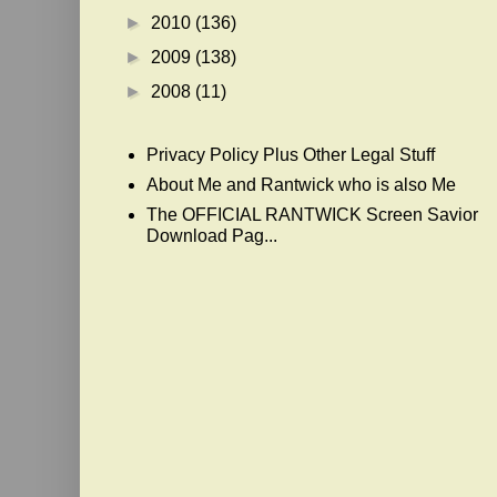
►
2010
(136)
►
2009
(138)
►
2008
(11)
Privacy Policy Plus Other Legal Stuff
About Me and Rantwick who is also Me
The OFFICIAL RANTWICK Screen Savior
Download Pag...