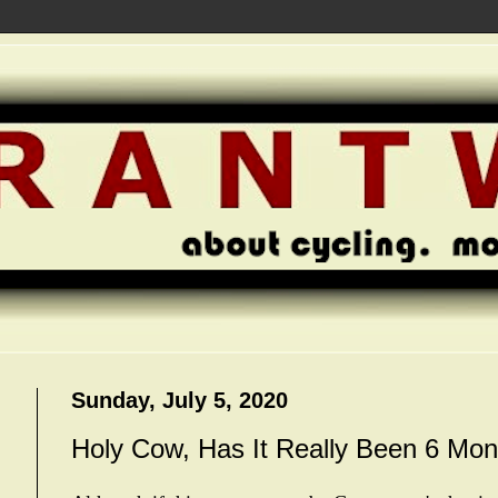
Sunday, July 5, 2020
Holy Cow, Has It Really Been 6 Mon