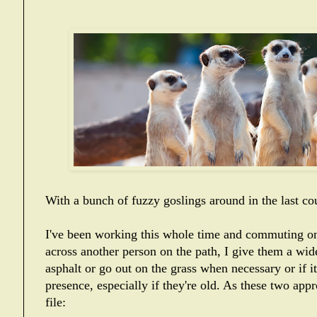
With a bunch of fuzzy goslings around in the last co
I've been working this whole time and commuting on
across another person on the path, I give them a wid
asphalt or go out on the grass when necessary or if 
presence, especially if they're old. As these two app
file: