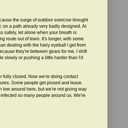
ecause the surge of outdoor exercise brought
ic on a path already very badly designed. At
s safely, let alone when your breath is
 route out of town. It's longer, with some
an dealing with the hairy eyeball I get from
ecause they're between gears for me. I shift
 slowly or pushing a little harder than I'd
 fully closed. Now we're doing contact
sures. Some people get pissed and leave.
n low around here, but we're not giving way
ve infected so many people around us. We're