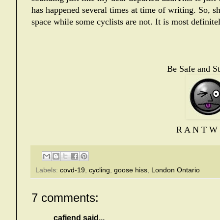
has happened several times at time of writing.
So, sh
space while some cyclists are not. It is most definit
Be Safe and St
R A N T W 
Labels:
covd-19
,
cycling
,
goose hiss
,
London Ontario
7 comments:
cafiend
said...