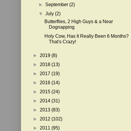
►
September
(2)
▼
July
(2)
Butterflies, 2 High Guys & a Near
Dognapping
Holy Cow, Has It Really Been 6 Months?
That's Crazy!
►
2019
(8)
►
2018
(13)
►
2017
(19)
►
2016
(14)
►
2015
(24)
►
2014
(31)
►
2013
(83)
►
2012
(102)
►
2011
(95)