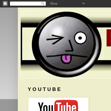
Y O U T U B E