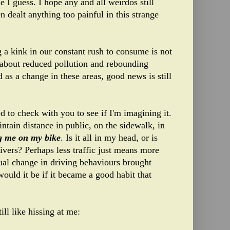
 I guess. I hope any and all weirdos still
n dealt anything too painful in this strange
 a kink in our constant rush to consume is not
f about reduced pollution and rebounding
d as a change in these areas, good news is still
d to check with you to see if I'm imagining it.
ntain distance in public, on the sidewalk, in
ng me on my bike
. Is it all in my head, or is
rivers? Perhaps less traffic just means more
tual change in driving behaviours brought
would it be if it became a good habit that
ill like hissing at me: