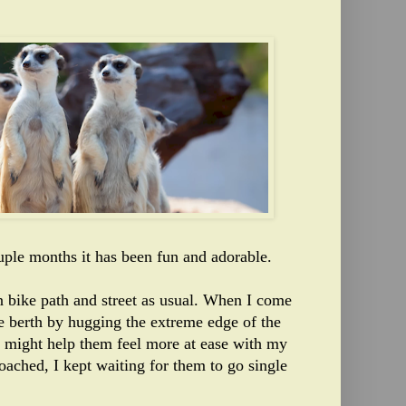
uple months it has been fun and adorable.
 bike path and street as usual. When I come
e berth by hugging the extreme edge of the
it might help them feel more at ease with my
roached, I kept waiting for them to go single