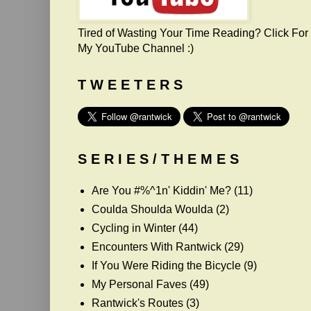
Tired of Wasting Your Time Reading? Click For
My YouTube Channel :)
T W E E T E R S
S E R I E S / T H E M E S
Are You #%^1n' Kiddin' Me?
(11)
Coulda Shoulda Woulda
(2)
Cycling in Winter
(44)
Encounters With Rantwick
(29)
If You Were Riding the Bicycle
(9)
My Personal Faves
(49)
Rantwick's Routes
(3)