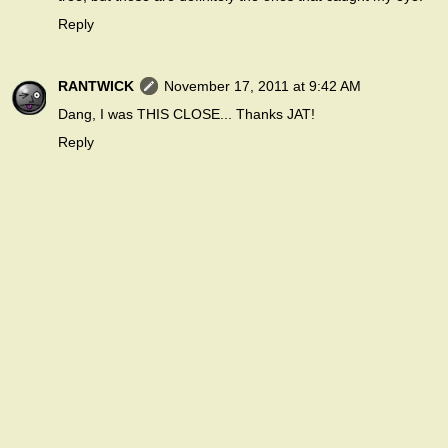
Reply
RANTWICK
November 17, 2011 at 9:42 AM
Dang, I was THIS CLOSE... Thanks JAT!
Reply