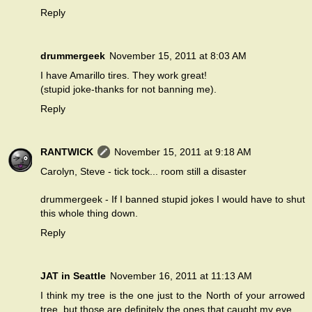
Reply
drummergeek
November 15, 2011 at 8:03 AM
I have Amarillo tires. They work great!
(stupid joke-thanks for not banning me).
Reply
RANTWICK
November 15, 2011 at 9:18 AM
Carolyn, Steve - tick tock... room still a disaster
drummergeek - If I banned stupid jokes I would have to shut
this whole thing down.
Reply
JAT in Seattle
November 16, 2011 at 11:13 AM
I think my tree is the one just to the North of your arrowed
tree, but those are definitely the ones that caught my eye.