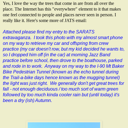
Yes, I love the way the trees that come in are from all over the
place. The Internet has this "everywhere" element to it that makes
one feel connected to people and places never seen in person. I
really like it. Here's some more of JATS email:
Attached please find my entry to the SARATS
extravaganza. I took this photo with my almost smart phone
on my way to retrieve my car and offspring from crew
practice (my car doesn't row, but my kid decided he wants to,
so I dropped him off (in the car) at morning Jazz Band
practice before school, then drove to the boathouse, parked
and rode in to work. Anyway on my way to the I-90 Mt Baker
Bike Pedestrian Tunnel (known as the echo tunnel during
the Trail-a-bike days hence known as the mugging tunnel)
the light was just right. We generally don't get great trees for
fall - not enough deciduous / too much sort of warm green
followed by too much kinda cooler rain but (until today) it's
been a dry (ish) Autumn.