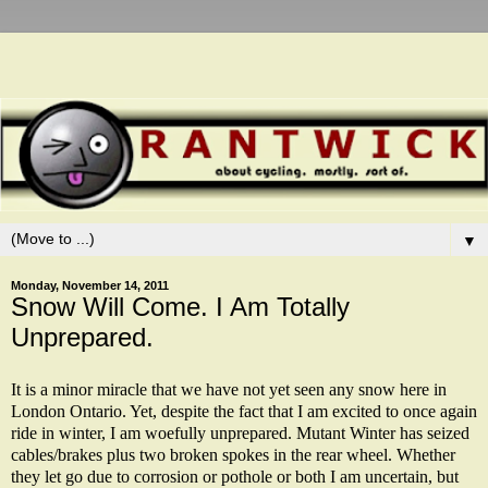
▼
Monday, November 14, 2011
Snow Will Come. I Am Totally
Unprepared.
It is a minor miracle that we have not yet seen any snow here in
London Ontario. Yet, despite the fact that I am excited to once again
ride in winter, I am woefully unprepared. Mutant Winter has seized
cables/brakes plus two broken spokes in the rear wheel. Whether
they let go due to corrosion or pothole or both I am uncertain, but