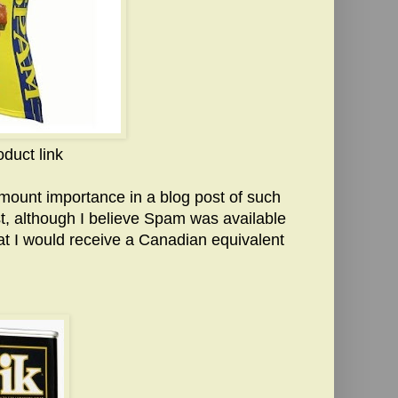
oduct link
ramount importance in a blog post of such
st, although I believe Spam was available
at I would receive a Canadian equivalent