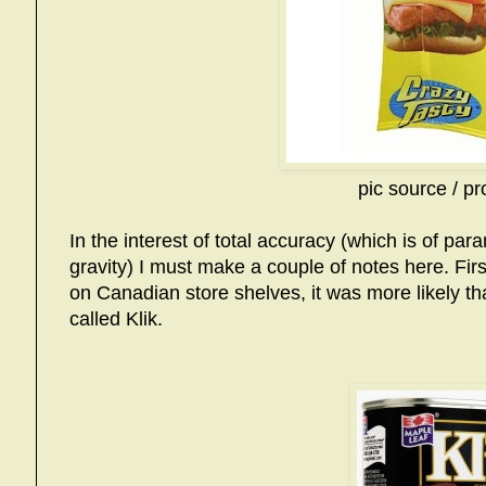
pic source / pr
In the interest of total accuracy (which is of pa
gravity) I must make a couple of notes here. Fir
on Canadian store shelves, it was more likely th
called Klik.