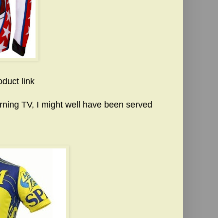
oduct link
ning TV, I might well have been served