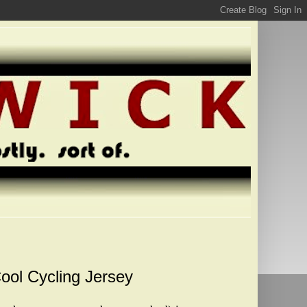
Cool Cycling Jersey