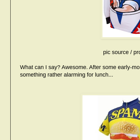
pic source / pr
What can I say? Awesome. After some early-mor
something rather alarming for lunch...