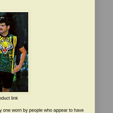
oduct link
lly one worn by people who appear to have