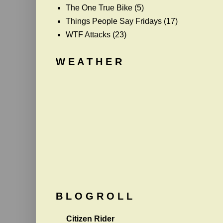
The One True Bike
(5)
Things People Say Fridays
(17)
WTF Attacks
(23)
W E A T H E R
B L O G R O L L
Citizen Rider