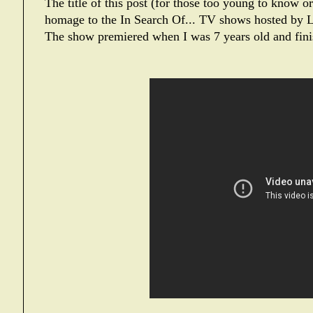
The title of this post (for those too young to know o
homage to the
In Search Of...
TV shows hosted by L
The show premiered when I was 7 years old and fini