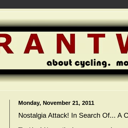
Monday, November 21, 2011
Nostalgia Attack! In Search Of... A 