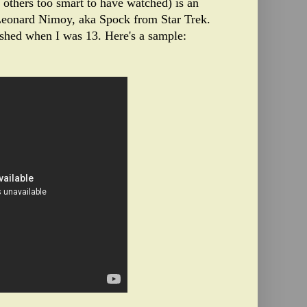
r others too smart to have watched) is an
eonard Nimoy, aka Spock from Star Trek.
shed when I was 13. Here's a sample: