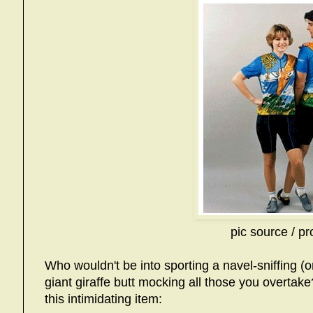
pic source / pr
Who wouldn't be into sporting a navel-sniffing (or 
giant giraffe butt mocking all those you overtak
this intimidating item: