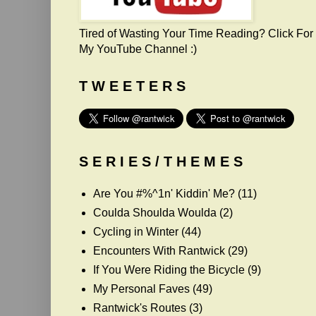
Tired of Wasting Your Time Reading? Click For
My YouTube Channel :)
T W E E T E R S
S E R I E S / T H E M E S
Are You #%^1n' Kiddin' Me?
(11)
Coulda Shoulda Woulda
(2)
Cycling in Winter
(44)
Encounters With Rantwick
(29)
If You Were Riding the Bicycle
(9)
My Personal Faves
(49)
Rantwick's Routes
(3)