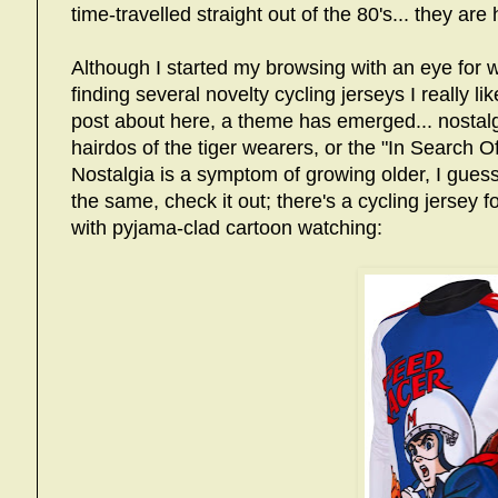
time-travelled straight out of the 80's... they are
Although I started my browsing with an eye for w
finding several novelty cycling jerseys I really l
post about here, a theme has emerged... nostalg
hairdos of the tiger wearers, or the "In Search Of
Nostalgia is a symptom of growing older, I guess,
the same, check it out; there's a cycling jersey f
with pyjama-clad cartoon watching: