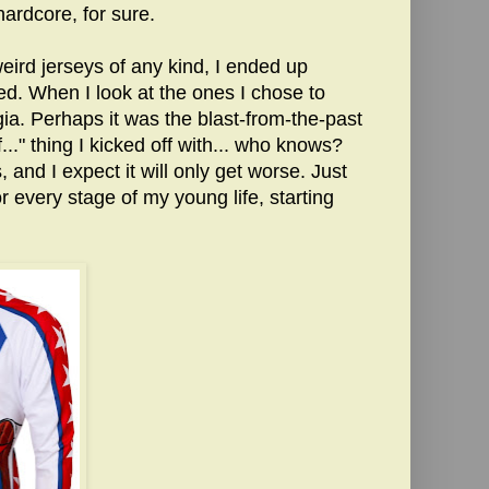
 hardcore, for sure.
eird jerseys of any kind, I ended up
iked. When I look at the ones I chose to
ia. Perhaps it was the blast-from-the-past
..." thing I kicked off with... who knows?
 and I expect it will only get worse. Just
or every stage of my young life, starting