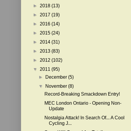
►
2018
(13)
►
2017
(19)
►
2016
(14)
►
2015
(24)
►
2014
(31)
►
2013
(83)
►
2012
(102)
▼
2011
(95)
►
December
(5)
▼
November
(8)
Record-Breaking Smackdown Entry!
MEC London Ontario - Opening Non-
Update
Nostalgia Attack! In Search Of... A Cool
Cycling J...