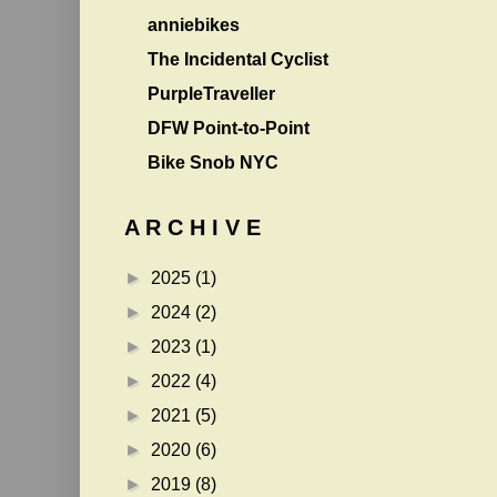
anniebikes
The Incidental Cyclist
PurpleTraveller
DFW Point-to-Point
Bike Snob NYC
A R C H I V E
►
2025
(1)
►
2024
(2)
►
2023
(1)
►
2022
(4)
►
2021
(5)
►
2020
(6)
►
2019
(8)