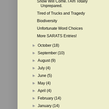
Snow Will Come. I Am Totally
Unprepared.
Tired of Trucks and Tragedy
Biodiversity
Unfortunate Word Choices
More SARATS Entries!
►
October
(18)
►
September
(10)
►
August
(9)
►
July
(4)
►
June
(5)
►
May
(4)
►
April
(4)
►
February
(14)
►
January
(14)