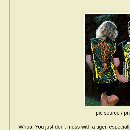
pic source / pr
Whoa. You just don't mess with a tiger, especia