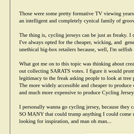
Those were some pretty formative TV viewing years,
an intelligent and completely cynical family of gr
The thing is, cycling jerseys can be just as freaky. I
I've always opted for the cheaper, wicking, and gener
unethical big-box retailers because, well, I'm selfish
What got me on to this topic was thinking about c
out collecting SARATS votes. I figure it would prom
legitimacy to the freak asking people to look at tree
The more widely accessible and cheaper to produce cot
and much more expensive to produce Cycling Jerse
I personally wanna go cycling jersey, because they c
SO MANY that could trump anything I could come up w
looking for inspiration, and man oh man...