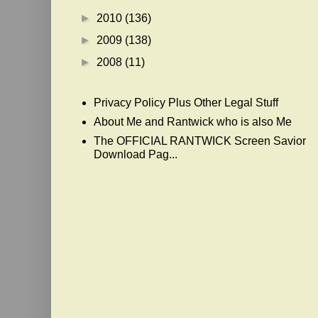
►
2010
(136)
►
2009
(138)
►
2008
(11)
Privacy Policy Plus Other Legal Stuff
About Me and Rantwick who is also Me
The OFFICIAL RANTWICK Screen Savior
Download Pag...