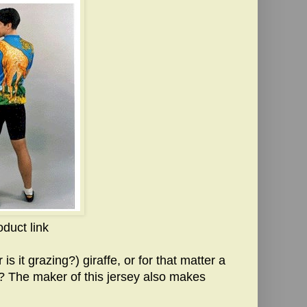
oduct link
is it grazing?) giraffe, or for that matter a
e? The maker of this jersey also makes