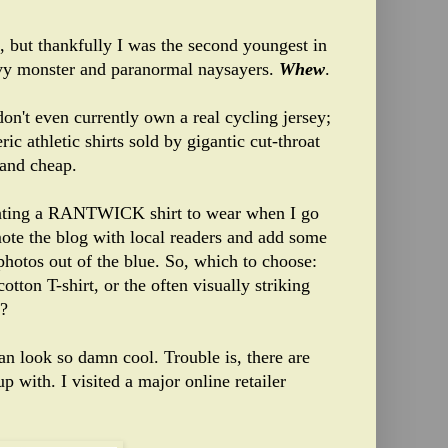
 but thankfully I was the second youngest in
oovy monster and paranormal naysayers.
Whew
.
 don't even currently own a real cycling jersey;
ic athletic shirts sold by gigantic cut-throat
 and cheap.
reating a RANTWICK shirt to wear when I go
ote the blog with local readers and add some
 photos out of the blue. So, which to choose:
ton T-shirt, or the often visually striking
y?
an look so damn cool. Trouble is, there are
ith. I visited a major online retailer