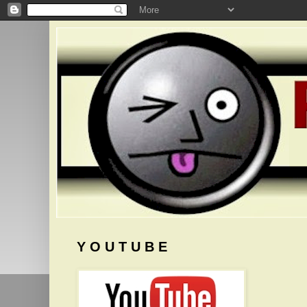
Y O U T U B E