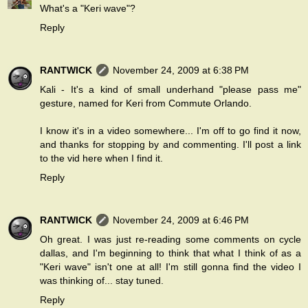
What's a "Keri wave"?
Reply
RANTWICK
November 24, 2009 at 6:38 PM
Kali - It's a kind of small underhand "please pass me"
gesture, named for Keri from Commute Orlando.
I know it's in a video somewhere... I'm off to go find it now,
and thanks for stopping by and commenting. I'll post a link
to the vid here when I find it.
Reply
RANTWICK
November 24, 2009 at 6:46 PM
Oh great. I was just re-reading some comments on cycle
dallas, and I'm beginning to think that what I think of as a
"Keri wave" isn't one at all! I'm still gonna find the video I
was thinking of... stay tuned.
Reply