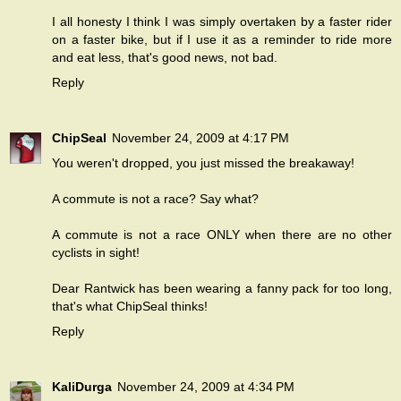
I all honesty I think I was simply overtaken by a faster rider
on a faster bike, but if I use it as a reminder to ride more
and eat less, that's good news, not bad.
Reply
ChipSeal
November 24, 2009 at 4:17 PM
You weren't dropped, you just missed the breakaway!
A commute is not a race? Say what?
A commute is not a race ONLY when there are no other
cyclists in sight!
Dear Rantwick has been wearing a fanny pack for too long,
that's what ChipSeal thinks!
Reply
KaliDurga
November 24, 2009 at 4:34 PM