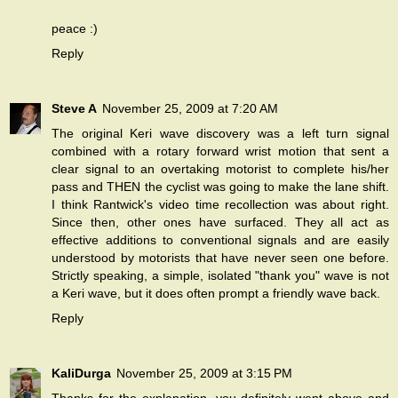
peace :)
Reply
Steve A
November 25, 2009 at 7:20 AM
The original Keri wave discovery was a left turn signal
combined with a rotary forward wrist motion that sent a
clear signal to an overtaking motorist to complete his/her
pass and THEN the cyclist was going to make the lane shift.
I think Rantwick's video time recollection was about right.
Since then, other ones have surfaced. They all act as
effective additions to conventional signals and are easily
understood by motorists that have never seen one before.
Strictly speaking, a simple, isolated "thank you" wave is not
a Keri wave, but it does often prompt a friendly wave back.
Reply
KaliDurga
November 25, 2009 at 3:15 PM