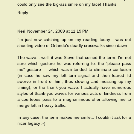
could only see the big-ass smile on my face! Thanks.
Reply
Keri
November 24, 2009 at 11:19 PM
I'm just now catching up on my reading today... was out
shooting video of Orlando's deadly crosswalks since dawn.
The wave... well, it was Steve that coined the term. I'm not
sure which gesture he was referring to: the "please pass
me" gesture — which was intended to eliminate confusion
(in case he saw my left turn signal and then feared I'd
swerve in front of him, thus slowing and messing up my
timing); or the thank-you wave. I actually have numerous
styles of thank-you waves for various acts of kindness from
a courteous pass to a magnanimous offer allowing me to
merge left in heavy traffic.
In any case, the term makes me smile... I couldn't ask for a
nicer legacy ;-)