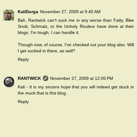
KaliDurga
November 27, 2009 at 9:40 AM
Bah, Rantwick can't suck me in any worse than Fatty, Bike
Snob, Schmalz, or the Unholy Rouleur have done at their
blogs. I'm tough, I can handle it.
Though now, of course, I've checked out your blog also. Will
I get sucked in there, as well?
Reply
RANTWICK
November 27, 2009 at 12:05 PM
Kali - It is my sincere hope that you will indeed get stuck in
the muck that is this blog.
Reply