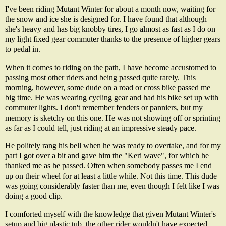
I've been riding
Mutant Winter
for about a month now, waiting for
the snow and ice she is designed for. I have found that although
she's heavy and has big knobby tires, I go almost as fast as I do on
my light fixed gear commuter thanks to the presence of higher gears
to pedal in.
When it comes to riding on the path, I have become accustomed to
passing most other riders and being passed quite rarely. This
morning, however, some dude on a road or cross bike passed me
big time. He was wearing cycling gear and had his bike set up with
commuter lights. I don't remember fenders or panniers, but my
memory is sketchy on this one. He was not showing off or sprinting
as far as I could tell, just riding at an impressive steady pace.
He politely rang his bell when he was ready to overtake, and for my
part I got over a bit and gave him the "Keri wave", for which he
thanked me as he passed. Often when somebody passes me I end
up on their wheel for at least a little while. Not this time. This dude
was going considerably faster than me, even though I felt like I was
doing a good clip.
I comforted myself with the knowledge that given Mutant Winter's
setup and big plastic tub, the other rider wouldn't have expected