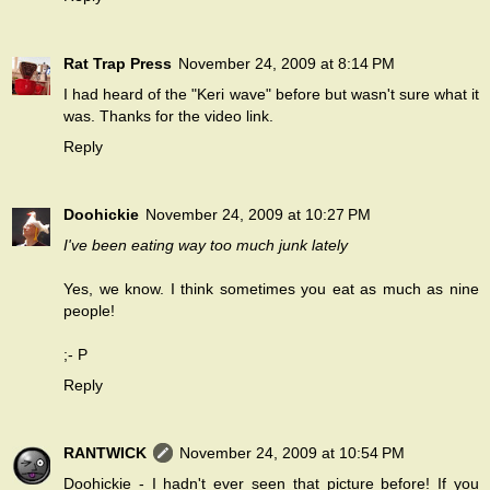
Rat Trap Press
November 24, 2009 at 8:14 PM
I had heard of the "Keri wave" before but wasn't sure what it
was. Thanks for the video link.
Reply
Doohickie
November 24, 2009 at 10:27 PM
I've been eating way too much junk lately
Yes,
we know
. I think sometimes you eat as much as nine
people!
;- P
Reply
RANTWICK
November 24, 2009 at 10:54 PM
Doohickie - I hadn't ever seen that picture before! If you