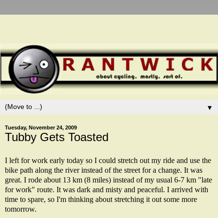
▼
Tuesday, November 24, 2009
Tubby Gets Toasted
I left for work early today so I could stretch out my ride and use the
bike path along the river instead of the street for a change. It was
great. I rode about 13 km (8 miles) instead of my usual 6-7 km "late
for work" route. It was dark and misty and peaceful. I arrived with
time to spare, so I'm thinking about stretching it out some more
tomorrow.