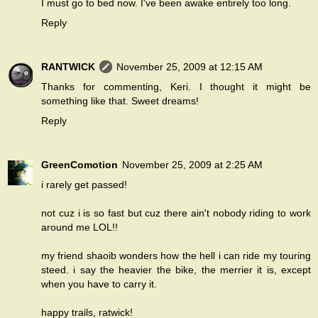
I must go to bed now. I've been awake entirely too long.
Reply
RANTWICK
November 25, 2009 at 12:15 AM
Thanks for commenting, Keri. I thought it might be
something like that. Sweet dreams!
Reply
GreenComotion
November 25, 2009 at 2:25 AM
i rarely get passed!
not cuz i is so fast but cuz there ain't nobody riding to work
around me LOL!!
my friend shaoib wonders how the hell i can ride my touring
steed. i say the heavier the bike, the merrier it is, except
when you have to carry it.
happy trails, ratwick!