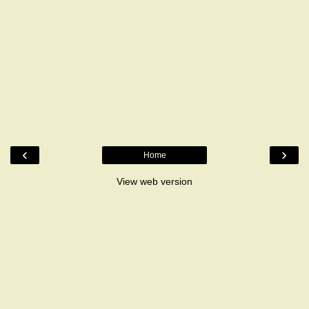
‹
›
Home
View web version