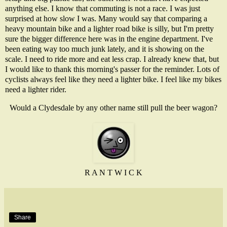
anything else. I know that commuting is not a race. I was just
surprised at how slow I was. Many would say that comparing a
heavy mountain bike and a lighter road bike is silly, but I'm pretty
sure the bigger difference here was in the engine department. I've
been eating way too much junk lately, and it is showing on the
scale. I need to ride more and eat less crap. I already knew that, but
I would like to thank this morning's passer for the reminder. Lots of
cyclists always feel like they need a lighter bike. I feel like my bikes
need a lighter rider.
Would a Clydesdale by any other name still pull the beer wagon?
R A N T W I C K
Share