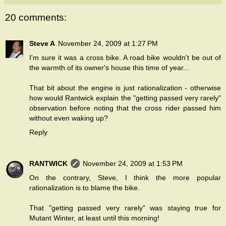
20 comments:
Steve A
November 24, 2009 at 1:27 PM
I'm sure it was a cross bike. A road bike wouldn't be out of
the warmth of its owner's house this time of year...
That bit about the engine is just rationalization - otherwise
how would Rantwick explain the "getting passed very rarely"
observation before noting that the cross rider passed him
without even waking up?
Reply
RANTWICK
November 24, 2009 at 1:53 PM
On the contrary, Steve, I think the more popular
rationalization is to blame the bike.
That "getting passed very rarely" was staying true for
Mutant Winter, at least until this morning!