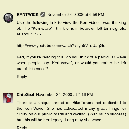
RANTWICK
November 24, 2009 at 6:56 PM
Use the following link to view the Keri video I was thinking
of. The "Keri wave" I think of is in between left turn signals,
at about 1:25.
http://www.youtube.com/watch?v=yu5V_qUagGc
Keri, if you're reading this, do you think of a particular wave
when people say "Keri wave", or would you rather be left
out of this mess?
Reply
ChipSeal
November 24, 2009 at 7:18 PM
There is a unique thread on BikeForums.net dedicated to
the Keri Wave. She has advocated many great things for
civility on our public roads and cycling, (With much success)
but this will be her legacy! Long may she wave!
Reply