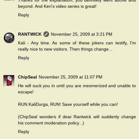
Thanks for the explanation, you definitely went above and
beyond. And Keri's video series is great!
Reply
RANTWICK
November 25, 2009 at 3:21 PM
Kali - Any time. As some of these jokers can testify, I'm
really nice to new visitors. Then things change...
Reply
ChipSeal
November 25, 2009 at 11:07 PM
He will suck you in until you are mesmerized and unable to
escape!
RUN KaliDurga, RUN! Save yourself while you can!
(ChipSeal wonders if dear Rantwick will suddenly change
his comment moderation policy...)
Reply