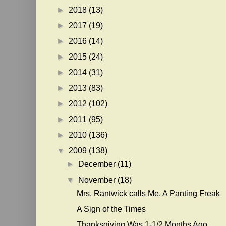
►
2018
(13)
►
2017
(19)
►
2016
(14)
►
2015
(24)
►
2014
(31)
►
2013
(83)
►
2012
(102)
►
2011
(95)
►
2010
(136)
▼
2009
(138)
►
December
(11)
▼
November
(18)
Mrs. Rantwick calls Me, A Panting Freak
A Sign of the Times
Thanksgiving Was 1-1/2 Months Ago