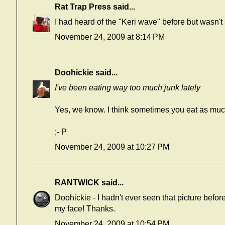
Rat Trap Press
said...
I had heard of the "Keri wave" before but wasn't 
November 24, 2009 at 8:14 PM
Doohickie
said...
I've been eating way too much junk lately
Yes,
we know
. I think sometimes you eat as mu
;- P
November 24, 2009 at 10:27 PM
RANTWICK
said...
Doohickie - I hadn't ever seen that picture befor
my face! Thanks.
November 24, 2009 at 10:54 PM