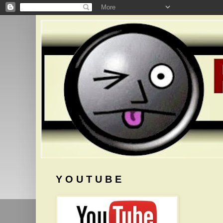
Y O U T U B E