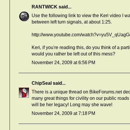
RANTWICK
said...
Use the following link to view the Keri video I wa
between left turn signals, at about 1:25.
http://www.youtube.com/watch?v=yu5V_qUagG
Keri, if you're reading this, do you think of a p
would you rather be left out of this mess?
November 24, 2009 at 6:56 PM
ChipSeal
said...
There is a unique thread on BikeForums.net de
many great things for civility on our public road
will be her legacy! Long may she wave!
November 24, 2009 at 7:18 PM