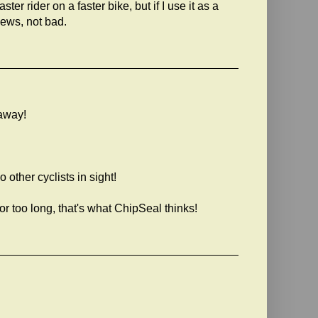
ster rider on a faster bike, but if I use it as a
news, not bad.
kaway!
other cyclists in sight!
 too long, that's what ChipSeal thinks!