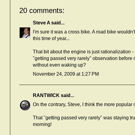
20 comments:
Steve A
said...
I'm sure it was a cross bike. A road bike wouldn'
this time of year...
That bit about the engine is just rationalizatio
"getting passed very rarely" observation before 
without even waking up?
November 24, 2009 at 1:27 PM
RANTWICK
said...
On the contrary, Steve, I think the more popular r
That "getting passed very rarely" was staying true
morning!