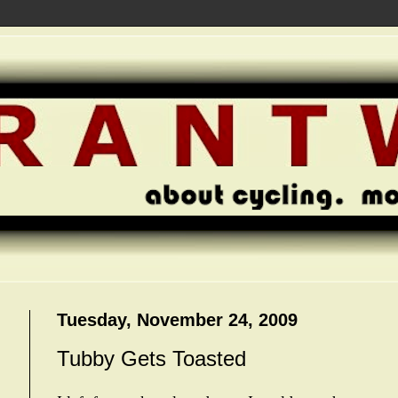
Tuesday, November 24, 2009
Tubby Gets Toasted