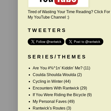
Tired of Wasting Your Time Reading? Click For
My YouTube Channel :)
T W E E T E R S
S E R I E S / T H E M E S
Are You #%^1n' Kiddin' Me?
(11)
Coulda Shoulda Woulda
(2)
Cycling in Winter
(44)
Encounters With Rantwick
(29)
If You Were Riding the Bicycle
(9)
My Personal Faves
(49)
Rantwick's Routes
(3)