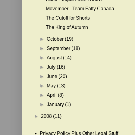
Movember - Team Fatty Canada
The Cutoff for Shorts
The King of Autumn
►
October
(19)
►
September
(18)
►
August
(14)
►
July
(16)
►
June
(20)
►
May
(13)
►
April
(8)
►
January
(1)
►
2008
(11)
Privacy Policy Plus Other Legal Stuff