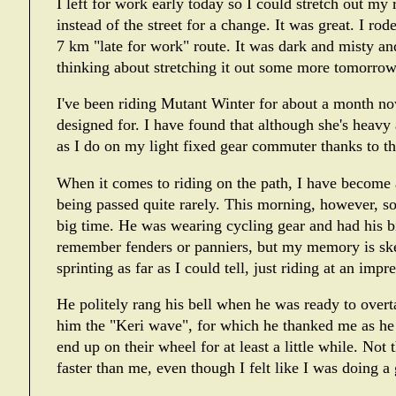
I left for work early today so I could stretch out my 
instead of the street for a change. It was great. I ro
7 km "late for work" route. It was dark and misty and
thinking about stretching it out some more tomorrow
I've been riding
Mutant Winter
for about a month now
designed for. I have found that although she's heavy 
as I do on my light fixed gear commuter thanks to th
When it comes to riding on the path, I have become 
being passed quite rarely. This morning, however, s
big time. He was wearing cycling gear and had his bi
remember fenders or panniers, but my memory is ske
sprinting as far as I could tell, just riding at an impr
He politely rang his bell when he was ready to overt
him the "Keri wave", for which he thanked me as h
end up on their wheel for at least a little while. No
faster than me, even though I felt like I was doing a 