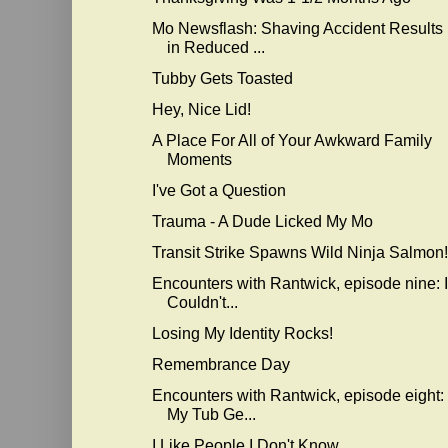
Mo Newsflash: Shaving Accident Results
in Reduced ...
Tubby Gets Toasted
Hey, Nice Lid!
A Place For All of Your Awkward Family
Moments
I've Got a Question
Trauma - A Dude Licked My Mo
Transit Strike Spawns Wild Ninja Salmon!
Encounters with Rantwick, episode nine: I
Couldn't...
Losing My Identity Rocks!
Remembrance Day
Encounters with Rantwick, episode eight:
My Tub Ge...
I Like People I Don't Know