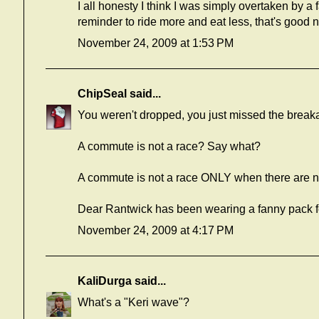
I all honesty I think I was simply overtaken by a fa
reminder to ride more and eat less, that's good 
November 24, 2009 at 1:53 PM
ChipSeal
said...
You weren't dropped, you just missed the brea
A commute is not a race? Say what?
A commute is not a race ONLY when there are no 
Dear Rantwick has been wearing a fanny pack for
November 24, 2009 at 4:17 PM
KaliDurga
said...
What's a "Keri wave"?