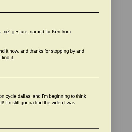
ss me" gesture, named for Keri from
find it now, and thanks for stopping by and
find it.
n cycle dallas, and I'm beginning to think
ll! I'm still gonna find the video I was