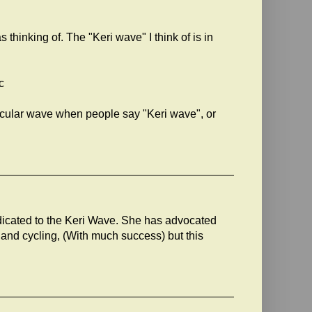
s thinking of. The "Keri wave" I think of is in
c
articular wave when people say "Keri wave", or
dicated to the Keri Wave. She has advocated
s and cycling, (With much success) but this