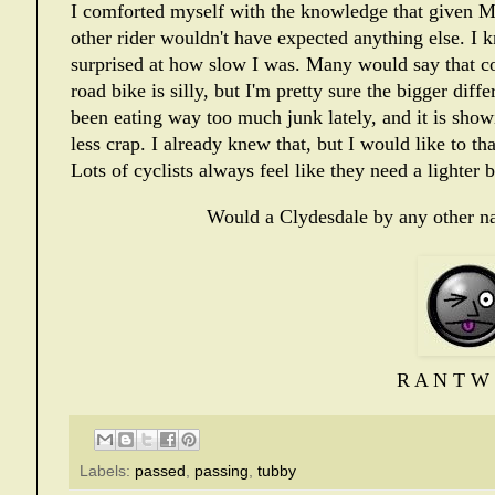
I comforted myself with the knowledge that given Mut
other rider wouldn't have expected anything else. I 
surprised at how slow I was. Many would say that c
road bike is silly, but I'm pretty sure the bigger dif
been eating way too much junk lately, and it is show
less crap. I already knew that, but I would like to th
Lots of cyclists always feel like they need a lighter b
Would a Clydesdale by any other na
R A N T W 
Labels:
passed
,
passing
,
tubby