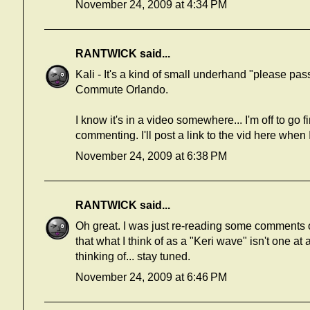
November 24, 2009 at 4:34 PM
RANTWICK
said...
Kali - It's a kind of small underhand "please pa
Commute Orlando.
I know it's in a video somewhere... I'm off to go 
commenting. I'll post a link to the vid here when I 
November 24, 2009 at 6:38 PM
RANTWICK
said...
Oh great. I was just re-reading some comments o
that what I think of as a "Keri wave" isn't one at a
thinking of... stay tuned.
November 24, 2009 at 6:46 PM