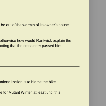
t be out of the warmth of its owner's house
n - otherwise how would Rantwick explain the
noting that the cross rider passed him
ationalization is to blame the bike.
 for Mutant Winter, at least until this