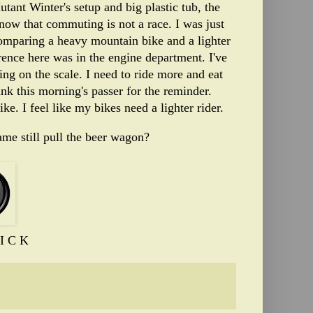
ant Winter's setup and big plastic tub, the
know that commuting is not a race. I was just
omparing a heavy mountain bike and a lighter
ference here was in the engine department. I've
ing on the scale. I need to ride more and eat
ank this morning's passer for the reminder.
ike. I feel like my bikes need a lighter rider.
me still pull the beer wagon?
I C K