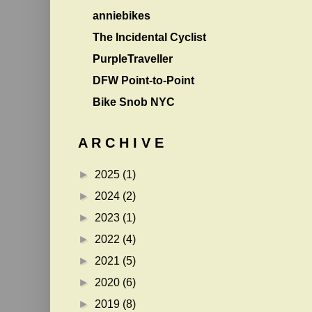
anniebikes
The Incidental Cyclist
PurpleTraveller
DFW Point-to-Point
Bike Snob NYC
A R C H I V E
►
2025
(1)
►
2024
(2)
►
2023
(1)
►
2022
(4)
►
2021
(5)
►
2020
(6)
►
2019
(8)