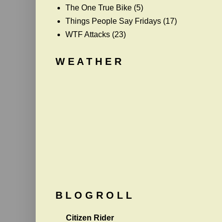
The One True Bike
(5)
Things People Say Fridays
(17)
WTF Attacks
(23)
W E A T H E R
B L O G R O L L
Citizen Rider