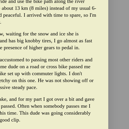
ride and use the bike path along the river
de about 13 km (8 miles) instead of my usual 6-
 peaceful. I arrived with time to spare, so I'm
.
, waiting for the snow and ice she is
and has big knobby tires, I go almost as fast
e presence of higher gears to pedal in.
accustomed to passing most other riders and
ome dude on a road or cross bike passed me
ke set up with commuter lights. I don't
tchy on this one. He was not showing off or
essive steady pace.
ake, and for my part I got over a bit and gave
e passed. Often when somebody passes me I
t this time. This dude was going considerably
good clip.