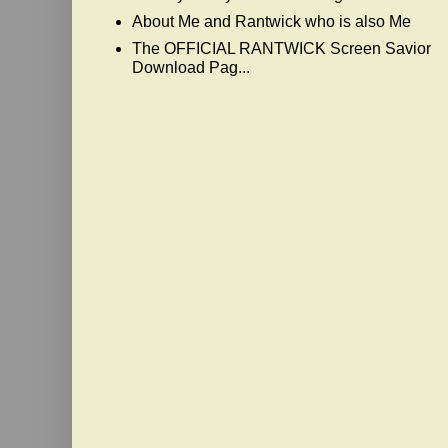
About Me and Rantwick who is also Me
The OFFICIAL RANTWICK Screen Savior
Download Pag...