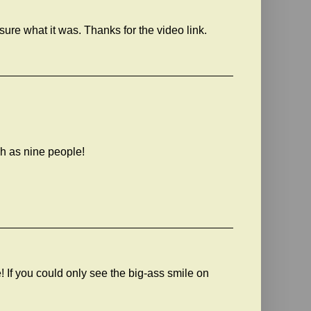
sure what it was. Thanks for the video link.
ch as nine people!
e! If you could only see the big-ass smile on