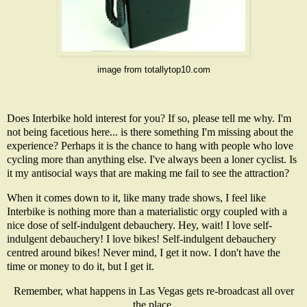
image from
totallytop10.com
Does Interbike hold interest for you? If so, please tell me why. I'm
not being facetious here... is there something I'm missing about the
experience? Perhaps it is the chance to hang with people who love
cycling more than anything else. I've always been a loner cyclist. Is
it my antisocial ways that are making me fail to see the attraction?
When it comes down to it, like many trade shows, I feel like
Interbike is nothing more than a materialistic orgy coupled with a
nice dose of self-indulgent debauchery. Hey, wait! I love self-
indulgent debauchery! I love bikes! Self-indulgent debauchery
centred around bikes! Never mind, I get it now. I don't have the
time or money to do it, but I get it.
Remember, what happens in Las Vegas gets re-broadcast all over
the place.