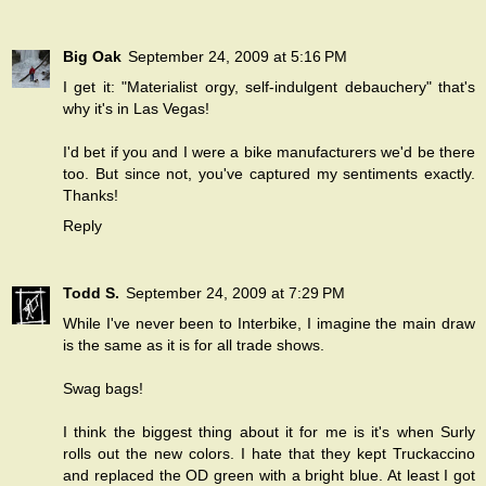
Big Oak
September 24, 2009 at 5:16 PM
I get it: "Materialist orgy, self-indulgent debauchery" that's
why it's in Las Vegas!
I'd bet if you and I were a bike manufacturers we'd be there
too. But since not, you've captured my sentiments exactly.
Thanks!
Reply
Todd S.
September 24, 2009 at 7:29 PM
While I've never been to Interbike, I imagine the main draw
is the same as it is for all trade shows.
Swag bags!
I think the biggest thing about it for me is it's when Surly
rolls out the new colors. I hate that they kept Truckaccino
and replaced the OD green with a bright blue. At least I got