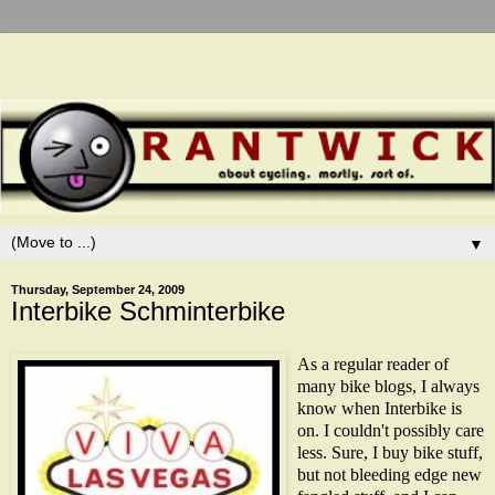
▼
Thursday, September 24, 2009
Interbike Schminterbike
As a regular reader of
many bike blogs, I always
know when Interbike is
on. I couldn't possibly care
less. Sure, I buy bike stuff,
but not bleeding edge new