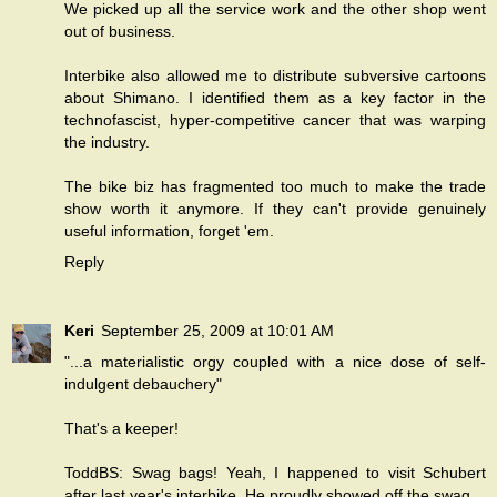
We picked up all the service work and the other shop went
out of business.
Interbike also allowed me to distribute subversive cartoons
about Shimano. I identified them as a key factor in the
technofascist, hyper-competitive cancer that was warping
the industry.
The bike biz has fragmented too much to make the trade
show worth it anymore. If they can't provide genuinely
useful information, forget 'em.
Reply
Keri
September 25, 2009 at 10:01 AM
"...a materialistic orgy coupled with a nice dose of self-
indulgent debauchery"
That's a keeper!
ToddBS: Swag bags! Yeah, I happened to visit Schubert
after last year's interbike. He proudly showed off the swag.