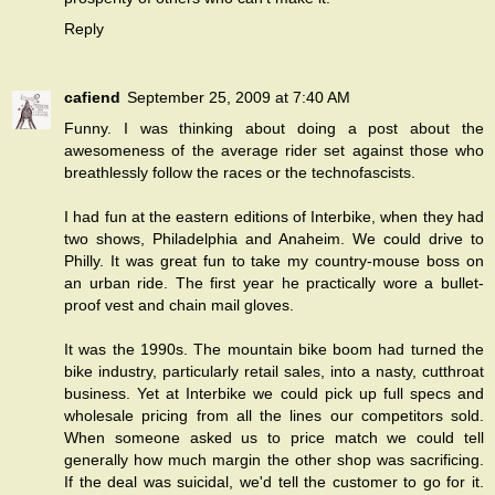
Reply
cafiend
September 25, 2009 at 7:40 AM
Funny. I was thinking about doing a post about the
awesomeness of the average rider set against those who
breathlessly follow the races or the technofascists.
I had fun at the eastern editions of Interbike, when they had
two shows, Philadelphia and Anaheim. We could drive to
Philly. It was great fun to take my country-mouse boss on
an urban ride. The first year he practically wore a bullet-
proof vest and chain mail gloves.
It was the 1990s. The mountain bike boom had turned the
bike industry, particularly retail sales, into a nasty, cutthroat
business. Yet at Interbike we could pick up full specs and
wholesale pricing from all the lines our competitors sold.
When someone asked us to price match we could tell
generally how much margin the other shop was sacrificing.
If the deal was suicidal, we'd tell the customer to go for it.