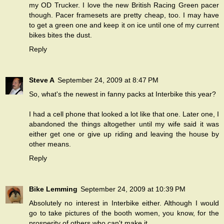
my OD Trucker. I love the new British Racing Green pacer
though. Pacer framesets are pretty cheap, too. I may have
to get a green one and keep it on ice until one of my current
bikes bites the dust.
Reply
Steve A
September 24, 2009 at 8:47 PM
So, what's the newest in fanny packs at Interbike this year?
I had a cell phone that looked a lot like that one. Later one, I
abandoned the things altogether until my wife said it was
either get one or give up riding and leaving the house by
other means.
Reply
Bike Lemming
September 24, 2009 at 10:39 PM
Absolutely no interest in Interbike either. Although I would
go to take pictures of the booth women, you know, for the
prosperity of others who can't make it.