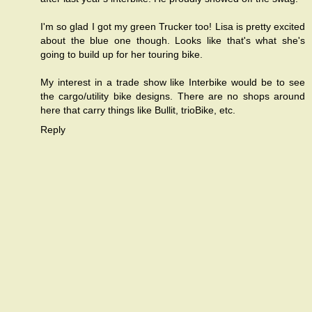
I'm so glad I got my green Trucker too! Lisa is pretty excited
about the blue one though. Looks like that's what she's
going to build up for her touring bike.
My interest in a trade show like Interbike would be to see
the cargo/utility bike designs. There are no shops around
here that carry things like Bullit, trioBike, etc.
Reply