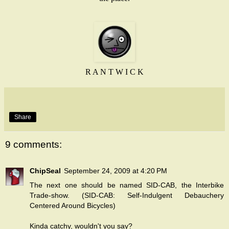
R A N T W I C K
Share
9 comments:
ChipSeal
September 24, 2009 at 4:20 PM
The next one should be named SID-CAB, the Interbike
Trade-show. (SID-CAB: Self-Indulgent Debauchery
Centered Around Bicycles)
Kinda catchy, wouldn't you say?