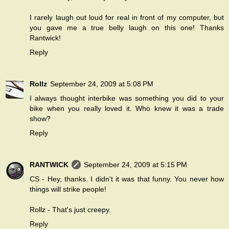
I rarely laugh out loud for real in front of my computer, but
you gave me a true belly laugh on this one! Thanks
Rantwick!
Reply
Rollz
September 24, 2009 at 5:08 PM
I always thought interbike was something you did to your
bike when you really loved it. Who knew it was a trade
show?
Reply
RANTWICK
September 24, 2009 at 5:15 PM
CS - Hey, thanks. I didn't it was that funny. You never how
things will strike people!
Rollz - That's just creepy.
Reply