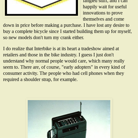
fangled stuff, and I can
happily wait for useful
innovations to prove
themselves and come
down in price before making a purchase. I have lost any desire to
buy a complete bicycle since I started building them up for myself,
so new models don't turn my crank either.
I do realize that Interbike is at its heart a tradeshow aimed at
retailers and those in the bike industry. I guess I just don't
understand why normal people would care, which many really
seem to. There are, of course, "early adopters" in every kind of
consumer activity. The people who had cell phones when they
required a shoulder strap, for example.