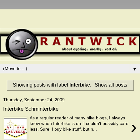
▼
Showing posts with label
Interbike
.
Show all posts
Thursday, September 24, 2009
Interbike Schminterbike
As a regular reader of many bike blogs, I always
›
know when Interbike is on. I couldn't possibly care
less. Sure, I buy bike stuff, but n...