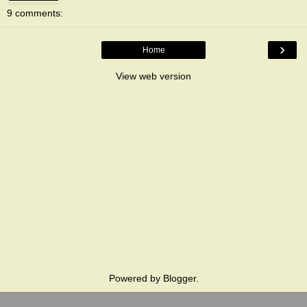
9 comments:
›
Home
View web version
Powered by
Blogger
.