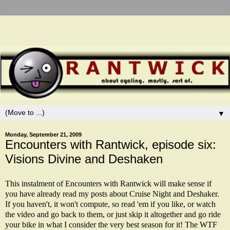
▼
Monday, September 21, 2009
Encounters with Rantwick, episode six:
Visions Divine and Deshaken
This instalment of Encounters with Rantwick will make sense if
you have already read my posts about
Cruise Night
and
Deshaker
.
If you haven't, it won't compute, so read 'em if you like, or watch
the video and go back to them, or just skip it altogether and go ride
your bike in what I consider the very best season for it! The WTF