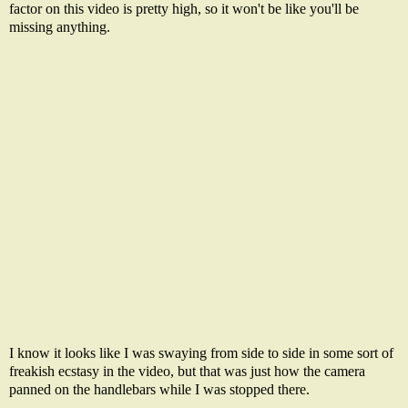
factor on this video is pretty high, so it won't be like you'll be
missing anything.
I know it looks like I was swaying from side to side in some sort of
freakish ecstasy in the video, but that was just how the camera
panned on the handlebars while I was stopped there.