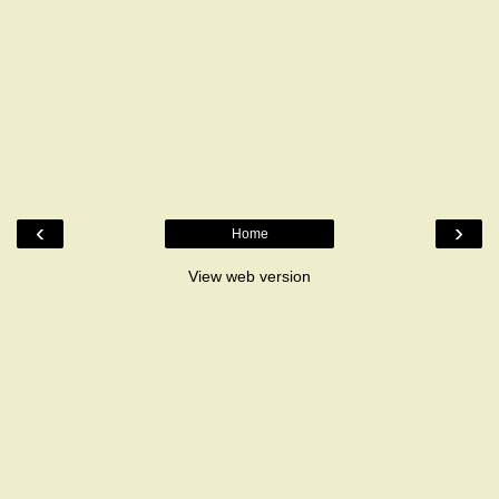
‹
›
Home
View web version