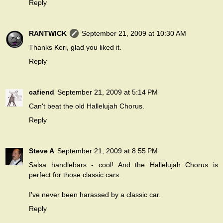
Reply
RANTWICK
September 21, 2009 at 10:30 AM
Thanks Keri, glad you liked it.
Reply
cafiend
September 21, 2009 at 5:14 PM
Can't beat the old Hallelujah Chorus.
Reply
Steve A
September 21, 2009 at 8:55 PM
Salsa handlebars - cool! And the Hallelujah Chorus is
perfect for those classic cars.
I've never been harassed by a classic car.
Reply