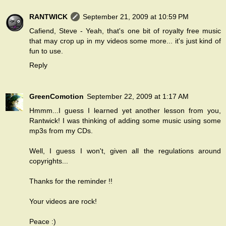
RANTWICK
September 21, 2009 at 10:59 PM
Cafiend, Steve - Yeah, that's one bit of royalty free music
that may crop up in my videos some more... it's just kind of
fun to use.
Reply
GreenComotion
September 22, 2009 at 1:17 AM
Hmmm...I guess I learned yet another lesson from you,
Rantwick! I was thinking of adding some music using some
mp3s from my CDs.
Well, I guess I won't, given all the regulations around
copyrights...
Thanks for the reminder !!
Your videos are rock!
Peace :)