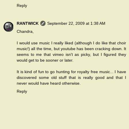
Reply
RANTWICK
September 22, 2009 at 1:38 AM
Chandra,
I would use music I really liked (although I do like that choir
music!) all the time, but youtube has been cracking down. It
seems to me that vimeo isn't as picky, but I figured they
would get to be sooner or later.
It is kind of fun to go hunting for royalty free music... I have
discovered some old stuff that is really good and that I
never would have heard otherwise.
Reply