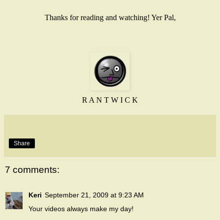
Thanks for reading and watching! Yer Pal,
R A N T W I C K
Share
7 comments:
Keri
September 21, 2009 at 9:23 AM
Your videos always make my day!