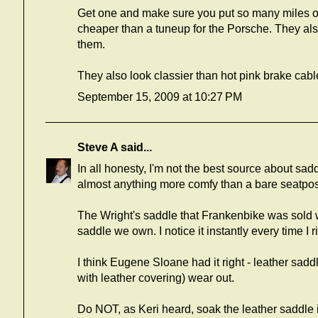
Get one and make sure you put so many miles on i
cheaper than a tuneup for the Porsche. They als
them.
They also look classier than hot pink brake cabl
September 15, 2009 at 10:27 PM
Steve A
said...
In all honesty, I'm not the best source about sa
almost anything more comfy than a bare seatpos
The Wright's saddle that Frankenbike was sold w
saddle we own. I notice it instantly every time I r
I think Eugene Sloane had it right - leather sadd
with leather covering) wear out.
Do NOT, as Keri heard, soak the leather saddle 