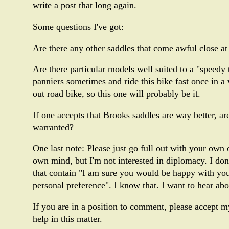
write a post that long again.
Some questions I've got:
Are there any other saddles that come awful close at 
Are there particular models well suited to a "speedy
panniers sometimes and ride this bike fast once in a w
out road bike, so this one will probably be it.
If one accepts that Brooks saddles are way better, are
warranted?
One last note: Please just go full out with your own
own mind, but I'm not interested in diplomacy. I do
that contain "I am sure you would be happy with your
personal preference". I know that. I want to hear ab
If you are in a position to comment, please accept m
help in this matter.