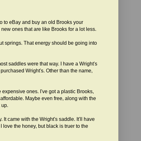
o to eBay and buy an old Brooks your
w ones that are like Brooks for a lot less.
ut springs. That energy should be going into
ost saddles were that way. I have a Wright's
s purchased Wright's. Other than the name,
expensive ones. I've got a plastic Brooks,
s affordable. Maybe even free, along with the
 up.
t came with the Wright's saddle. It'll have
 love the honey, but black is truer to the