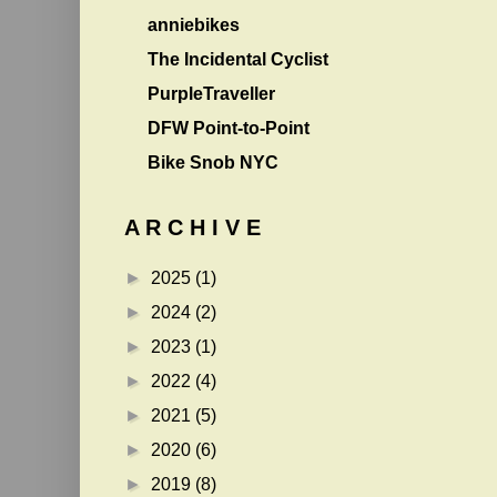
anniebikes
The Incidental Cyclist
PurpleTraveller
DFW Point-to-Point
Bike Snob NYC
A R C H I V E
►
2025
(1)
►
2024
(2)
►
2023
(1)
►
2022
(4)
►
2021
(5)
►
2020
(6)
►
2019
(8)