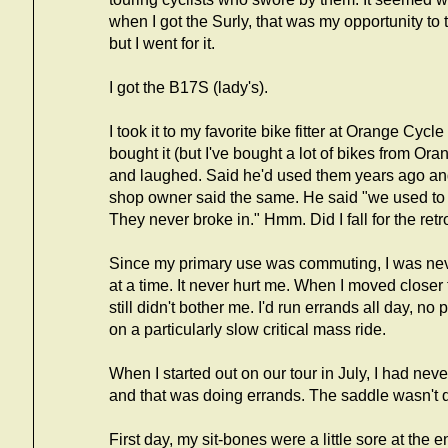
when I got the Surly, that was my opportunity to tr
but I went for it.
I got the B17S (lady's).
I took it to my favorite bike fitter at Orange Cyc
bought it (but I've bought a lot of bikes from Or
and laughed. Said he'd used them years ago an
shop owner said the same. He said "we used to s
They never broke in." Hmm. Did I fall for the ret
Since my primary use was commuting, I was nev
at a time. It never hurt me. When I moved closer t
still didn't bother me. I'd run errands all day, no
on a particularly slow critical mass ride.
When I started out on our tour in July, I had neve
and that was doing errands. The saddle wasn't q
First day, my sit-bones were a little sore at the 