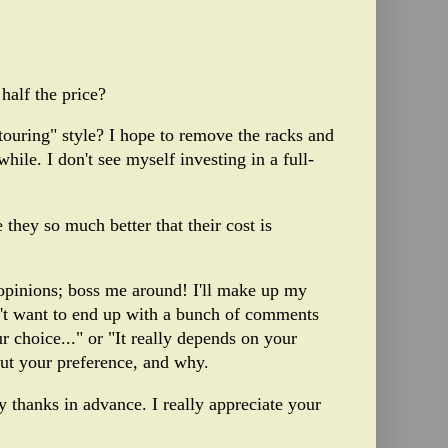
half the price?
 touring" style? I hope to remove the racks and
hile. I don't see myself investing in a full-
 they so much better that their cost is
 opinions; boss me around! I'll make up my
n't want to end up with a bunch of comments
 choice..." or "It really depends on your
out your preference, and why.
y thanks in advance. I really appreciate your