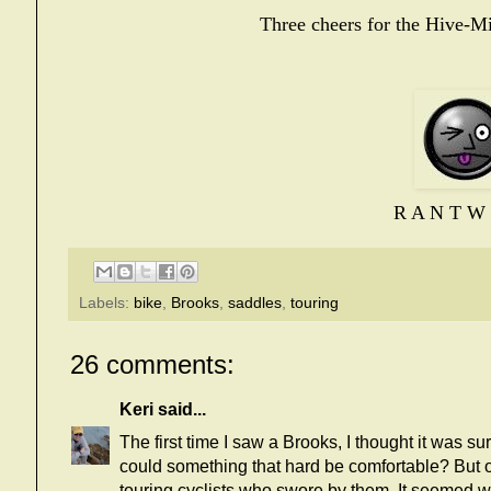
Three cheers for the Hive-M
R A N T W 
Labels:
bike
,
Brooks
,
saddles
,
touring
26 comments:
Keri
said...
The first time I saw a Brooks, I thought it was s
could something that hard be comfortable? But 
touring cyclists who swore by them. It seemed w