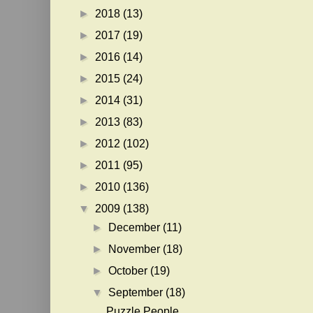
►
2018
(13)
►
2017
(19)
►
2016
(14)
►
2015
(24)
►
2014
(31)
►
2013
(83)
►
2012
(102)
►
2011
(95)
►
2010
(136)
▼
2009
(138)
►
December
(11)
►
November
(18)
►
October
(19)
▼
September
(18)
Puzzle People