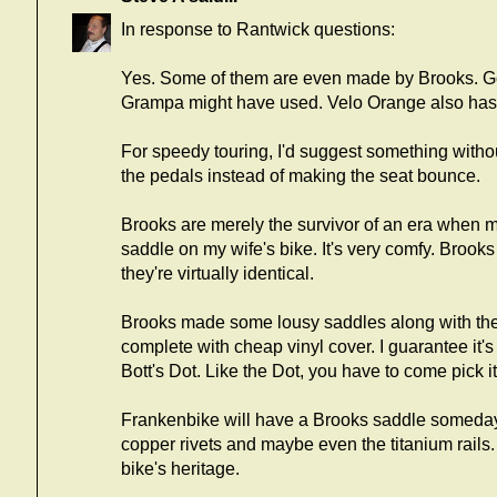
In response to Rantwick questions:
Yes. Some of them are even made by Brooks. G
Grampa might have used. Velo Orange also has ne
For speedy touring, I'd suggest something witho
the pedals instead of making the seat bounce.
Brooks are merely the survivor of an era when m
saddle on my wife's bike. It's very comfy. Brook
they're virtually identical.
Brooks made some lousy saddles along with the 
complete with cheap vinyl cover. I guarantee it'
Bott's Dot. Like the Dot, you have to come pick it
Frankenbike will have a Brooks saddle someday. I
copper rivets and maybe even the titanium rails. I
bike's heritage.