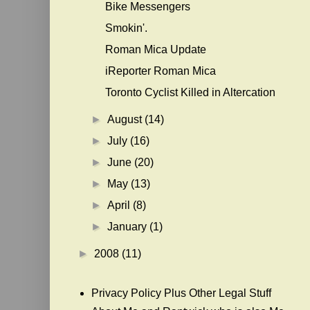
Bike Messengers
Smokin'.
Roman Mica Update
iReporter Roman Mica
Toronto Cyclist Killed in Altercation
►
August
(14)
►
July
(16)
►
June
(20)
►
May
(13)
►
April
(8)
►
January
(1)
►
2008
(11)
Privacy Policy Plus Other Legal Stuff