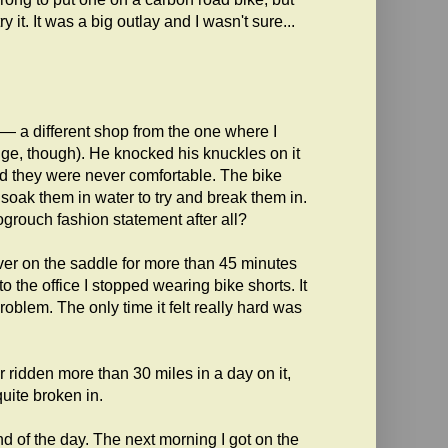
y it. It was a big outlay and I wasn't sure...
le — a different shop from the one where I
ange, though). He knocked his knuckles on it
d they were never comfortable. The bike
oak them in water to try and break them in.
rogrouch fashion statement after all?
er on the saddle for more than 45 minutes
o the office I stopped wearing bike shorts. It
 problem. The only time it felt really hard was
r ridden more than 30 miles in a day on it,
uite broken in.
end of the day. The next morning I got on the