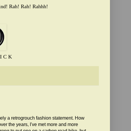
ind! Rah! Rah! Rahhh!
I C K
urely a retrogrouch fashion statement. How
over the years, I've met more and more
rong to put one on a carbon road bike, but