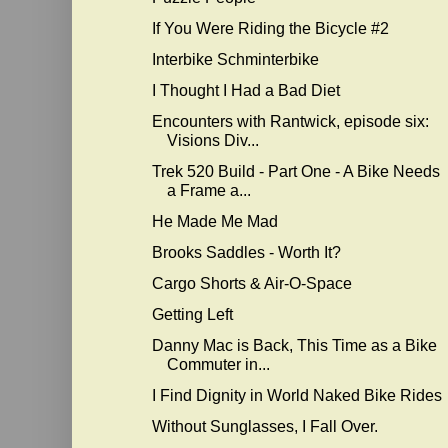
If You Were Riding the Bicycle #2
Interbike Schminterbike
I Thought I Had a Bad Diet
Encounters with Rantwick, episode six:
Visions Div...
Trek 520 Build - Part One - A Bike Needs
a Frame a...
He Made Me Mad
Brooks Saddles - Worth It?
Cargo Shorts & Air-O-Space
Getting Left
Danny Mac is Back, This Time as a Bike
Commuter in...
I Find Dignity in World Naked Bike Rides
Without Sunglasses, I Fall Over.