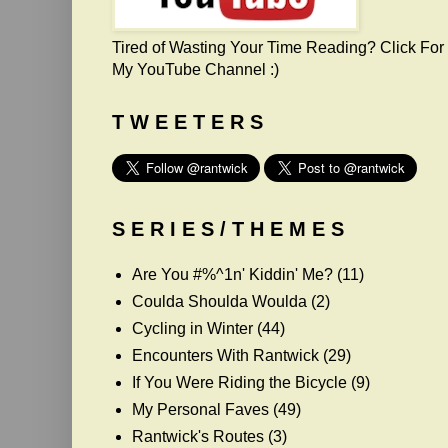
Tired of Wasting Your Time Reading? Click For
My YouTube Channel :)
T W E E T E R S
S E R I E S / T H E M E S
Are You #%^1n' Kiddin' Me?
(11)
Coulda Shoulda Woulda
(2)
Cycling in Winter
(44)
Encounters With Rantwick
(29)
If You Were Riding the Bicycle
(9)
My Personal Faves
(49)
Rantwick's Routes
(3)