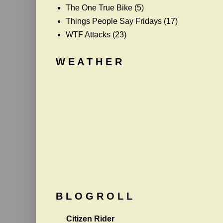
The One True Bike
(5)
Things People Say Fridays
(17)
WTF Attacks
(23)
W E A T H E R
B L O G R O L L
Citizen Rider