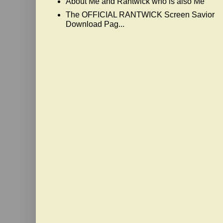
About Me and Rantwick who is also Me
The OFFICIAL RANTWICK Screen Savior
Download Pag...