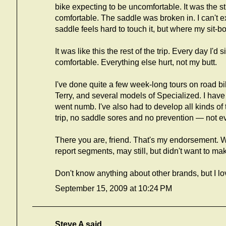
bike expecting to be uncomfortable. It was the str
comfortable. The saddle was broken in. I can't expl
saddle feels hard to touch it, but where my sit-bon
It was like this the rest of the trip. Every day I'd
comfortable. Everything else hurt, not my butt.
I've done quite a few week-long tours on road b
Terry, and several models of Specialized. I have 
went numb. I've also had to develop all kinds of 
trip, no saddle sores and no prevention — not e
There you are, friend. That's my endorsement. Wa
report segments, may still, but didn't want to mak
Don't know anything about other brands, but I l
September 15, 2009 at 10:24 PM
Steve A
said...