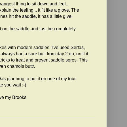
angest thing to sit down and feel...
ain the feeling... it fit like a glove. The
es hit the saddle, it has a little give.
 sit on the saddle and just be completely
ikes with modern saddles. I've used Serfas,
always had a sore butt from day 2 on, until it
tricks to treat and prevent saddle sores. This
ven chamois buttr.
s planning to put it on one of my tour
e you wait :-)
ove my Brooks.