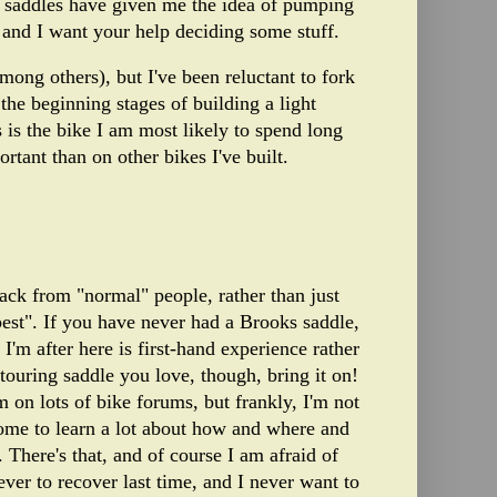
saddles have given me the idea of pumping
 and I want your help deciding some stuff.
mong others), but I've been reluctant to fork
he beginning stages of building a light
 is the bike I am most likely to spend long
rtant than on other bikes I've built.
dback from "normal" people, rather than just
best". If you have never had a Brooks saddle,
'm after here is first-hand experience rather
ouring saddle you love, though, bring it on!
 on lots of bike forums, but frankly, I'm not
e come to learn a lot about how and where and
 There's that, and of course I am afraid of
ever to recover last time, and I never want to