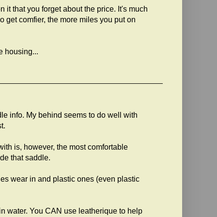
t that you forget about the price. It's much
o get comfier, the more miles you put on
e housing...
ddle info. My behind seems to do well with
t.
ith is, however, the most comfortable
ide that saddle.
les wear in and plastic ones (even plastic
in water. You CAN use leatherique to help