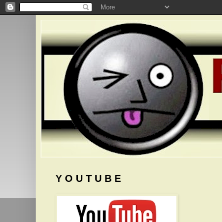
Y O U T U B E