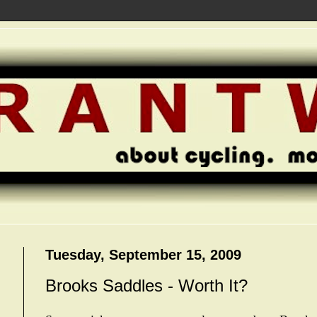
Tuesday, September 15, 2009
Brooks Saddles - Worth It?