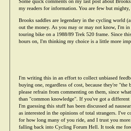
Some quick comments on my last post about Brooks 
my readers for information. You are few but mighty,
Brooks saddles are legendary in the cycling world (a
out the money. As you may or may not know, I'm in t
touring bike on a 1988/89 Trek 520 frame. Since this
hours on, I'm thinking my choice is a little more impo
I'm writing this in an effort to collect unbiased fee
buying one, regardless of cost, because they're "the 
please refrain from commenting on them, since what I
than "common knowledge". If you've got a different t
I'm guessing this stuff has been discussed ad nauseam
as interested in the opinions of total strangers. I'v
for how long many of you ride, and I trust you more.
falling back into
Cycling Forum Hell
. It took me for