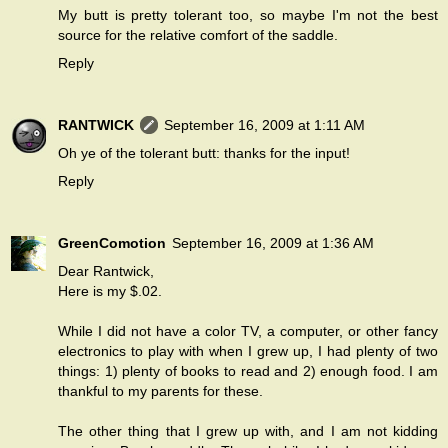
My butt is pretty tolerant too, so maybe I'm not the best
source for the relative comfort of the saddle.
Reply
RANTWICK
September 16, 2009 at 1:11 AM
Oh ye of the tolerant butt: thanks for the input!
Reply
GreenComotion
September 16, 2009 at 1:36 AM
Dear Rantwick,
Here is my $.02.
While I did not have a color TV, a computer, or other fancy
electronics to play with when I grew up, I had plenty of two
things: 1) plenty of books to read and 2) enough food. I am
thankful to my parents for these.
The other thing that I grew up with, and I am not kidding