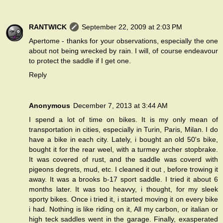
RANTWICK
September 22, 2009 at 2:03 PM
Apertome - thanks for your observations, especially the one
about not being wrecked by rain. I will, of course endeavour
to protect the saddle if I get one.
Reply
Anonymous
December 7, 2013 at 3:44 AM
I spend a lot of time on bikes. It is my only mean of
transportation in cities, especially in Turin, Paris, Milan. I do
have a bike in each city. Lately, i bought an old 50's bike,
bought it for the rear weel, with a turmey archer stopbrake.
It was covered of rust, and the saddle was coverd with
pigeons degrets, mud, etc. I cleaned it out , before trowing it
away. It was a brooks b-17 sport saddle. I tried it about 6
months later. It was too heavvy, i thought, for my sleek
sporty bikes. Once i tried it, i started moving it on every bike
i had. Nothing is like riding on it, All my carbon, or italian or
high teck saddles went in the garage. Finally, exasperated