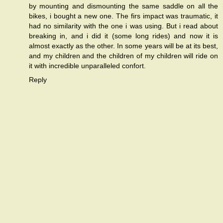
by mounting and dismounting the same saddle on all the
bikes, i bought a new one. The firs impact was traumatic, it
had no similarity with the one i was using. But i read about
breaking in, and i did it (some long rides) and now it is
almost exactly as the other. In some years will be at its best,
and my children and the children of my children will ride on
it with incredible unparalleled confort.
Reply