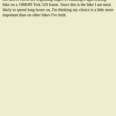
bike on a 1988/89 Trek 520 frame. Since this is the bike I am most
likely to spend long hours on, I'm thinking my choice is a little more
important than on other bikes I've built.