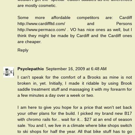
are mostly cosmetic.
Some more affordable competitors are: Cardiff
http://www.cardiffltd.com/ and Persons
http://www.permaco.com/ . VO has nice ones as well, but I
think they might be made by Cardiff and the Cardiff ones
are cheaper.
Reply
Psyclepathic
September 16, 2009 at 6:48 AM
I can't speak for the comfort of a Brooks as mine is not
broken in, yet. Initially, I made it ridable by using Brook
saddle treatment stuff and massaging it with my forearm for
a few minutes a day over a week or two.
I am here to give you hope for a price that won't set back
your other plans for the build. I picked my brand new B17
with chromo rails for... wait for it... $27 at an end of season
sale. You and I, we live in a climate where bike shops switch
to ski shops for half the year. All that bike stuff has to go