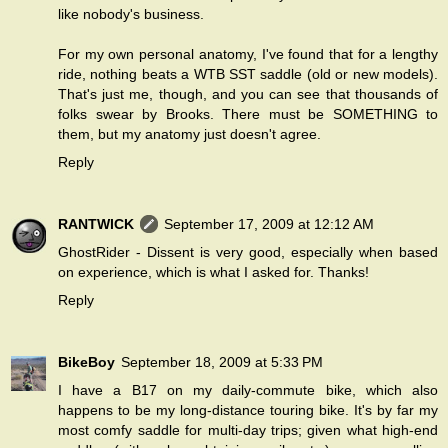
like nobody's business.
For my own personal anatomy, I've found that for a lengthy
ride, nothing beats a WTB SST saddle (old or new models).
That's just me, though, and you can see that thousands of
folks swear by Brooks. There must be SOMETHING to
them, but my anatomy just doesn't agree.
Reply
RANTWICK
September 17, 2009 at 12:12 AM
GhostRider - Dissent is very good, especially when based
on experience, which is what I asked for. Thanks!
Reply
BikeBoy
September 18, 2009 at 5:33 PM
I have a B17 on my daily-commute bike, which also
happens to be my long-distance touring bike. It's by far my
most comfy saddle for multi-day trips; given what high-end