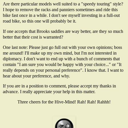
Are there particular models well suited to a "speedy touring" style?
I hope to remove the racks and panniers sometimes and ride this
bike fast once in a while. I don't see myself investing in a full-out
road bike, so this one will probably be it.
If one accepts that Brooks saddles are way better, are they so much
better that their cost is warranted?
One last note: Please just go full out with your own opinions; boss
me around! I'll make up my own mind, but I'm not interested in
diplomacy. I don't want to end up with a bunch of comments that
contain "I am sure you would be happy with your choice..." or "It
really depends on your personal preference". I know that. I want to
hear about your preference, and why.
If you are in a position to comment, please accept my thanks in
advance. I really appreciate your help in this matter.
Three cheers for the Hive-Mind! Rah! Rah! Rahhh!