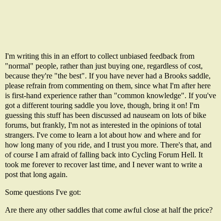
I'm writing this in an effort to collect unbiased feedback from
"normal" people, rather than just buying one, regardless of cost,
because they're "the best". If you have never had a Brooks saddle,
please refrain from commenting on them, since what I'm after here
is first-hand experience rather than "common knowledge". If you've
got a different touring saddle you love, though, bring it on! I'm
guessing this stuff has been discussed ad nauseam on lots of bike
forums, but frankly, I'm not as interested in the opinions of total
strangers. I've come to learn a lot about how and where and for
how long many of you ride, and I trust you more. There's that, and
of course I am afraid of falling back into
Cycling Forum Hell
. It
took me forever to recover last time, and I never want to write a
post that long again.
Some questions I've got:
Are there any other saddles that come awful close at half the price?