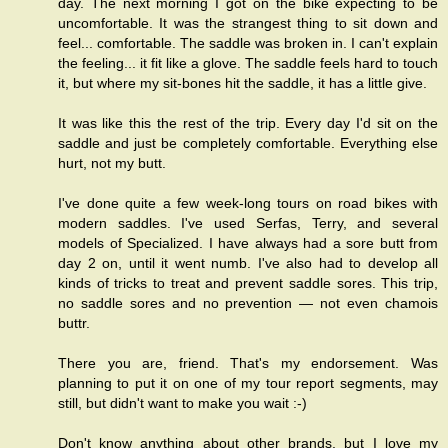
day. The next morning I got on the bike expecting to be
uncomfortable. It was the strangest thing to sit down and
feel... comfortable. The saddle was broken in. I can't explain
the feeling... it fit like a glove. The saddle feels hard to touch
it, but where my sit-bones hit the saddle, it has a little give.
It was like this the rest of the trip. Every day I'd sit on the
saddle and just be completely comfortable. Everything else
hurt, not my butt.
I've done quite a few week-long tours on road bikes with
modern saddles. I've used Serfas, Terry, and several
models of Specialized. I have always had a sore butt from
day 2 on, until it went numb. I've also had to develop all
kinds of tricks to treat and prevent saddle sores. This trip,
no saddle sores and no prevention — not even chamois
buttr.
There you are, friend. That's my endorsement. Was
planning to put it on one of my tour report segments, may
still, but didn't want to make you wait :-)
Don't know anything about other brands, but I love my