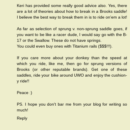
Keri has provided some really good advice also. Yes, there
are a lot of theories about how to break in a Brooks saddle!
I believe the best way to break them in is to ride on'em a lot!
As far as selection of sprung v. non-sprung saddle goes, if
you want to be like a racer dude, I would say go with the B-
17 or the Swallow. These do not have springs.
You could even buy ones with Titanium rails ($$$!!!).
If you care more about your donkey than the speed at
which you ride, like me, then go for sprung versions of
Brooks (or other reputable brands). Get one of these
saddles, ride your bike around UWO and enjoy the cushion-
y ride!!
Peace :)
PS. I hope you don't bar me from your blog for writing so
much!
Reply