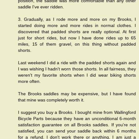
position, the saddle was more comfortable than any other
saddle I've ever ridden.
3. Gradually, as I rode more and more on my Brooks, I
started doing more and more rides in normal clothes. I
discovered that padded shorts are really optional. At first
just for short rides, but now I have done rides up to 65
miles, 15 of them gravel, on this thing without padded
shorts.
Last weekend I did a ride with the padded shorts again and
I was wishing I hadn't worn those shorts. In all fairness, they
weren't my favorite shorts when I did wear biking shorts
more often.
The Brooks saddles may be expensive, but I have found
that mine was completely worth it.
I suggest you buy a Brooks. I bought mine from
Wallingford
Bicycle Parts
because they have an unconditional 6-month
satisfaction guarantee on all Brooks saddles. If you're not
satisfied, you can send your saddle back within 6 months
for a refund. I don't work there or anything, I am just a