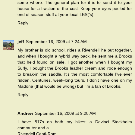
some where. The general plan for it is to send it to your
house for a fraction of the cost. Keep your eyes peeled for
end of season stuff at your local LBS('s).
Reply
jeff
September 16, 2009 at 7:24 AM
My brother is old school, rides a Rivendell he put together,
and when I bought a hybrid way back, he sent me a Brooks
that he'd found on sale. I got another when I bought my
Surly. I bought the Brooks leather cream and rode enough
to break-in the saddle. It's the most comfortable I've ever
ridden. Centuries, week-long tours, I don't have one on my
Madone (that would be wrong) but I'm a fan of Brooks.
Reply
Andrew
September 16, 2009 at 9:28 AM
I have B17s on both my bikes: a Devinci Stockholm
commuter and a
Rivendell Canti-Rom.