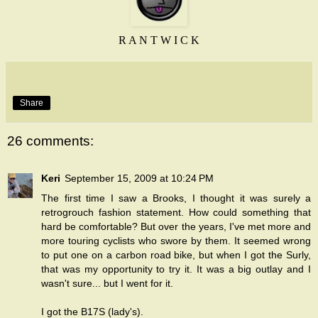
R A N T W I C K
Share
26 comments:
Keri
September 15, 2009 at 10:24 PM
The first time I saw a Brooks, I thought it was surely a
retrogrouch fashion statement. How could something that
hard be comfortable? But over the years, I've met more and
more touring cyclists who swore by them. It seemed wrong
to put one on a carbon road bike, but when I got the Surly,
that was my opportunity to try it. It was a big outlay and I
wasn't sure... but I went for it.
I got the B17S (lady's).