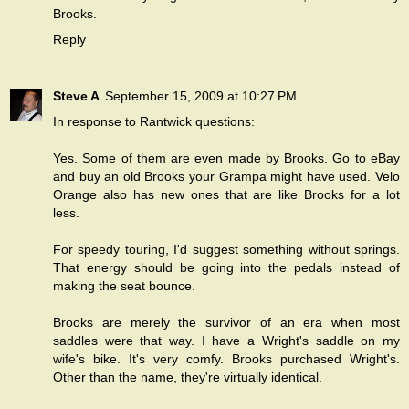
Brooks.
Reply
Steve A
September 15, 2009 at 10:27 PM
In response to Rantwick questions:
Yes. Some of them are even made by Brooks. Go to eBay
and buy an old Brooks your Grampa might have used. Velo
Orange also has new ones that are like Brooks for a lot
less.
For speedy touring, I'd suggest something without springs.
That energy should be going into the pedals instead of
making the seat bounce.
Brooks are merely the survivor of an era when most
saddles were that way. I have a Wright's saddle on my
wife's bike. It's very comfy. Brooks purchased Wright's.
Other than the name, they're virtually identical.