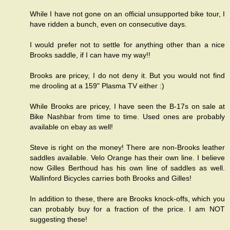
While I have not gone on an official unsupported bike tour, I
have ridden a bunch, even on consecutive days.
I would prefer not to settle for anything other than a nice
Brooks saddle, if I can have my way!!
Brooks are pricey, I do not deny it. But you would not find
me drooling at a 159" Plasma TV either :)
While Brooks are pricey, I have seen the B-17s on sale at
Bike Nashbar from time to time. Used ones are probably
available on ebay as well!
Steve is right on the money! There are non-Brooks leather
saddles available. Velo Orange has their own line. I believe
now Gilles Berthoud has his own line of saddles as well.
Wallinford Bicycles carries both Brooks and Gilles!
In addition to these, there are Brooks knock-offs, which you
can probably buy for a fraction of the price. I am NOT
suggesting these!