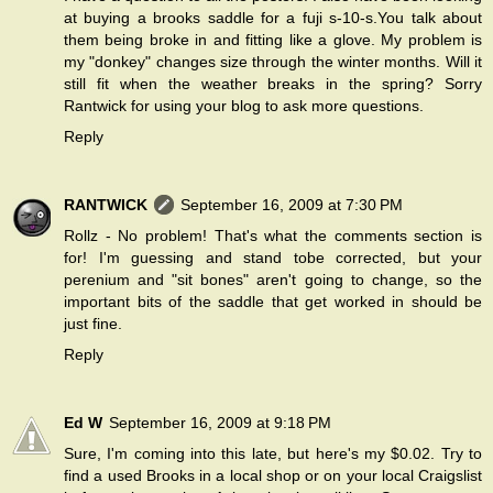
at buying a brooks saddle for a fuji s-10-s.You talk about
them being broke in and fitting like a glove. My problem is
my "donkey" changes size through the winter months. Will it
still fit when the weather breaks in the spring? Sorry
Rantwick for using your blog to ask more questions.
Reply
RANTWICK
September 16, 2009 at 7:30 PM
Rollz - No problem! That's what the comments section is
for! I'm guessing and stand tobe corrected, but your
perenium and "sit bones" aren't going to change, so the
important bits of the saddle that get worked in should be
just fine.
Reply
Ed W
September 16, 2009 at 9:18 PM
Sure, I'm coming into this late, but here's my $0.02. Try to
find a used Brooks in a local shop or on your local Craigslist