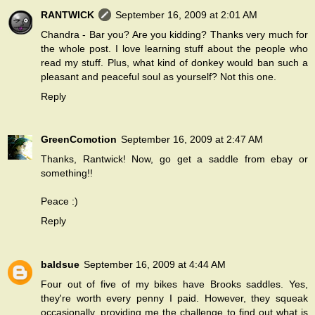
RANTWICK
September 16, 2009 at 2:01 AM
Chandra - Bar you? Are you kidding? Thanks very much for
the whole post. I love learning stuff about the people who
read my stuff. Plus, what kind of donkey would ban such a
pleasant and peaceful soul as yourself? Not this one.
Reply
GreenComotion
September 16, 2009 at 2:47 AM
Thanks, Rantwick! Now, go get a saddle from ebay or
something!!
Peace :)
Reply
baldsue
September 16, 2009 at 4:44 AM
Four out of five of my bikes have Brooks saddles. Yes,
they're worth every penny I paid. However, they squeak
occasionally, providing me the challenge to find out what is