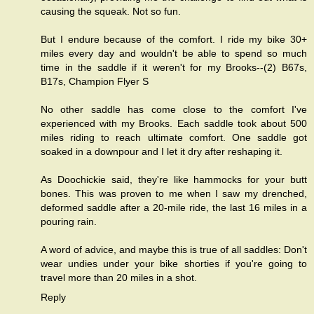
causing the squeak. Not so fun.
But I endure because of the comfort. I ride my bike 30+
miles every day and wouldn't be able to spend so much
time in the saddle if it weren't for my Brooks--(2) B67s,
B17s, Champion Flyer S
No other saddle has come close to the comfort I've
experienced with my Brooks. Each saddle took about 500
miles riding to reach ultimate comfort. One saddle got
soaked in a downpour and I let it dry after reshaping it.
As Doochickie said, they're like hammocks for your butt
bones. This was proven to me when I saw my drenched,
deformed saddle after a 20-mile ride, the last 16 miles in a
pouring rain.
A word of advice, and maybe this is true of all saddles: Don't
wear undies under your bike shorties if you're going to
travel more than 20 miles in a shot.
Reply