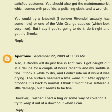
satisfied customer. You should also get the maintenance kit
which comes with proofide, a polishing cloth, and a wrench.
You could try a knockoff (I believe Rivendell actually has
some now) or one of the Velo Orange saddles (which look
very nice). But I say if you're going to do it, do it right and
get the Brooks.
Reply
Apertome
September 22, 2009 at 11:38 AM
Also, a Brooks will do just fine in light rain. I got caught out
in a deluge for a couple of hours recently and my saddle is
fine. It took a while to dry, and I didn't ride on it while it was
drying. The surface seemed a little weird but after applying
proofide it is back to normal. I think it might have suffered a
little damage, but it seems to be fine.
However, I wished I had a bag or some way of covering it. I
try to keep it out of a downpour when I can.
Reply