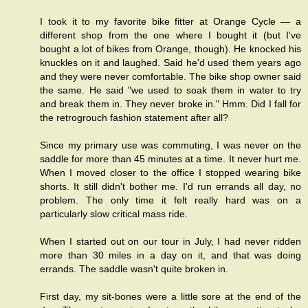
I took it to my favorite bike fitter at Orange Cycle — a
different shop from the one where I bought it (but I've
bought a lot of bikes from Orange, though). He knocked his
knuckles on it and laughed. Said he'd used them years ago
and they were never comfortable. The bike shop owner said
the same. He said "we used to soak them in water to try
and break them in. They never broke in." Hmm. Did I fall for
the retrogrouch fashion statement after all?
Since my primary use was commuting, I was never on the
saddle for more than 45 minutes at a time. It never hurt me.
When I moved closer to the office I stopped wearing bike
shorts. It still didn't bother me. I'd run errands all day, no
problem. The only time it felt really hard was on a
particularly slow critical mass ride.
When I started out on our tour in July, I had never ridden
more than 30 miles in a day on it, and that was doing
errands. The saddle wasn't quite broken in.
First day, my sit-bones were a little sore at the end of the