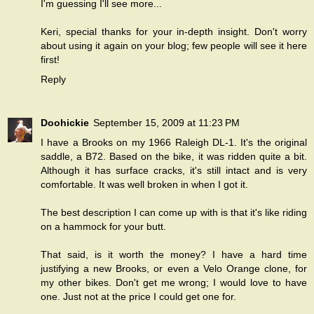
I'm guessing I'll see more...
Keri, special thanks for your in-depth insight. Don't worry
about using it again on your blog; few people will see it here
first!
Reply
Doohickie
September 15, 2009 at 11:23 PM
I have a Brooks on my 1966 Raleigh DL-1. It's the original
saddle, a B72. Based on the bike, it was ridden quite a bit.
Although it has surface cracks, it's still intact and is very
comfortable. It was well broken in when I got it.
The best description I can come up with is that it's like riding
on a hammock for your butt.
That said, is it worth the money? I have a hard time
justifying a new Brooks, or even a Velo Orange clone, for
my other bikes. Don't get me wrong; I would love to have
one. Just not at the price I could get one for.