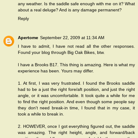
any weather. Is the saddle safe enough with me on it? What
about a real deluge? And is any damage permanent?
Reply
Apertome
September 22, 2009 at 11:34 AM
I have to admit, I have not read all the other responses.
Found your blog through Big Oak Bikes, btw.
I have a Brooks B17. This thing is amazing. Here is what my
experience has been. Yours may differ.
1. At first, I was very frustrated. I found the Brooks saddle
had to be a just the right fore/aft position, and just the right
angle, or it was uncomfortable. It took quite a while for me
to find the right position. And even though some people say
they don't need break-in time, I found that in my case, it
took a while to break in.
2. HOWEVER, once I got everything figured out, the saddle
was amazing. The right height, angle, and forward/back