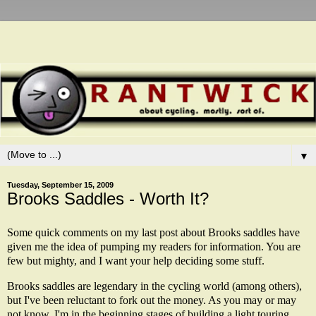
▼
Tuesday, September 15, 2009
Brooks Saddles - Worth It?
Some quick comments on my last post about Brooks saddles have
given me the idea of pumping my readers for information. You are
few but mighty, and I want your help deciding some stuff.
Brooks saddles are legendary in the cycling world (among others),
but I've been reluctant to fork out the money. As you may or may
not know, I'm in the beginning stages of building a light touring