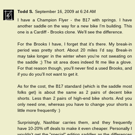
Todd S.
September 16, 2009 at 6:24 AM
I have a Champion Flyer - the B17 with springs. I have
another saddle on the way for a new bike I'm building. This
one is a Cardiff - Brooks clone. We'll see the difference.
For the Brooks I have, I forget that it's there. My break-in
period was pretty short. About 20 miles I'd say. Break-in
may take longer in the winter when you're not sweating on
the saddle ;) The sit area does indeed fit me like a glove.
For that reason though, you'll never find a used Brooks, and
if you do you'll not want to get it.
As for the cost, the B17 standard (which is the saddle most
folks get) is about the same as 2 pairs of decent bike
shorts. Less than 2 pairs of high-end bike shorts. And you
only need one, whereas you have to change your shorts a
little more frequently :)
Surprisingly, Nashbar carries them, and they frequently
have 10-20% off deals to make it even cheaper. Personally I
wouldn't get the "special" edition saddles as the differences