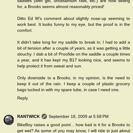
saddles (with gel, unobtainium rails, etc.) are now selling
for, a Brooks seems almost reasonably priced!
Ditto Ed W's comment about slightly nose-up seeming to
work best. It looks funny to my eye, but the proof is in the
comfort.
It didn't take long for my saddle to break in; I had to add a
bit of tension after a couple of years, as it was getting a little
slouchy. I dab a bit of Proofide on the saddle a couple times
a year, and it has kept my B17 looking nice, and seems to
help protect it from sweat and sun.
Only downside to a Brooks, in my opinion, is the need to
keep it out of the rain. I keep a couple of plastic grocery
bags tucked in with my spare tube, in case I need one.
Reply
RANTWICK
September 18, 2009 at 5:58 PM
BikeBoy raises a good point... how bad is it for a Brooks to
get wet? As some of you may know, I will ride in just about