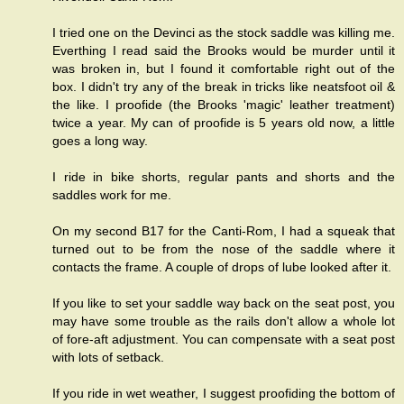
I tried one on the Devinci as the stock saddle was killing me.
Everthing I read said the Brooks would be murder until it
was broken in, but I found it comfortable right out of the
box. I didn't try any of the break in tricks like neatsfoot oil &
the like. I proofide (the Brooks 'magic' leather treatment)
twice a year. My can of proofide is 5 years old now, a little
goes a long way.
I ride in bike shorts, regular pants and shorts and the
saddles work for me.
On my second B17 for the Canti-Rom, I had a squeak that
turned out to be from the nose of the saddle where it
contacts the frame. A couple of drops of lube looked after it.
If you like to set your saddle way back on the seat post, you
may have some trouble as the rails don't allow a whole lot
of fore-aft adjustment. You can compensate with a seat post
with lots of setback.
If you ride in wet weather, I suggest proofiding the bottom of