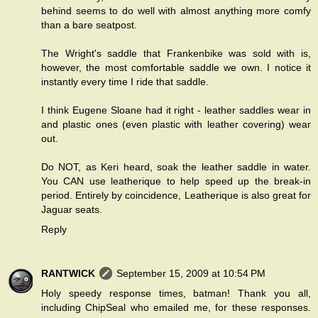
behind seems to do well with almost anything more comfy
than a bare seatpost.
The Wright's saddle that Frankenbike was sold with is,
however, the most comfortable saddle we own. I notice it
instantly every time I ride that saddle.
I think Eugene Sloane had it right - leather saddles wear in
and plastic ones (even plastic with leather covering) wear
out.
Do NOT, as Keri heard, soak the leather saddle in water.
You CAN use leatherique to help speed up the break-in
period. Entirely by coincidence, Leatherique is also great for
Jaguar seats.
Reply
RANTWICK
September 15, 2009 at 10:54 PM
Holy speedy response times, batman! Thank you all,
including ChipSeal who emailed me, for these responses.