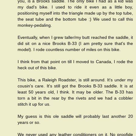
you, is a Brooks saddle. The only bike I had as a kid was
my dad's bike. I used to ride it even as a little boy,
positioning myself into the triangle made up by the top tube,
the seat tube and the bottom tube :) We used to call this
monkey-pedaling.
Eventually, when I grew taller/my butt reached the saddle, it
did sit on a nice Brooks B-33 (I am pretty sure that's the
model). I rode countless number of miles on this bike.
I think from that point on till I moved to Canada, I rode the
heck out of this bike.
This bike, a Raleigh Roadster, is still around. It's under my
cousin's care. It's still got the Brooks B-33 saddle. It is at
least 50 years old, I think. It may be older. The B-33 has
torn a bit in the rear by the rivets and we had a cobbler
stitch it up for us.
My guess is this ole saddle will probably last another 20
years or so.
We never used any leather conditioners on it. No proofide