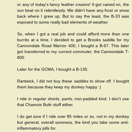
or any of today's fancy leather creams! It got rained on, the
sun beat on it relentlessly. We didn't have any frost or snow
back where I grew up. But to say the least, the B-33 was
exposed to some really bad elements of weather.
So, when I got a real job and could afford more than one
burrito at a time, I decided to get a Brooks saddle for my
Cannondale Road Warrior 400, I bought a B-67. This later
got transferred to my current commuter, the Cannondale T-
800.
Later for the GCMA, I bought a B-135.
Rantwick, I did not buy these saddles to show off. I bought
them because they keep my donkey happy :)
I ride in regular shorts, pants, non-padded kind. I don't use
that Chamois Buttr stuff either.
I do get sore if I ride over 85 miles or so, not in my donkey
but general, overall soreness, the kind you take some anti-
inflammatory pills for.