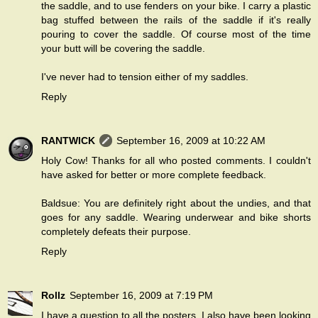
the saddle, and to use fenders on your bike. I carry a plastic
bag stuffed between the rails of the saddle if it's really
pouring to cover the saddle. Of course most of the time
your butt will be covering the saddle.
I've never had to tension either of my saddles.
Reply
RANTWICK
September 16, 2009 at 10:22 AM
Holy Cow! Thanks for all who posted comments. I couldn't
have asked for better or more complete feedback.
Baldsue: You are definitely right about the undies, and that
goes for any saddle. Wearing underwear and bike shorts
completely defeats their purpose.
Reply
Rollz
September 16, 2009 at 7:19 PM
I have a question to all the posters. I also have been looking