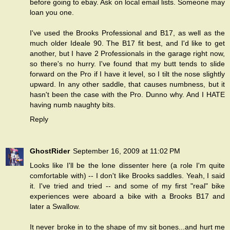
before going to ebay. Ask on local email lists. Someone may
loan you one.
I've used the Brooks Professional and B17, as well as the
much older Ideale 90. The B17 fit best, and I'd like to get
another, but I have 2 Professionals in the garage right now,
so there's no hurry. I've found that my butt tends to slide
forward on the Pro if I have it level, so I tilt the nose slightly
upward. In any other saddle, that causes numbness, but it
hasn't been the case with the Pro. Dunno why. And I HATE
having numb naughty bits.
Reply
GhostRider
September 16, 2009 at 11:02 PM
Looks like I'll be the lone dissenter here (a role I'm quite
comfortable with) -- I don't like Brooks saddles. Yeah, I said
it. I've tried and tried -- and some of my first "real" bike
experiences were aboard a bike with a Brooks B17 and
later a Swallow.
It never broke in to the shape of my sit bones...and hurt me