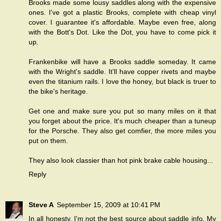
Brooks made some lousy saddles along with the expensive
ones. I've got a plastic Brooks, complete with cheap vinyl
cover. I guarantee it's affordable. Maybe even free, along
with the Bott's Dot. Like the Dot, you have to come pick it
up.
Frankenbike will have a Brooks saddle someday. It came
with the Wright's saddle. It'll have copper rivets and maybe
even the titanium rails. I love the honey, but black is truer to
the bike's heritage.
Get one and make sure you put so many miles on it that
you forget about the price. It's much cheaper than a tuneup
for the Porsche. They also get comfier, the more miles you
put on them.
They also look classier than hot pink brake cable housing...
Reply
Steve A
September 15, 2009 at 10:41 PM
In all honesty, I'm not the best source about saddle info. My