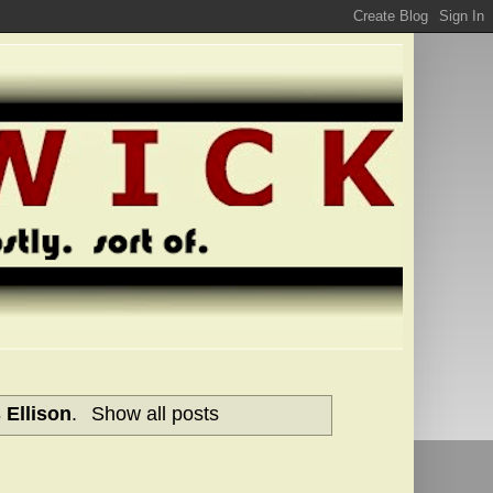
 Ellison
.
Show all posts