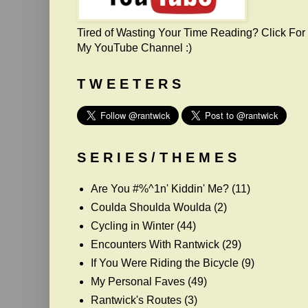
Tired of Wasting Your Time Reading? Click For
My YouTube Channel :)
T W E E T E R S
S E R I E S / T H E M E S
Are You #%^1n' Kiddin' Me?
(11)
Coulda Shoulda Woulda
(2)
Cycling in Winter
(44)
Encounters With Rantwick
(29)
If You Were Riding the Bicycle
(9)
My Personal Faves
(49)
Rantwick's Routes
(3)