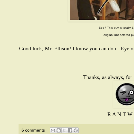
See? This guy is totally S
original undoctored pi
Good luck, Mr. Ellison! I know you can do it. Eye of
Thanks, as always, for
R A N T W 
6 comments