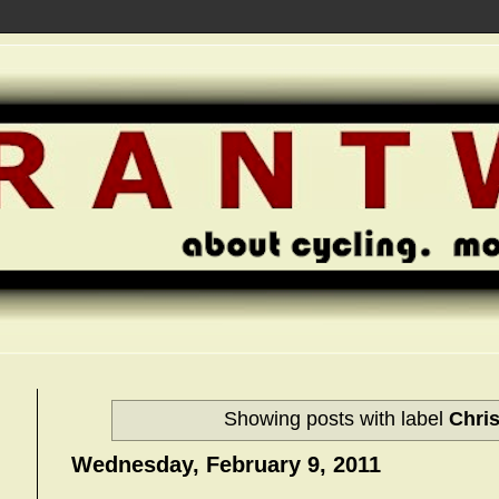
Showing posts with label
Chris
Wednesday, February 9, 2011