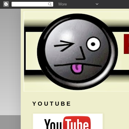
Y O U T U B E