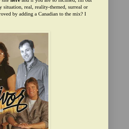
 site
here
and if you are so inclined, fill out
 situation, real, reality-themed, surreal or
roved by adding a Canadian to the mix? I