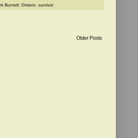
k Burnett
,
Ontario
,
survivor
Older Posts