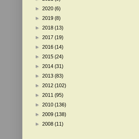
►
2020
(6)
►
2019
(8)
►
2018
(13)
►
2017
(19)
►
2016
(14)
►
2015
(24)
►
2014
(31)
►
2013
(83)
►
2012
(102)
►
2011
(95)
►
2010
(136)
►
2009
(138)
►
2008
(11)