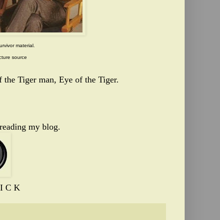
urvivor material.
cture source
 the Tiger man, Eye of the Tiger.
 reading my blog.
I C K