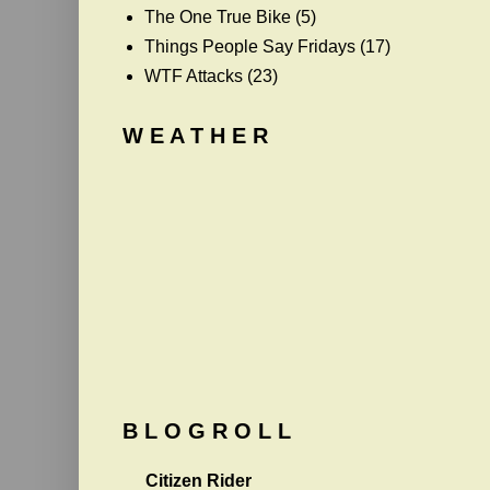
The One True Bike
(5)
Things People Say Fridays
(17)
WTF Attacks
(23)
W E A T H E R
B L O G R O L L
Citizen Rider