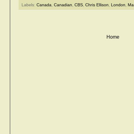
Labels:
Canada
,
Canadian
,
CBS
,
Chris Ellison
,
London
,
Mar
Home