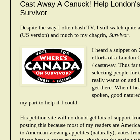
Cast Away A Canuck! Help London's
Survivor
Despite the way I often bash TV, I still watch quite a
(US version) and much to my chagrin,
Survivor
.
I heard a snippet on
efforts of a London O
/ castaway. Thus far
selecting people for
really wants on and 
get there. When I he
spoken, good natured
my part to help if I could.
His petition site will no doubt get lots of support f
posting this because most of my readers are American
to American viewing appetites (naturally), votes fro