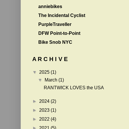
anniebikes
The Incidental Cyclist
PurpleTraveller
DFW Point-to-Point
Bike Snob NYC
A R C H I V E
▼
2025
(1)
▼
March
(1)
RANTWICK LOVES the USA
►
2024
(2)
►
2023
(1)
►
2022
(4)
►
2021
(5)