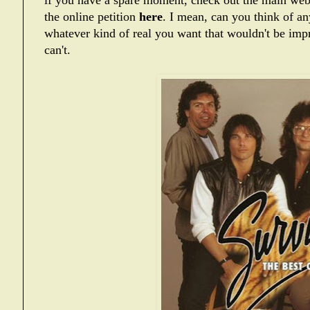
if you have a spare moment, check out the main web
the online petition
here
. I mean, can you think of any
whatever kind of real you want that wouldn't be imp
can't.