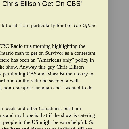
 Chris Ellison Get On CBS'
 bit of it. I am particularly fond of
The Office
 CBC Radio this morning highlighting the
ntario man to get on Survivor as a contestant
 there has been an "Americans only" policy in
 the show. Anyway this guy Chris Ellison
is petitioning CBS and Mark Burnett to try to
ard him on the radio he seemed a well-
, non-crackpot Canadian and I wanted to do
rom locals and other Canadians, but I am
s and my hope is that if the show is catering
m people in the US might be extra helpful. So