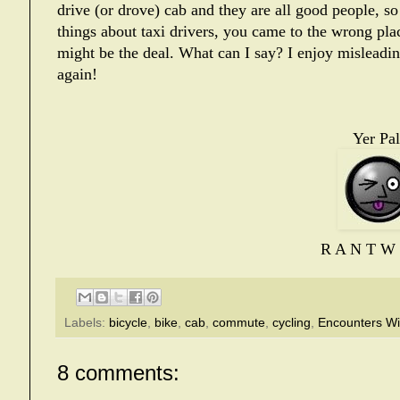
drive (or drove) cab and they are all good people, 
things about taxi drivers, you came to the wrong pla
might be the deal. What can I say? I enjoy misleadi
again!
Yer Pal
R A N T W 
Labels:
bicycle
,
bike
,
cab
,
commute
,
cycling
,
Encounters Wi
8 comments: