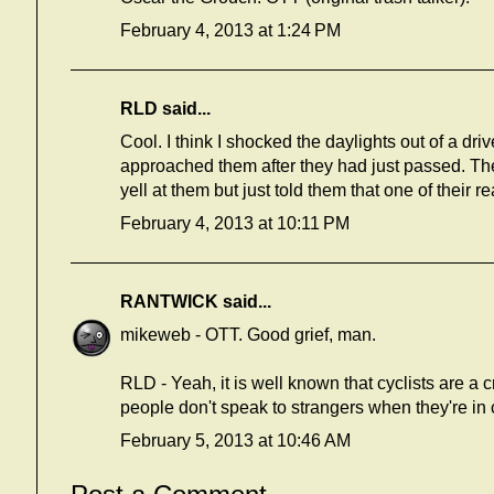
February 4, 2013 at 1:24 PM
RLD said...
Cool. I think I shocked the daylights out of a dri
approached them after they had just passed. Th
yell at them but just told them that one of their r
February 4, 2013 at 10:11 PM
RANTWICK
said...
mikeweb - OTT. Good grief, man.
RLD - Yeah, it is well known that cyclists are a 
people don't speak to strangers when they're in c
February 5, 2013 at 10:46 AM