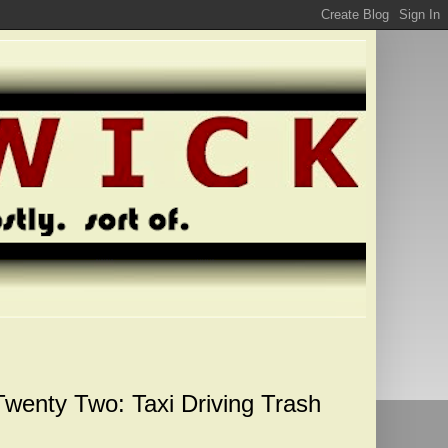
Twenty Two: Taxi Driving Trash