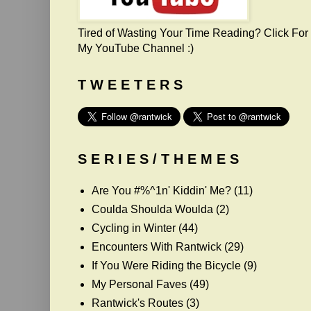
Tired of Wasting Your Time Reading? Click For
My YouTube Channel :)
T W E E T E R S
S E R I E S / T H E M E S
Are You #%^1n' Kiddin' Me?
(11)
Coulda Shoulda Woulda
(2)
Cycling in Winter
(44)
Encounters With Rantwick
(29)
If You Were Riding the Bicycle
(9)
My Personal Faves
(49)
Rantwick's Routes
(3)