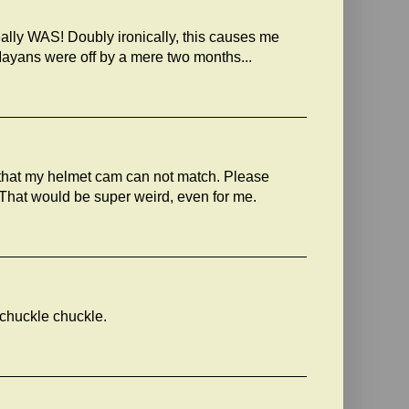
e really WAS! Doubly ironically, this causes me
 Mayans were off by a mere two months...
that my helmet cam can not match. Please
. That would be super weird, even for me.
, chuckle chuckle.