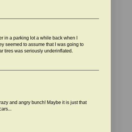
ver in a parking lot a while back when I
ey seemed to assume that I was going to
ear tires was seriously underinflated.
crazy and angry bunch! Maybe it is just that
ars...