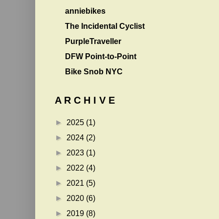
anniebikes
The Incidental Cyclist
PurpleTraveller
DFW Point-to-Point
Bike Snob NYC
A R C H I V E
►
2025
(1)
►
2024
(2)
►
2023
(1)
►
2022
(4)
►
2021
(5)
►
2020
(6)
►
2019
(8)