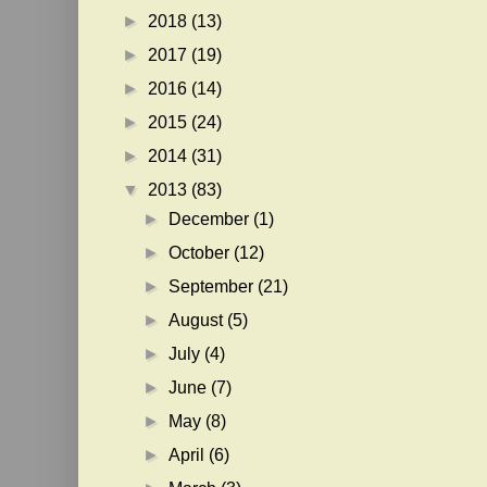
►
2018
(13)
►
2017
(19)
►
2016
(14)
►
2015
(24)
►
2014
(31)
▼
2013
(83)
►
December
(1)
►
October
(12)
►
September
(21)
►
August
(5)
►
July
(4)
►
June
(7)
►
May
(8)
►
April
(6)