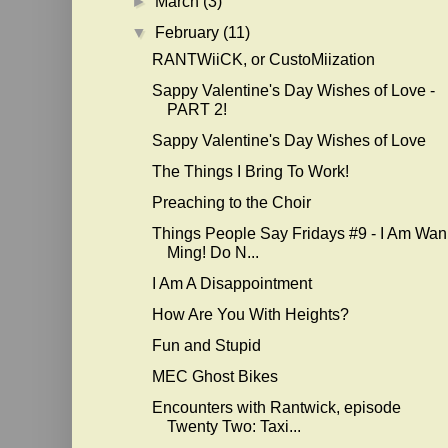
►
March
(3)
▼
February
(11)
RANTWiiCK, or CustoMiization
Sappy Valentine's Day Wishes of Love -
PART 2!
Sappy Valentine's Day Wishes of Love
The Things I Bring To Work!
Preaching to the Choir
Things People Say Fridays #9 - I Am Wan
Ming! Do N...
I Am A Disappointment
How Are You With Heights?
Fun and Stupid
MEC Ghost Bikes
Encounters with Rantwick, episode
Twenty Two: Taxi...