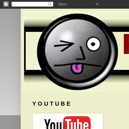
Y O U T U B E