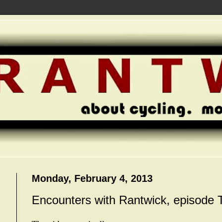
Monday, February 4, 2013
Encounters with Rantwick, episode 