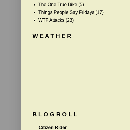
The One True Bike
(5)
Things People Say Fridays
(17)
WTF Attacks
(23)
W E A T H E R
B L O G R O L L
Citizen Rider