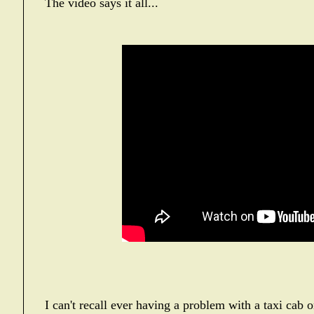
The video says it all...
I can't recall ever having a problem with a taxi cab