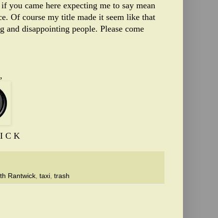
so if you came here expecting me to say mean
ce. Of course my title made it seem like that
ng and disappointing people. Please come
,
I C K
th Rantwick
,
taxi
,
trash