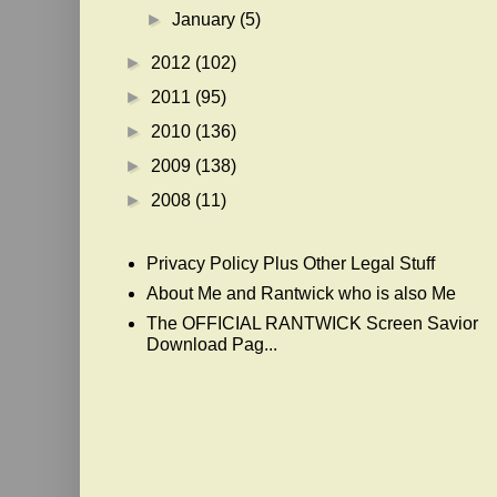
►
January
(5)
►
2012
(102)
►
2011
(95)
►
2010
(136)
►
2009
(138)
►
2008
(11)
Privacy Policy Plus Other Legal Stuff
About Me and Rantwick who is also Me
The OFFICIAL RANTWICK Screen Savior
Download Pag...