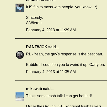
It IS fun to mess with people, you know... :)
Sincerely,
A Wierdo.
February 4, 2013 at 11:29 AM
RANTWICK
said...
RL - Yeah, the guy's response is the best part.
Babble - I count on you to weird it up. Carry on.
February 4, 2013 at 11:35 AM
mikeweb
said...
That's some trash talk I can get behind!
Oscar the Grouch: OTT (original trash talker).