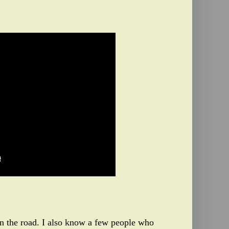
 on the road. I also know a few people who