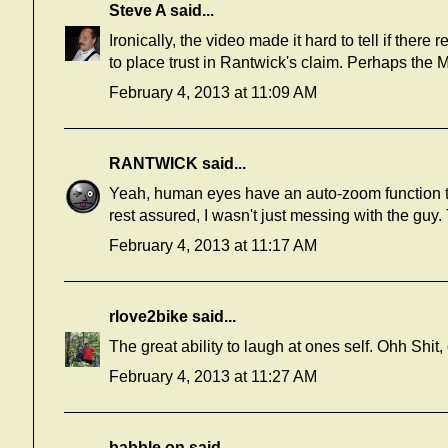
Steve A
said...
Ironically, the video made it hard to tell if ther
to place trust in Rantwick's claim. Perhaps the
February 4, 2013 at 11:09 AM
RANTWICK
said...
Yeah, human eyes have an auto-zoom function 
rest assured, I wasn't just messing with the guy
February 4, 2013 at 11:17 AM
rlove2bike
said...
The great ability to laugh at ones self. Ohh Shit
February 4, 2013 at 11:27 AM
babble on
said...