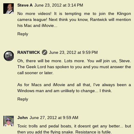
Steve A
June 23, 2012 at 3:14 PM
No more videos! It is tempting me to join the Klingon
camera league! Next think you know, Rantwick will mention
his Mac and iMovie...
Reply
RANTWICK
June 23, 2012 at 9:59 PM
Oh, there will be more. Lots more. You
will
join us, Steve.
The Geek Lord has spoken to you and you must answer the
call sooner or later.
As for Macs and iMovie and all that, I've always been a
Windows man and am unlikely to change... I think.
Reply
John
June 27, 2012 at 9:59 AM
Toxic trolls and pedal boats, it doesnt get any better... but
then you add the flying snake. Resistance is futile.