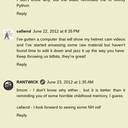
Python.
Reply
cafiend
June 22, 2012 at 8:35 PM
I've gotten a computer that will show my helmet cam videos
and I've started amassing some raw material but haven't
found time to edit it down and jazz it up the way you have.
Keep throwing us tidbits, they're great!
Reply
RANTWICK
June 23, 2012 at 1:35 AM
limom - I don't know why either... but it is better than it
reminding you of some horrible childhood memory, I guess.
cafiend - I look forward to seeing some NH vid!
Reply