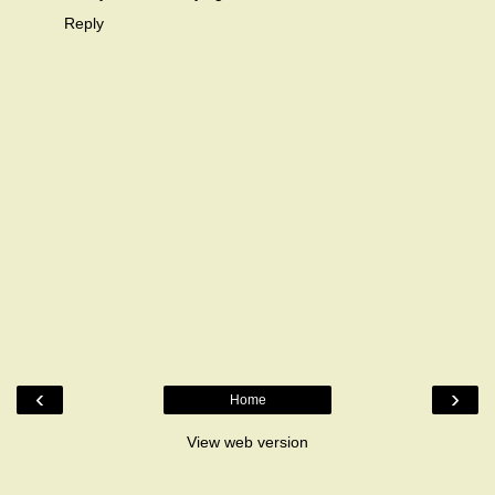
Reply
‹
›
Home
View web version