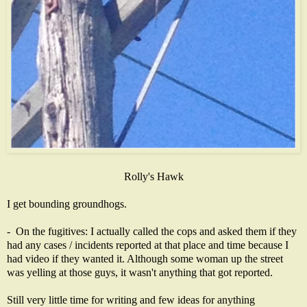
Rolly's Hawk
I get bounding groundhogs.
- On the fugitives: I actually called the cops and asked them if they
had any cases / incidents reported at that place and time because I
had video if they wanted it. Although some woman up the street
was yelling at those guys, it wasn't anything that got reported.
Still very little time for writing and few ideas for anything