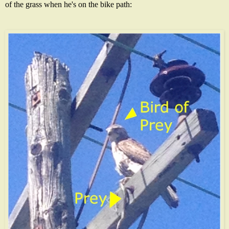
of the grass when he's on the bike path: