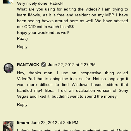
Very nicely done, Patrick!
What are you using for editing the videos? I am trying to
learn iMovie, as it is free and resident on my MBP. I have
been seeing hawks around here as well. We have advised
our OD/ID cat to watch his a$$.
Enjoy your weekend as well!
Paz :)
Reply
RANTWICK
June 22, 2012 at 2:27 PM
Hey, thanks man. I use an inexpensive thing called
VideoPad that is doing the trick so far. Not so long ago it
was more difficult to find Windows based editors that
handled mp4 files... I did an evaluation version of Sony
Vegas and liked it, but didn't want to spend the money.
Reply
limom
June 22, 2012 at 2:45 PM
I don't know why, but the video reminded me of Monty