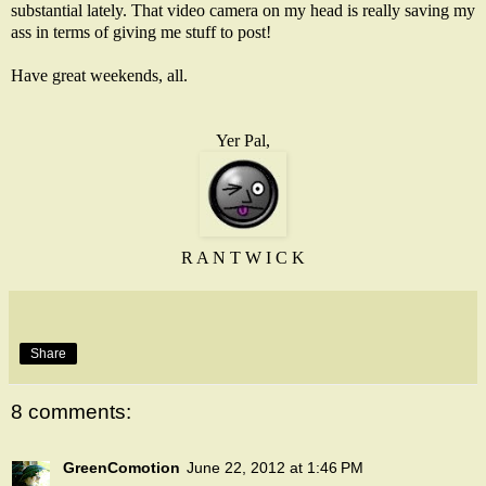
substantial lately. That video camera on my head is really saving my
ass in terms of giving me stuff to post!
Have great weekends, all.
Yer Pal,
R A N T W I C K
Share
8 comments:
GreenComotion
June 22, 2012 at 1:46 PM