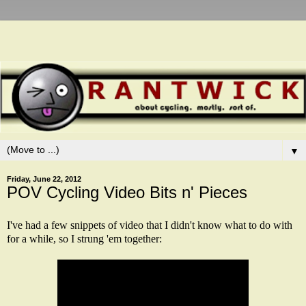
▼
Friday, June 22, 2012
POV Cycling Video Bits n' Pieces
I've had a few snippets of video that I didn't know what to do with
for a while, so I strung 'em together: