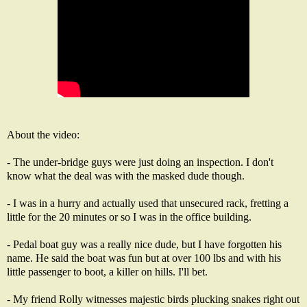
About the video:
- The under-bridge guys were just doing an inspection. I don't
know what the deal was with the masked dude though.
- I was in a hurry and actually used that unsecured rack, fretting a
little for the 20 minutes or so I was in the office building.
- Pedal boat guy was a really nice dude, but I have forgotten his
name. He said the boat was fun but at over 100 lbs and with his
little passenger to boot, a killer on hills. I'll bet.
- My friend Rolly witnesses majestic birds plucking snakes right out