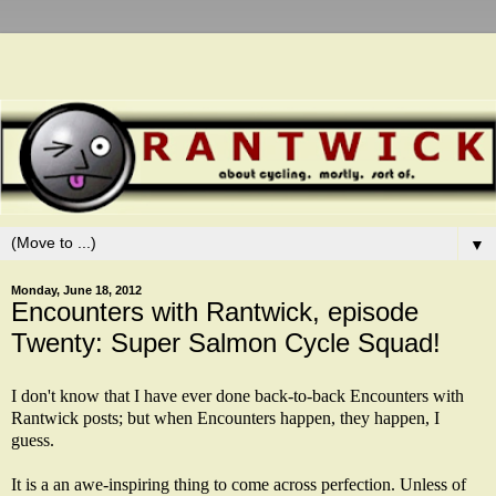
▼
Monday, June 18, 2012
Encounters with Rantwick, episode
Twenty: Super Salmon Cycle Squad!
I don't know that I have ever done back-to-back Encounters with
Rantwick posts; but when Encounters happen, they happen, I
guess.
It is a an awe-inspiring thing to come across perfection. Unless of