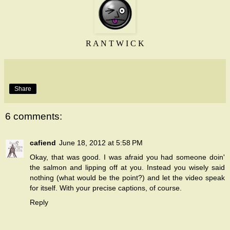
R A N T W I C K
Share
6 comments:
cafiend
June 18, 2012 at 5:58 PM
Okay, that was good. I was afraid you had someone doin'
the salmon and lipping off at you. Instead you wisely said
nothing (what would be the point?) and let the video speak
for itself. With your precise captions, of course.
Reply