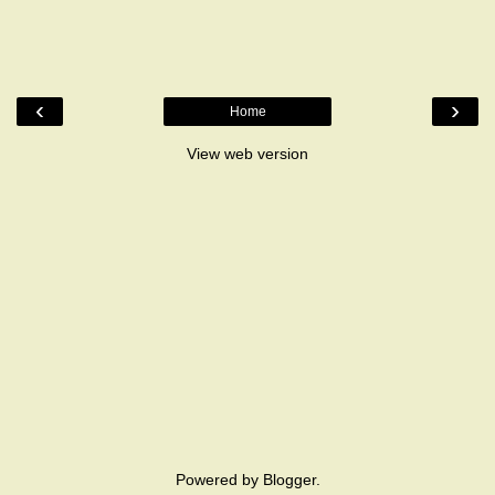
‹
›
Home
View web version
Powered by
Blogger
.