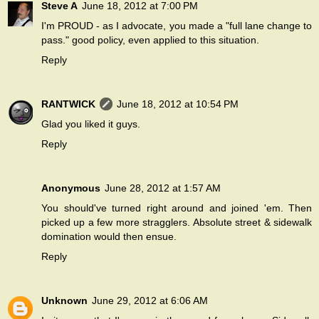
Steve A
June 18, 2012 at 7:00 PM
I'm PROUD - as I advocate, you made a "full lane change to
pass." good policy, even applied to this situation.
Reply
RANTWICK
June 18, 2012 at 10:54 PM
Glad you liked it guys.
Reply
Anonymous
June 28, 2012 at 1:57 AM
You should've turned right around and joined 'em. Then
picked up a few more stragglers. Absolute street & sidewalk
domination would then ensue.
Reply
Unknown
June 29, 2012 at 6:06 AM