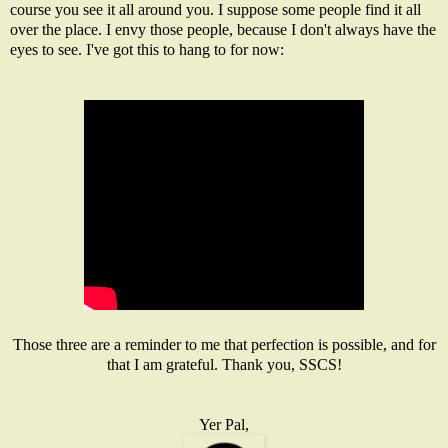
course you see it all around you. I suppose some people find it all
over the place. I envy those people, because I don't always have the
eyes to see. I've got this to hang to for now:
Those three are a reminder to me that perfection is possible, and for
that I am grateful. Thank you, SSCS!
Yer Pal,