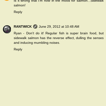
Is it wrong that I'm now in the mood for salmon...Sidewalk
salmon!
Reply
RANTWICK
June 29, 2012 at 10:48 AM
Ryan - Don't do it! Regular fish is super brain food, but
sidewalk salmon has the reverse effect, dulling the senses
and inducing mumbling noises.
Reply