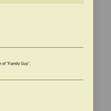
e of "Family Guy".