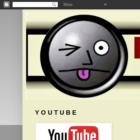
Y O U T U B E