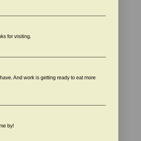
ks for visiting.
 have. And work is getting ready to eat more
ome by!