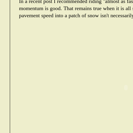
In a recent post I recommended riding "almost as fa
momentum is good. That remains true when it is all 
pavement speed into a patch of snow isn't necessari