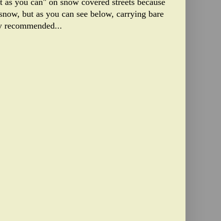
st as you can" on snow covered streets because
snow, but as you can see below, carrying bare
ly recommended...