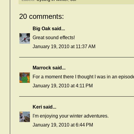
20 comments:
Big Oak
said...
Great sound effects!
January 19, 2010 at 11:37 AM
Marrock
said...
For a moment there I thought I was in an episod
January 19, 2010 at 4:11 PM
Keri
said...
I'm enjoying your winter adventures.
January 19, 2010 at 6:44 PM