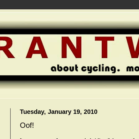
Tuesday, January 19, 2010
Oof!