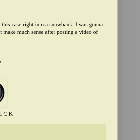
in this case right into a snowbank. I was gonna
't make much sense after posting a video of
,
I C K