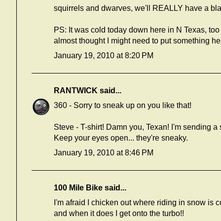
squirrels and dwarves, we'll REALLY have a bla
PS: It was cold today down here in N Texas, too
almost thought I might need to put something hea
January 19, 2010 at 8:20 PM
RANTWICK
said...
360 - Sorry to sneak up on you like that!
Steve - T-shirt! Damn you, Texan! I'm sending a 
Keep your eyes open... they're sneaky.
January 19, 2010 at 8:46 PM
100 Mile Bike
said...
I'm afraid I chicken out where riding in snow is
and when it does I get onto the turbo!!