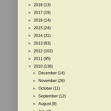
►
2018
(13)
►
2017
(19)
►
2016
(14)
►
2015
(24)
►
2014
(31)
►
2013
(83)
►
2012
(102)
►
2011
(95)
▼
2010
(136)
►
December
(14)
►
November
(26)
►
October
(11)
►
September
(12)
►
August
(9)