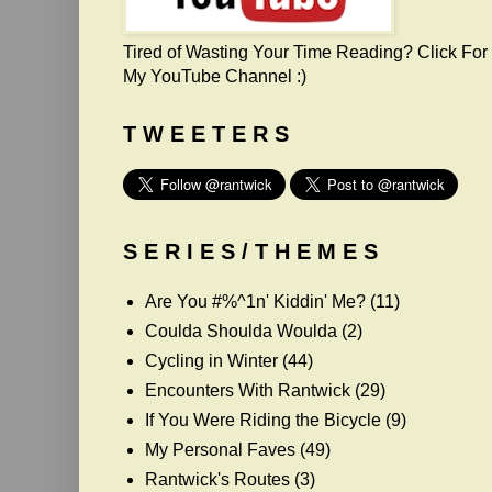
Tired of Wasting Your Time Reading? Click For
My YouTube Channel :)
T W E E T E R S
S E R I E S / T H E M E S
Are You #%^1n' Kiddin' Me?
(11)
Coulda Shoulda Woulda
(2)
Cycling in Winter
(44)
Encounters With Rantwick
(29)
If You Were Riding the Bicycle
(9)
My Personal Faves
(49)
Rantwick's Routes
(3)