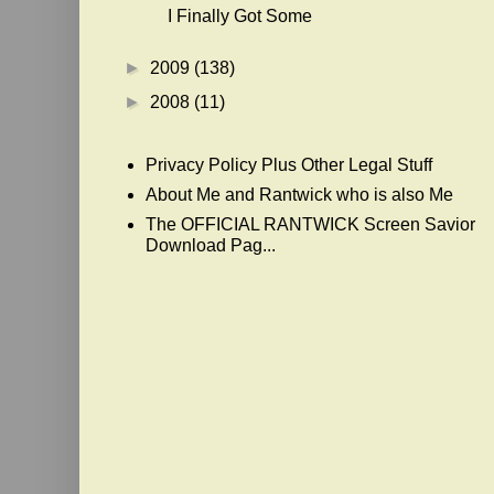
I Finally Got Some
►
2009
(138)
►
2008
(11)
Privacy Policy Plus Other Legal Stuff
About Me and Rantwick who is also Me
The OFFICIAL RANTWICK Screen Savior
Download Pag...