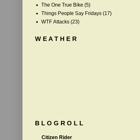
The One True Bike
(5)
Things People Say Fridays
(17)
WTF Attacks
(23)
W E A T H E R
B L O G R O L L
Citizen Rider