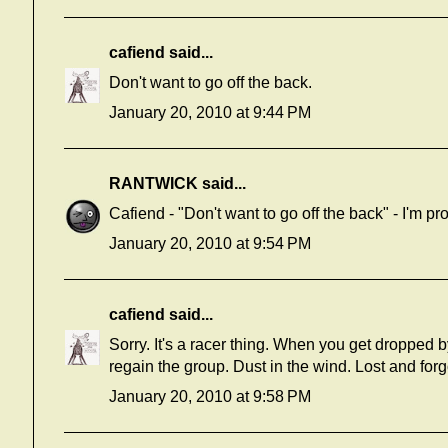
cafiend
said...
Don't want to go off the back.
January 20, 2010 at 9:44 PM
RANTWICK
said...
Cafiend - "Don't want to go off the back" - I'm p
January 20, 2010 at 9:54 PM
cafiend
said...
Sorry. It's a racer thing. When you get dropped by 
regain the group. Dust in the wind. Lost and forg
January 20, 2010 at 9:58 PM