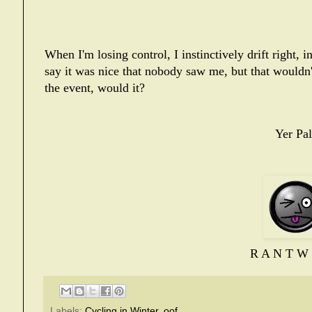
When I'm losing control, I instinctively drift right, 
say it was nice that nobody saw me, but that wouldn
the event, would it?
Yer Pal
R A N T W 
Labels:
Cycling in Winter
,
oof