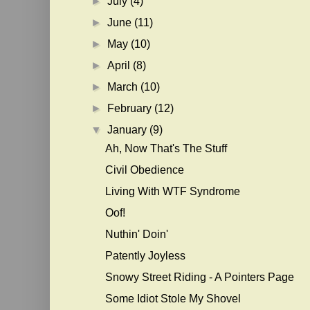
►
July
(4)
►
June
(11)
►
May
(10)
►
April
(8)
►
March
(10)
►
February
(12)
▼
January
(9)
Ah, Now That's The Stuff
Civil Obedience
Living With WTF Syndrome
Oof!
Nuthin' Doin'
Patently Joyless
Snowy Street Riding - A Pointers Page
Some Idiot Stole My Shovel