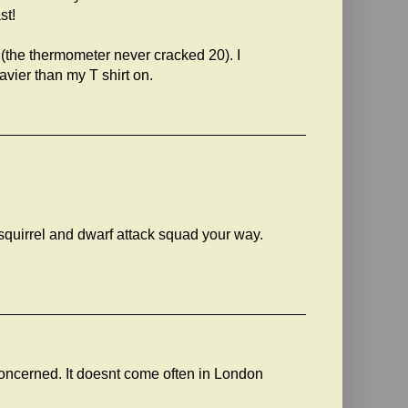
st!
 (the thermometer never cracked 20). I
vier than my T shirt on.
squirrel and dwarf attack squad your way.
 concerned. It doesnt come often in London