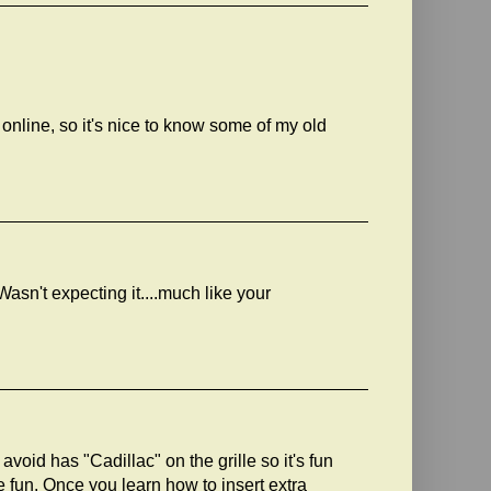
online, so it's nice to know some of my old
 Wasn't expecting it....much like your
void has "Cadillac" on the grille so it's fun
 fun. Once you learn how to insert extra