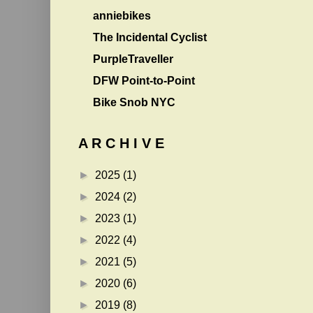
anniebikes
The Incidental Cyclist
PurpleTraveller
DFW Point-to-Point
Bike Snob NYC
A R C H I V E
►
2025
(1)
►
2024
(2)
►
2023
(1)
►
2022
(4)
►
2021
(5)
►
2020
(6)
►
2019
(8)