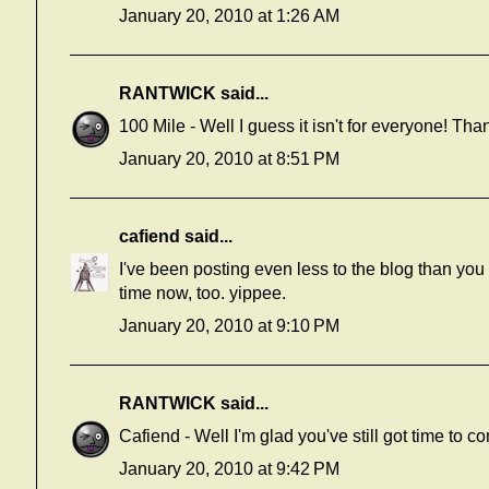
January 20, 2010 at 1:26 AM
RANTWICK
said...
100 Mile - Well I guess it isn't for everyone! Than
January 20, 2010 at 8:51 PM
cafiend
said...
I've been posting even less to the blog than you
time now, too. yippee.
January 20, 2010 at 9:10 PM
RANTWICK
said...
Cafiend - Well I'm glad you've still got time to c
January 20, 2010 at 9:42 PM