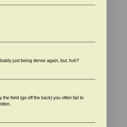
robably just being dense again, but, huh?
the field (go off the back) you often fail to
otten.