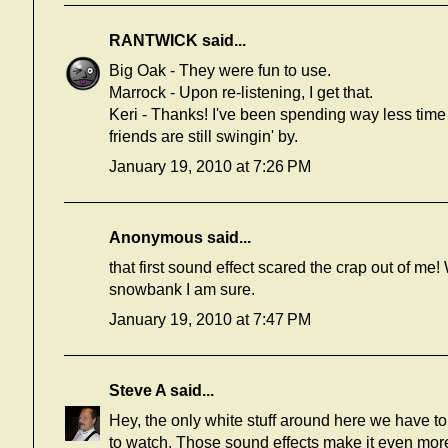
RANTWICK
said...
Big Oak - They were fun to use.
Marrock - Upon re-listening, I get that.
Keri - Thanks! I've been spending way less time 
friends are still swingin' by.
January 19, 2010 at 7:26 PM
Anonymous said...
that first sound effect scared the crap out of me!
snowbank I am sure.
January 19, 2010 at 7:47 PM
Steve A
said...
Hey, the only white stuff around here we have to a
to watch. Those sound effects make it even more