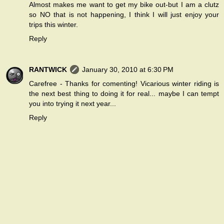
Almost makes me want to get my bike out-but I am a clutz
so NO that is not happening, I think I will just enjoy your
trips this winter.
Reply
RANTWICK
January 30, 2010 at 6:30 PM
Carefree - Thanks for comenting! Vicarious winter riding is
the next best thing to doing it for real... maybe I can tempt
you into trying it next year...
Reply