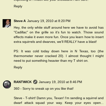
Reply
Steve A
January 19, 2010 at 8:20 PM
Hey, the only white stuff around here we have to avoid has
"Cadillac" on the grille so it's fun to watch. Those sound
effects make it even more fun. Once you learn how to insert
extra squirrels and dwarves, we'll REALLY have a blast!
PS: It was cold today down here in N Texas, too (the
thermometer never cracked 20). I almost thought I might
need to put something heavier than my T shirt on.
Reply
RANTWICK
January 19, 2010 at 8:46 PM
360 - Sorry to sneak up on you like that!
Steve - T-shirt! Damn you, Texan! I'm sending a squirrel and
dwarf attack squad your way. Keep your eyes open...