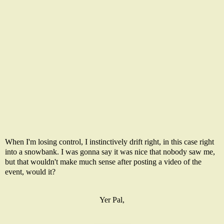
When I'm losing control, I instinctively drift right, in this case right
into a snowbank. I was gonna say it was nice that nobody saw me,
but that wouldn't make much sense after posting a video of the
event, would it?
Yer Pal,