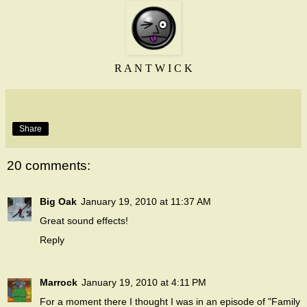
R A N T W I C K
Share
20 comments:
Big Oak
January 19, 2010 at 11:37 AM
Great sound effects!
Reply
Marrock
January 19, 2010 at 4:11 PM
For a moment there I thought I was in an episode of "Family