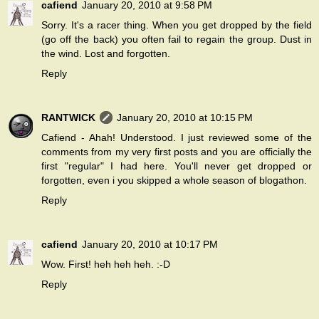
cafiend
January 20, 2010 at 9:58 PM
Sorry. It's a racer thing. When you get dropped by the field
(go off the back) you often fail to regain the group. Dust in
the wind. Lost and forgotten.
Reply
RANTWICK
January 20, 2010 at 10:15 PM
Cafiend - Ahah! Understood. I just reviewed some of the
comments from my very first posts and you are officially the
first "regular" I had here. You'll never get dropped or
forgotten, even i you skipped a whole season of blogathon.
Reply
cafiend
January 20, 2010 at 10:17 PM
Wow. First! heh heh heh. :-D
Reply