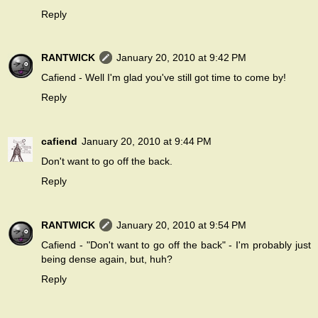
Reply
RANTWICK
January 20, 2010 at 9:42 PM
Cafiend - Well I'm glad you've still got time to come by!
Reply
cafiend
January 20, 2010 at 9:44 PM
Don't want to go off the back.
Reply
RANTWICK
January 20, 2010 at 9:54 PM
Cafiend - "Don't want to go off the back" - I'm probably just
being dense again, but, huh?
Reply