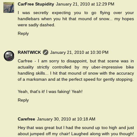
CarFree Stupidity
January 21, 2010 at 12:29 PM
I was secretly expecting you to go flying over your
handlebars when you hit that mound of snow... my hopes
were sadly dashed.
Reply
RANTWICK
January 21, 2010 at 10:30 PM
Carfree - I am sorry to disappoint, but that scene was in
actuality strictly controlled by my uber-impressive bike
handling skills... I hit that mound of snow with the accuracy
of a marksman and at the perfect speed for gently stopping.
Yeah, that's it! I was faking! Yeah!
Reply
Carefree
January 30, 2010 at 10:18 AM
Hey that was great but I had the sound up too high and just
about jumped off my chair! Laughed along with you though!