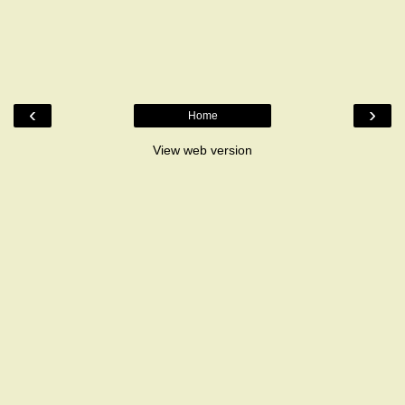
‹
›
Home
View web version