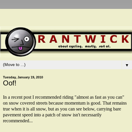
▼
Tuesday, January 19, 2010
Oof!
In a recent post I recommended riding "almost as fast as you can"
on snow covered streets because momentum is good. That remains
true when it is all snow, but as you can see below, carrying bare
pavement speed into a patch of snow isn't necessarily
recommended...