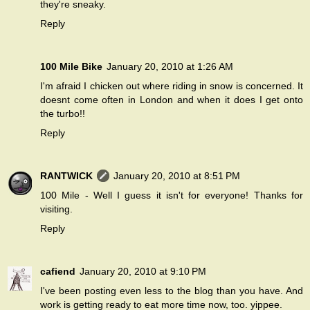
they're sneaky.
Reply
100 Mile Bike
January 20, 2010 at 1:26 AM
I'm afraid I chicken out where riding in snow is concerned. It
doesnt come often in London and when it does I get onto
the turbo!!
Reply
RANTWICK
January 20, 2010 at 8:51 PM
100 Mile - Well I guess it isn't for everyone! Thanks for
visiting.
Reply
cafiend
January 20, 2010 at 9:10 PM
I've been posting even less to the blog than you have. And
work is getting ready to eat more time now, too. yippee.