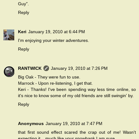
Guy".
Reply
Keri
January 19, 2010 at 6:44 PM
I'm enjoying your winter adventures.
Reply
RANTWICK
January 19, 2010 at 7:26 PM
Big Oak - They were fun to use.
Marrock - Upon re-listening, I get that.
Keri - Thanks! I've been spending way less time online, so
it's nice to know some of my old friends are still swingin' by.
Reply
Anonymous
January 19, 2010 at 7:47 PM
that first sound effect scared the crap out of me! Wasn't
expecting it....much like your snowbank I am sure.