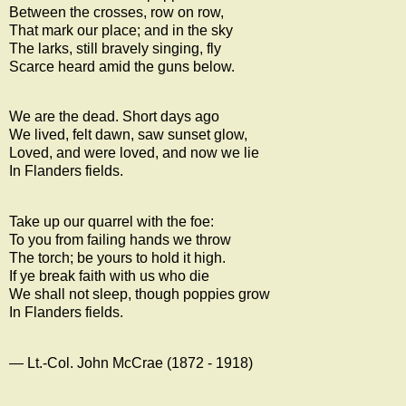
Between the crosses, row on row,
That mark our place; and in the sky
The larks, still bravely singing, fly
Scarce heard amid the guns below.
We are the dead. Short days ago
We lived, felt dawn, saw sunset glow,
Loved, and were loved, and now we lie
In Flanders fields.
Take up our quarrel with the foe:
To you from failing hands we throw
The torch; be yours to hold it high.
If ye break faith with us who die
We shall not sleep, though poppies grow
In Flanders fields.
— Lt.-Col.
John McCrae
(1872 - 1918)