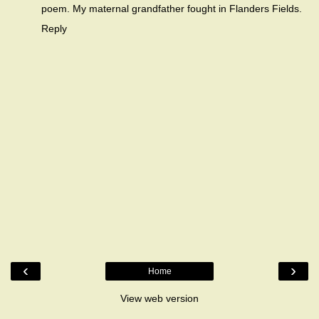
poem. My maternal grandfather fought in Flanders Fields.
Reply
‹
›
Home
View web version