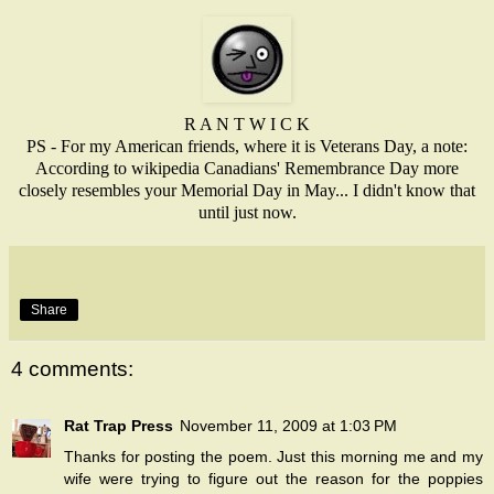
R A N T W I C K
PS - For my American friends, where it is Veterans Day, a note:
According to wikipedia Canadians' Remembrance Day more
closely resembles your Memorial Day in May... I didn't know that
until just now.
Share
4 comments:
Rat Trap Press
November 11, 2009 at 1:03 PM
Thanks for posting the poem. Just this morning me and my
wife were trying to figure out the reason for the poppies