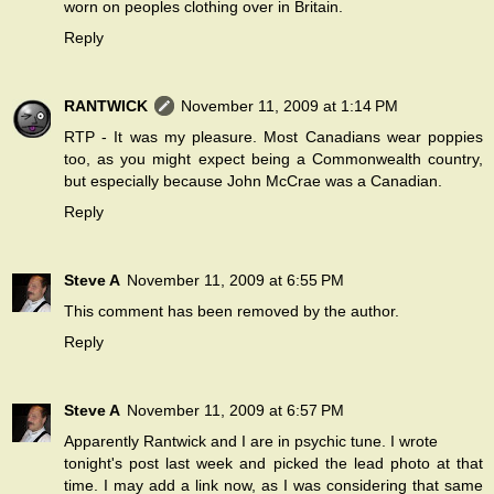
worn on peoples clothing over in Britain.
Reply
RANTWICK
November 11, 2009 at 1:14 PM
RTP - It was my pleasure. Most Canadians wear poppies
too, as you might expect being a Commonwealth country,
but especially because John McCrae was a Canadian.
Reply
Steve A
November 11, 2009 at 6:55 PM
This comment has been removed by the author.
Reply
Steve A
November 11, 2009 at 6:57 PM
Apparently Rantwick and I are in psychic tune. I wrote
tonight's post last week and picked the lead photo at that
time. I may add a link now, as I was considering that same