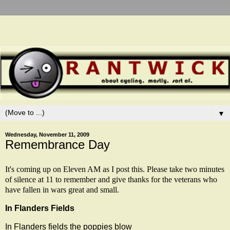
▼
Wednesday, November 11, 2009
Remembrance Day
It's coming up on Eleven AM as I post this. Please take two minutes
of silence at 11 to remember and give thanks for the veterans who
have fallen in wars great and small.
In Flanders Fields
In Flanders fields the poppies blow