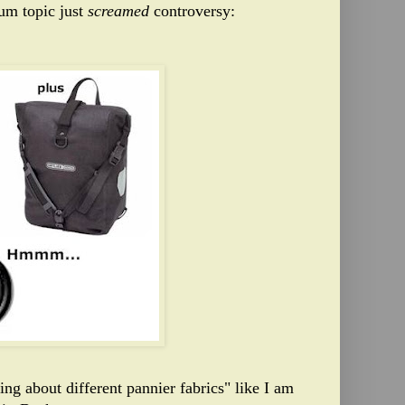
rum topic just
screamed
controversy:
ng about different pannier fabrics" like I am