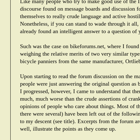
Like many people who try to make good use of the In
discourse found on message boards and discussion 
themselves to really crude language and active hostili
Nonetheless, if you can stand to wade through it all
already found an intelligent answer to a question of
Such was the case on bikeforums.net, where I found
weighing the relative merits of two very similar typ
bicycle panniers from the same manufacturer, Ortlie
Upon starting to read the forum discussion on the mat
people were just answering the original question as 
I progressed, however, I came to understand that there
much, much worse than the crude assertions of cranky
opinions of people who care about things. Most of t
there were several) have been left out of the follow
to my descent (see title). Excerpts from the forum a
well, illustrate the points as they come up.