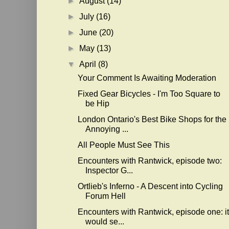
►
August
(14)
►
July
(16)
►
June
(20)
►
May
(13)
▼
April
(8)
Your Comment Is Awaiting Moderation
Fixed Gear Bicycles - I'm Too Square to
be Hip
London Ontario's Best Bike Shops for the
Annoying ...
All People Must See This
Encounters with Rantwick, episode two:
Inspector G...
Ortlieb's Inferno - A Descent into Cycling
Forum Hell
Encounters with Rantwick, episode one: it
would se...