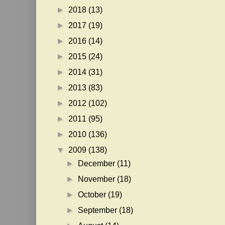
►
2018
(13)
►
2017
(19)
►
2016
(14)
►
2015
(24)
►
2014
(31)
►
2013
(83)
►
2012
(102)
►
2011
(95)
►
2010
(136)
▼
2009
(138)
►
December
(11)
►
November
(18)
►
October
(19)
►
September
(18)