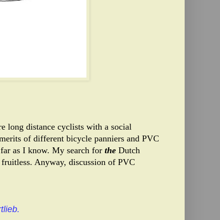
e long distance cyclists with a social
merits of different bicycle panniers and PVC
far as I know. My search for
the
Dutch
fruitless.
Anyway, discussion of PVC
tlieb.