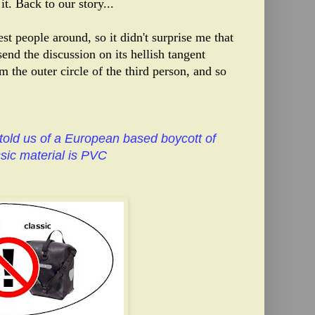
it. Back to our story...
t people around, so it didn't surprise me that
end the discussion on its hellish tangent
om the outer circle of the third person, and so
told us of a European based boycott of
sic material is PVC