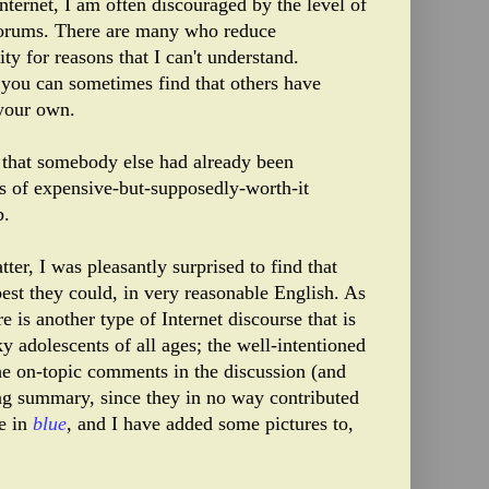
ternet, I am often discouraged by the level of
forums. There are many who reduce
ty for reasons that I can't understand.
, you can sometimes find that others have
 your own.
 that somebody else had already been
es of expensive-but-supposedly-worth-it
b.
ter, I was pleasantly surprised to find that
best they could, in very reasonable English. As
 is another type of Internet discourse that is
 adolescents of all ages; the well-intentioned
he on-topic comments in the discussion (and
ing summary, since they in no way contributed
re in
blue
, and I have added some pictures to,