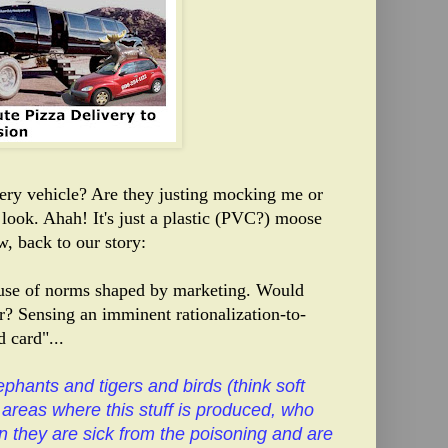
ivery vehicle? Are they justing mocking me or
 look
. Ahah! It's just a plastic (PVC?) moose
, back to our story:
cause of norms shaped by marketing. Would
? Sensing an imminent rationalization-to-
 card"...
ephants and tigers and birds (think soft
e areas where this stuff is produced, who
n they are sick from the poisoning and are