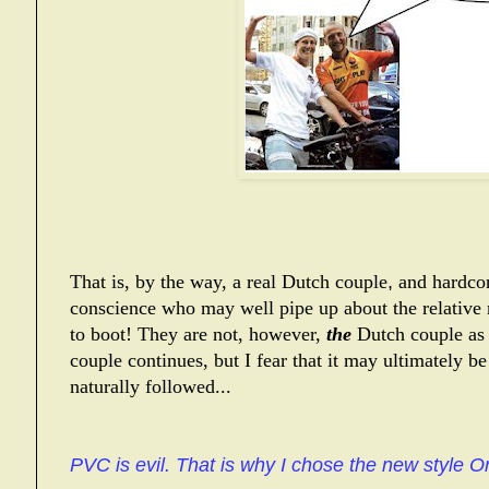
That is, by the way,
a real Dutch couple
,
and hardcor
conscience who may well pipe up about the relative 
to boot!
They are not, however,
the
Dutch couple as 
couple continues, but I fear that it may ultimately be 
naturally followed...
PVC is evil. That is why I chose the new style Or