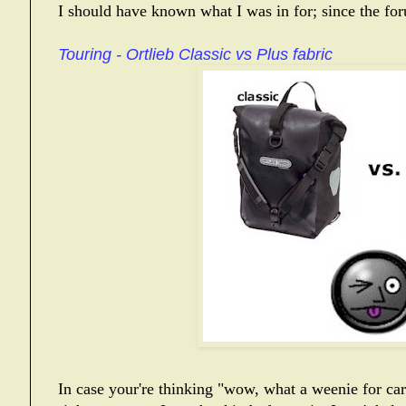
I should have known what I was in for; since the fo
Touring - Ortlieb Classic vs Plus fabric
In case your're thinking "wow, what a weenie for cari