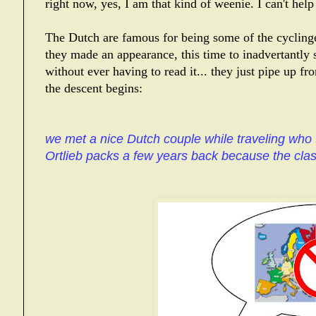
right now, yes, I am that kind of weenie. I can't help 
The Dutch are famous for being some of the cyclinges
they made an appearance, this time to inadvertantly s
without ever having to read it... they just pipe up fr
the descent begins:
we met a nice Dutch couple while traveling who 
Ortlieb packs a few years back because the clas