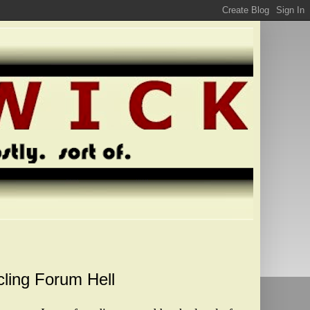
cling Forum Hell