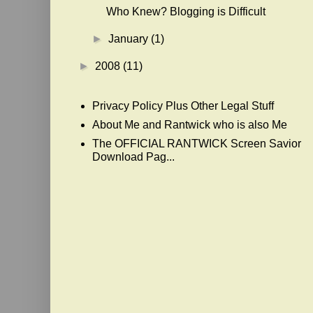
Who Knew? Blogging is Difficult
►
January
(1)
►
2008
(11)
Privacy Policy Plus Other Legal Stuff
About Me and Rantwick who is also Me
The OFFICIAL RANTWICK Screen Savior
Download Pag...