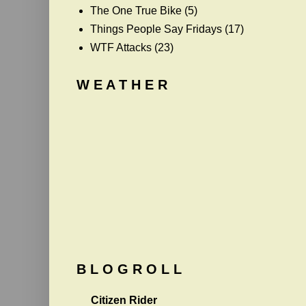
The One True Bike
(5)
Things People Say Fridays
(17)
WTF Attacks
(23)
W E A T H E R
B L O G R O L L
Citizen Rider