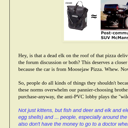
Hey, is that a dead elk on the roof of that pizza del
the forum discussion or both? This deserves a
closer
because the car is from Moosejaw Pizza. Whew. Now
So, people do all kinds of things they shouldn't be
these norms overwhelm our pannier-choosing brother
purchase-anyway, the anti-PVC lobby plays the "wild
Not just kittens, but fish and deer and elk and el
egg shells) and ... people, especially around th
also don't have the money to go to a doctor whe