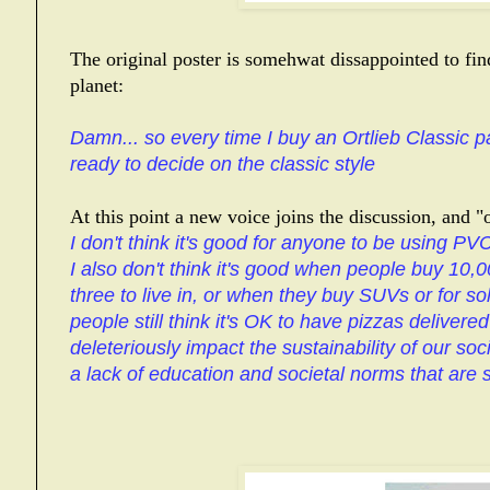
The original poster is somehwat dissappointed to fi
planet:
Damn... so every time I buy an Ortlieb Classic pa
ready to decide on the classic style
At this point a new voice joins the discussion, and "op
I don't think it's good for anyone to be using PVC
I also don't think it's good when people buy 10,0
three to live in, or when they buy SUVs or for s
people still think it's OK to have pizzas delivere
deleteriously impact the sustainability of our socie
a lack of education and societal norms that are