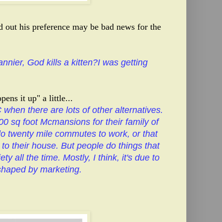
nd out his preference may be bad news for the
nnier, God kills a kitten?I was getting
ens it up" a little...
 when there are lots of other alternatives.
00 sq foot Mcmansions for their family of
olo twenty mile commutes to work, or that
d to their house. But people do things that
ty all the time. Mostly, I think, it's due to
 shaped by marketing.