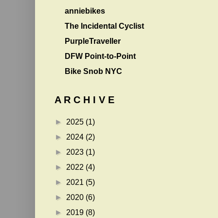
anniebikes
The Incidental Cyclist
PurpleTraveller
DFW Point-to-Point
Bike Snob NYC
A R C H I V E
►
2025
(1)
►
2024
(2)
►
2023
(1)
►
2022
(4)
►
2021
(5)
►
2020
(6)
►
2019
(8)