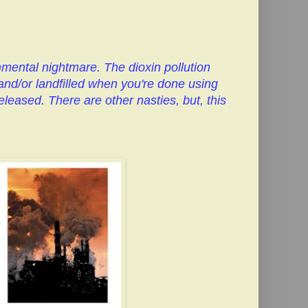
nmental nightmare. The dioxin pollution
and/or landfilled when you're done using
leased. There are other nasties, but, this