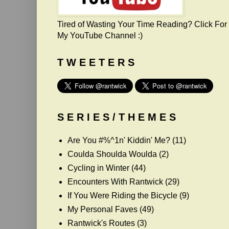
Tired of Wasting Your Time Reading? Click For
My YouTube Channel :)
T W E E T E R S
S E R I E S / T H E M E S
Are You #%^1n' Kiddin' Me?
(11)
Coulda Shoulda Woulda
(2)
Cycling in Winter
(44)
Encounters With Rantwick
(29)
If You Were Riding the Bicycle
(9)
My Personal Faves
(49)
Rantwick's Routes
(3)