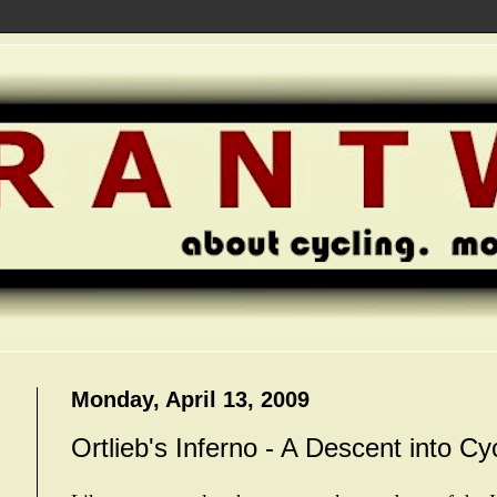
Monday, April 13, 2009
Ortlieb's Inferno - A Descent into Cy