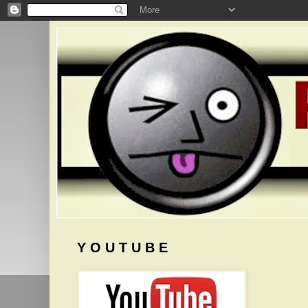
Y O U T U B E