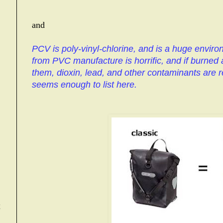
and
PCV is poly-vinyl-chlorine, and is a huge enviro
from PVC manufacture is horrific, and if burned 
them, dioxin, lead, and other contaminants are re
seems enough to list here.