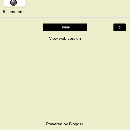
5 comments:
›
Home
View web version
Powered by
Blogger
.