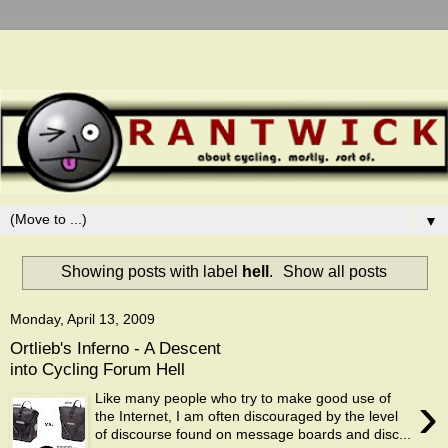
▼
Showing posts with label
hell
.
Show all posts
Monday, April 13, 2009
Ortlieb's Inferno - A Descent
into Cycling Forum Hell
›
Like many people who try to make good use of
the Internet, I am often discouraged by the level
of discourse found on message boards and disc...