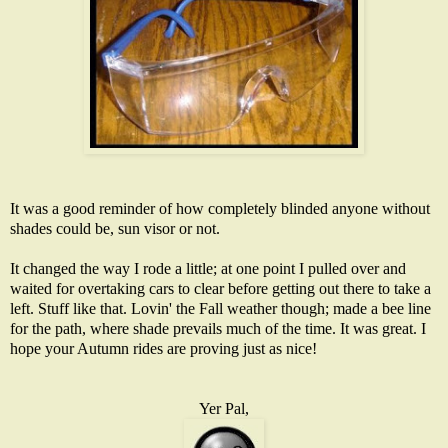
It was a good reminder of how completely blinded anyone without
shades could be, sun visor or not.
It changed the way I rode a little; at one point I pulled over and
waited for overtaking cars to clear before getting out there to take a
left. Stuff like that. Lovin' the Fall weather though; made a bee line
for the path, where shade prevails much of the time. It was great. I
hope your Autumn rides are proving just as nice!
Yer Pal,