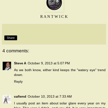
R A N T W I C K
Share
4 comments:
Steve A
October 9, 2013 at 5:07 PM
As we both know, either kind keeps the "watery eye" trend
down.
Reply
cafiend
October 10, 2013 at 7:33 AM
I usually post an item about solar glare every year on my