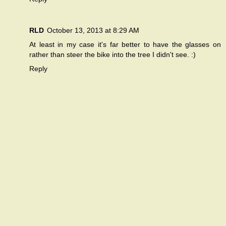
RLD
October 13, 2013 at 8:29 AM
At least in my case it's far better to have the glasses on
rather than steer the bike into the tree I didn't see. :)
Reply