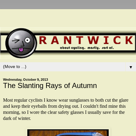
▼
Wednesday, October 9, 2013
The Slanting Rays of Autumn
Most regular cyclists I know wear sunglasses to both cut the glare
and keep their eyeballs from drying out. I couldn't find mine this
morning, so I wore the clear safety glasses I usually save for the
dark of winter.