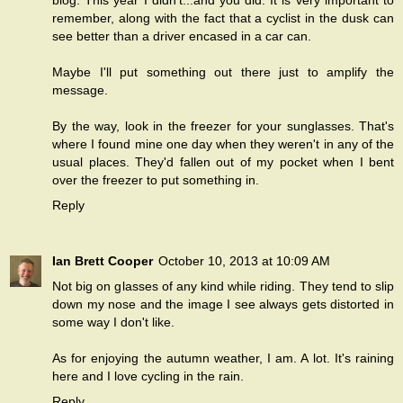
blog. This year I didn't...and you did. It is very important to
remember, along with the fact that a cyclist in the dusk can
see better than a driver encased in a car can.
Maybe I'll put something out there just to amplify the
message.
By the way, look in the freezer for your sunglasses. That's
where I found mine one day when they weren't in any of the
usual places. They'd fallen out of my pocket when I bent
over the freezer to put something in.
Reply
Ian Brett Cooper
October 10, 2013 at 10:09 AM
Not big on glasses of any kind while riding. They tend to slip
down my nose and the image I see always gets distorted in
some way I don't like.
As for enjoying the autumn weather, I am. A lot. It's raining
here and I love cycling in the rain.
Reply