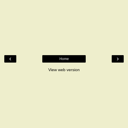
‹
›
Home
View web version