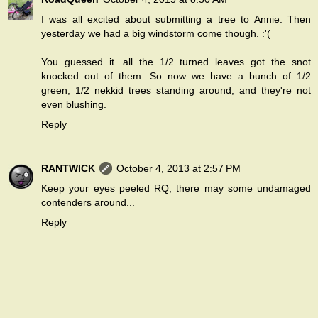
I was all excited about submitting a tree to Annie. Then
yesterday we had a big windstorm come though. :'(
You guessed it...all the 1/2 turned leaves got the snot
knocked out of them. So now we have a bunch of 1/2
green, 1/2 nekkid trees standing around, and they're not
even blushing.
Reply
RANTWICK
October 4, 2013 at 2:57 PM
Keep your eyes peeled RQ, there may some undamaged
contenders around...
Reply