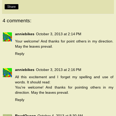
Share
4 comments:
anniebikes
October 3, 2013 at 2:14 PM
Your welcome! And thanks for point others in my direction.
May the leaves prevail.
Reply
anniebikes
October 3, 2013 at 2:16 PM
All this excitement and I forget my spelling and use of
words. It should read:
You're welcome! And thanks for pointing others in my
direction. May the leaves prevail.
Reply
RoadQueen
October 4, 2013 at 8:30 AM