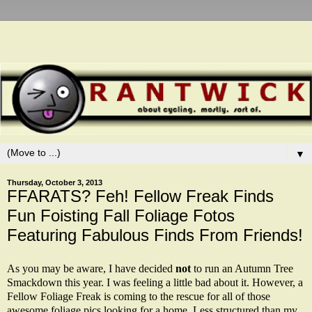
▼
Thursday, October 3, 2013
FFARATS? Feh! Fellow Freak Finds
Fun Foisting Fall Foliage Fotos
Featuring Fabulous Finds From Friends!
As you may be aware, I have decided
not
to run an Autumn Tree
Smackdown this year. I was feeling a little bad about it. However, a
Fellow Foliage Freak is coming to the rescue for all of those
awesome foliage pics looking for a home. Less structured than my