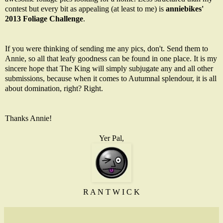
contest but every bit as appealing (at least to me) is
anniebikes'
2013 Foliage Challenge
.
If you were thinking of sending me any pics, don't. Send them to
Annie, so all that leafy goodness can be found in one place. It is my
sincere hope that The King will simply subjugate any and all other
submissions, because when it comes to Autumnal splendour, it is all
about domination, right? Right.
Thanks Annie!
Yer Pal,
R A N T W I C K