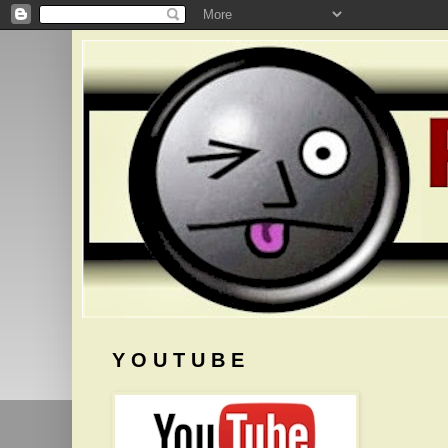
Y O U T U B E