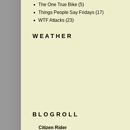
The One True Bike
(5)
Things People Say Fridays
(17)
WTF Attacks
(23)
W E A T H E R
B L O G R O L L
Citizen Rider