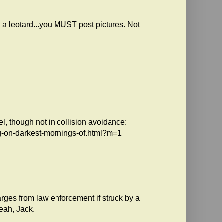
 a leotard...you MUST post pictures. Not
el, though not in collision avoidance:
ng-on-darkest-mornings-of.html?m=1
harges from law enforcement if struck by a
eah, Jack.