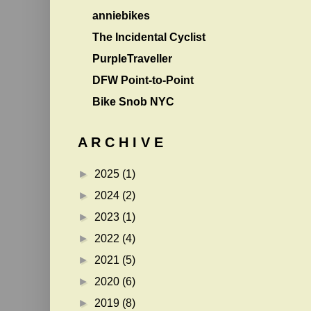
anniebikes
The Incidental Cyclist
PurpleTraveller
DFW Point-to-Point
Bike Snob NYC
A R C H I V E
►
2025
(1)
►
2024
(2)
►
2023
(1)
►
2022
(4)
►
2021
(5)
►
2020
(6)
►
2019
(8)