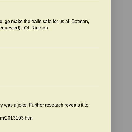
 go make the trails safe for us all Batman,
t requested) LOL Ride-on
ory was a joke. Further research reveals it to
oom/2013103.htm