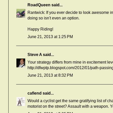
RoadQueen
said...
Rantwick: If you ever decide to look awesome in
doing so isn't even an option.
Happy Riding!
June 21, 2013 at 1:25 PM
Steve A
said...
Your strategy differs from mine in excitement lev
http://dfwptp.blogspot.com/2012/01/path-passi
June 21, 2013 at 8:32 PM
cafiend
said...
Would a cyclist get the same gratifying list of c
motorist on the street? Assault with a weapon. Y