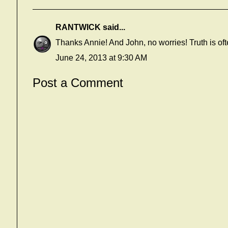
RANTWICK
said...
Thanks Annie! And John, no worries! Truth is ofte
June 24, 2013 at 9:30 AM
Post a Comment