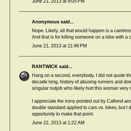
June 21, 2013 at 9:05 PM
Anonymous said...
Nope. Likely, all that would happen is a careless
And that is for killing someone on a bike with a c
June 21, 2013 at 11:46 PM
RANTWICK
said...
Hang on a second, everybody. I did not quote the 
decade long, history of abusing runners and doin
singular nutjob who likely hurt this woman very
I appreciate the irony pointed out by Cafiend 
double standard applied to cars vs. bikes, but I do
opportunity to make that point.
June 22, 2013 at 1:22 AM