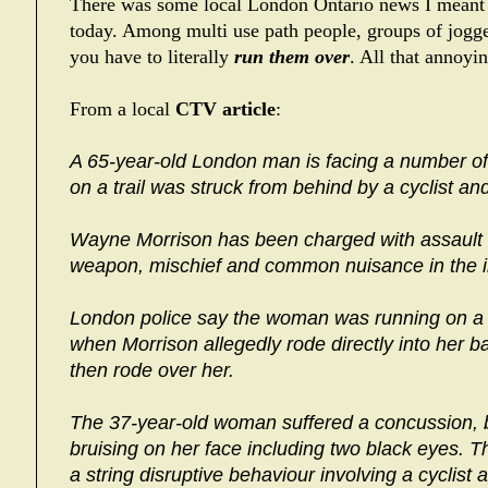
There was some local London Ontario news I meant
today. Among multi use path people, groups of jogge
you have to literally
run them over
. All that annoy
From a local
CTV article
:
A 65-year-old London man is facing a number o
on a trail was struck from behind by a cyclist an
Wayne Morrison has been charged with assault c
weapon, mischief and common nuisance in the i
London police say the woman was running on a 
when Morrison allegedly rode directly into her ba
then rode over her.
The 37-year-old woman suffered a concussion, b
bruising on her face including two black eyes. Th
a string disruptive behaviour involving a cyclist