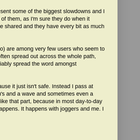
resent some of the biggest slowdowns and I
ts of them, as I'm sure they do when it
 be shared and they have every bit as much
 too) are among very few users who seem to
 often spread out across the whole path,
eliably spread the word amongst
se it just isn't safe. Instead I pass at
ou's and a wave and sometimes even a
 like that part, because in most day-to-day
 happens. It happens with joggers and me. I