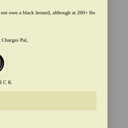
 not own a black leotard, although at 200+ lbs
 Charges Pal,
I C K