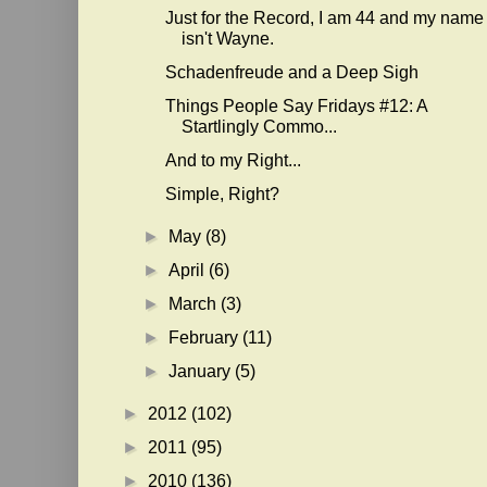
Just for the Record, I am 44 and my name
isn't Wayne.
Schadenfreude and a Deep Sigh
Things People Say Fridays #12: A
Startlingly Commo...
And to my Right...
Simple, Right?
►
May
(8)
►
April
(6)
►
March
(3)
►
February
(11)
►
January
(5)
►
2012
(102)
►
2011
(95)
►
2010
(136)