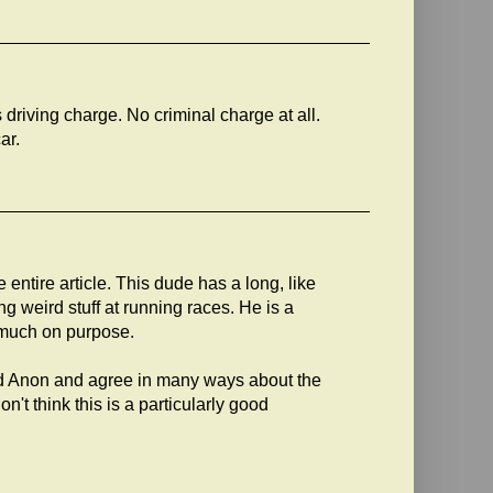
 driving charge. No criminal charge at all.
ar.
entire article. This dude has a long, like
g weird stuff at running races. He is a
 much on purpose.
and Anon and agree in many ways about the
n't think this is a particularly good