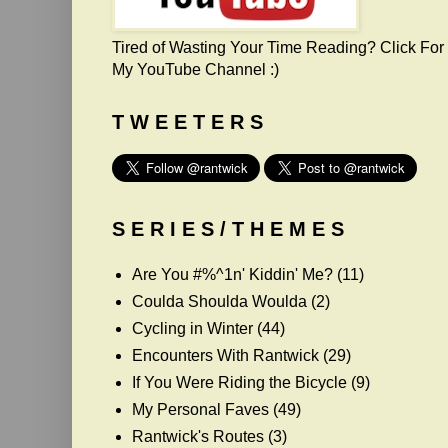
Tired of Wasting Your Time Reading? Click For
My YouTube Channel :)
T W E E T E R S
S E R I E S / T H E M E S
Are You #%^1n' Kiddin' Me?
(11)
Coulda Shoulda Woulda
(2)
Cycling in Winter
(44)
Encounters With Rantwick
(29)
If You Were Riding the Bicycle
(9)
My Personal Faves
(49)
Rantwick's Routes
(3)