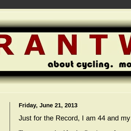
Friday, June 21, 2013
Just for the Record, I am 44 and m