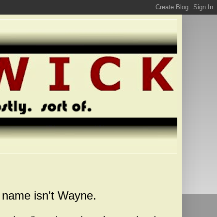
y name isn't Wayne.