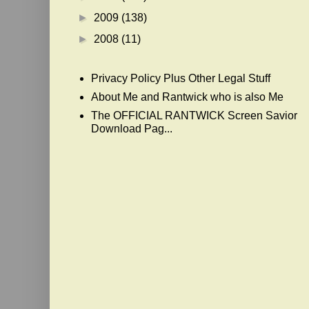
►
2009
(138)
►
2008
(11)
Privacy Policy Plus Other Legal Stuff
About Me and Rantwick who is also Me
The OFFICIAL RANTWICK Screen Savior
Download Pag...