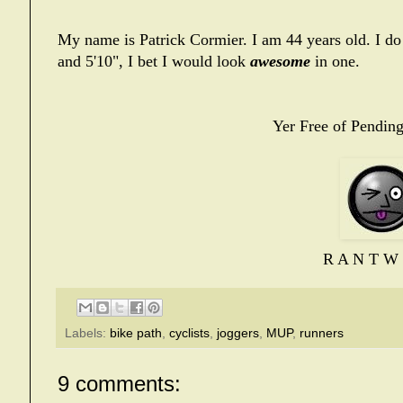
My name is Patrick Cormier. I am 44 years old. I do
and 5'10", I bet I would look
awesome
in one.
Yer Free of Pending
R A N T W 
Labels:
bike path
,
cyclists
,
joggers
,
MUP
,
runners
9 comments: