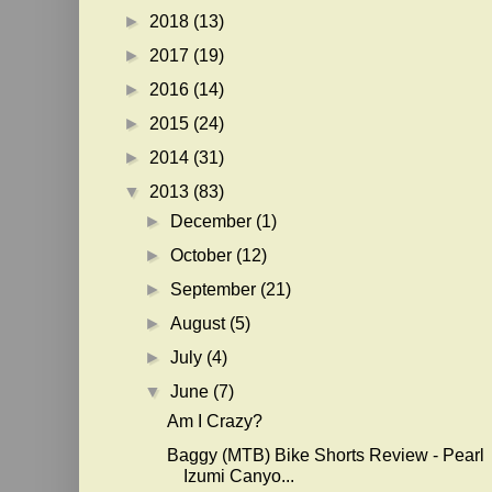
►
2018
(13)
►
2017
(19)
►
2016
(14)
►
2015
(24)
►
2014
(31)
▼
2013
(83)
►
December
(1)
►
October
(12)
►
September
(21)
►
August
(5)
►
July
(4)
▼
June
(7)
Am I Crazy?
Baggy (MTB) Bike Shorts Review - Pearl
Izumi Canyo...