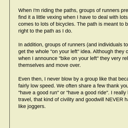
When I'm riding the paths, groups of runners p
find it a little vexing when I have to deal with lo
comes to lots of bicycles. The path is meant to
right to the path as I do.
In addition, groups of runners (and individuals
get the whole "on your left" idea. Although they
when I announce "bike on your left" they very r
themselves and move over.
Even then, I never blow by a group like that becau
fairly low speed. We often share a few thank y
"have a good run" or "have a good ride". I really
travel, that kind of civility and goodwill NEVER
like joggers.