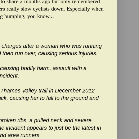
 to share 2 months ago but only remembered
rs really slow cyclists down. Especially when
ing bumping, you know...
f charges after a woman who was running
d then run over, causing serious injuries.
ausing bodily harm, assault with a
ncident.
Thames Valley trail in December 2012
ck, causing her to fall to the ground and
roken ribs, a pulled neck and severe
e incident appears to just be the latest in
 and area runners.