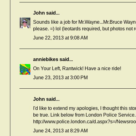
John
said...
Sounds like a job for Mr.Wayne...Mr.Bruce Wayne,
please. =) lol (leotards required, but photos no
June 22, 2013 at 9:08 AM
anniebikes
said...
On Your Left, Rantwick! Have a nice ride!
June 23, 2013 at 3:00 PM
John
said...
I'd like to extend my apologies, I thought this st
be true. Link below from London Police Service.
http://www.police.london.ca/d.aspx?s=/Newsr
June 24, 2013 at 8:29 AM