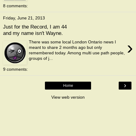
8 comments:
Friday, June 21, 2013
Just for the Record, I am 44
and my name isn't Wayne.
›
There was some local London Ontario news I
meant to share 2 months ago but only
remembered today. Among multi use path people,
groups of j...
9 comments:
›
Home
View web version