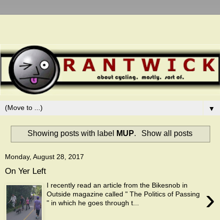
▼
Showing posts with label
MUP
.
Show all posts
Monday, August 28, 2017
On Yer Left
I recently read an article from the Bikesnob in
›
Outside magazine called " The Politics of Passing
" in which he goes through t...