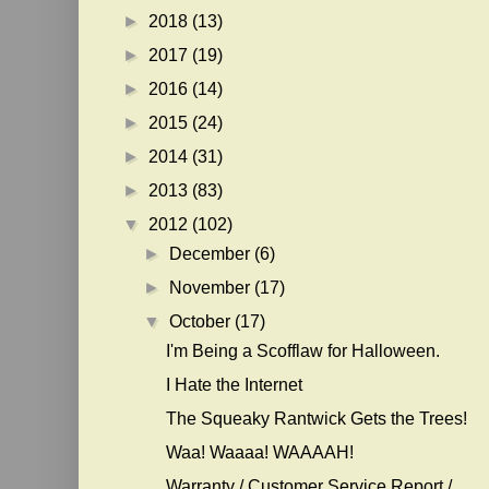
►
2018
(13)
►
2017
(19)
►
2016
(14)
►
2015
(24)
►
2014
(31)
►
2013
(83)
▼
2012
(102)
►
December
(6)
►
November
(17)
▼
October
(17)
I'm Being a Scofflaw for Halloween.
I Hate the Internet
The Squeaky Rantwick Gets the Trees!
Waa! Waaaa! WAAAAH!
Warranty / Customer Service Report /