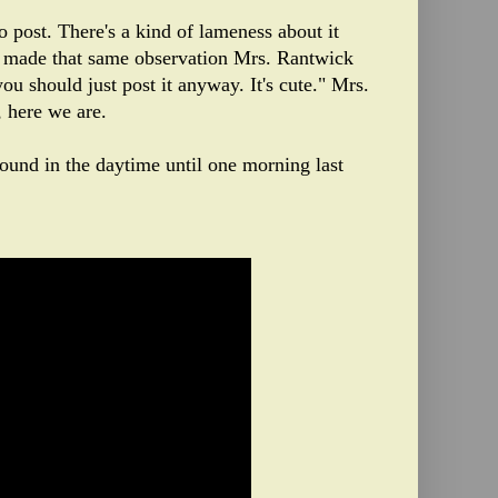
to post. There's a kind of lameness about it
n I made that same observation Mrs. Rantwick
ou should just post it anyway. It's cute." Mrs.
 here we are.
round in the daytime until one morning last