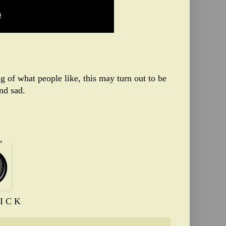
of what people like, this may turn out to be
nd sad.
,
I C K