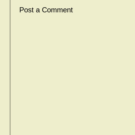
Post a Comment