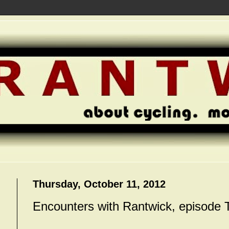
Thursday, October 11, 2012
Encounters with Rantwick, episode