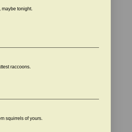
, maybe tonight.
ttest raccoons.
m squirrels of yours.