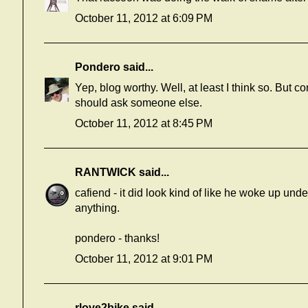
October 11, 2012 at 6:09 PM
Pondero
said...
Yep, blog worthy. Well, at least I think so. But 
should ask someone else.
October 11, 2012 at 8:45 PM
RANTWICK
said...
cafiend - it did look kind of like he woke up under 
anything.
pondero - thanks!
October 11, 2012 at 9:01 PM
rlove2bike
said...