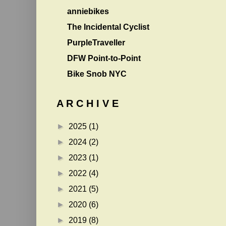
anniebikes
The Incidental Cyclist
PurpleTraveller
DFW Point-to-Point
Bike Snob NYC
A R C H I V E
►
2025
(1)
►
2024
(2)
►
2023
(1)
►
2022
(4)
►
2021
(5)
►
2020
(6)
►
2019
(8)