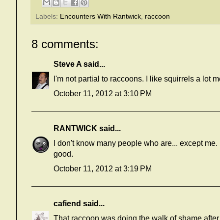
Labels:
Encounters With Rantwick
,
raccoon
8 comments:
Steve A
said...
I'm not partial to raccoons. I like squirrels a lot m
October 11, 2012 at 3:10 PM
RANTWICK
said...
I don't know many people who are... except me. I 
good.
October 11, 2012 at 3:19 PM
cafiend
said...
That raccoon was doing the walk of shame after 