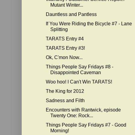
Mutant Winter...
Dauntless and Pantless
If You Were Riding the Bicycle #7 - Lane
Splitting
TARATS Entry #4
TARATS Entry #3!
Ok, C'mon Now...
Things People Say Fridays #8 -
Disappointed Caveman
Woo hoo! I Can't Win TARATS!
The King for 2012
Sadness and Filth
Encounters with Rantwick, episode
Twenty One: Rock...
Things People Say Fridays #7 - Good
Morning!