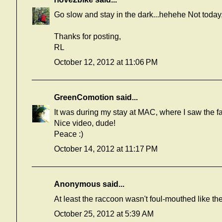
Go slow and stay in the dark...hehehe Not today
Thanks for posting,
RL
October 12, 2012 at 11:06 PM
GreenComotion
said...
It was during my stay at MAC, where I saw the fa
Nice video, dude!
Peace :)
October 14, 2012 at 11:17 PM
Anonymous said...
At least the raccoon wasn't foul-mouthed like the
October 25, 2012 at 5:39 AM