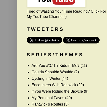
Tired of Wasting Your Time Reading? Click For
My YouTube Channel :)
T W E E T E R S
S E R I E S / T H E M E S
Are You #%^1n' Kiddin' Me?
(11)
Coulda Shoulda Woulda
(2)
Cycling in Winter
(44)
Encounters With Rantwick
(29)
If You Were Riding the Bicycle
(9)
My Personal Faves
(49)
Rantwick's Routes
(3)