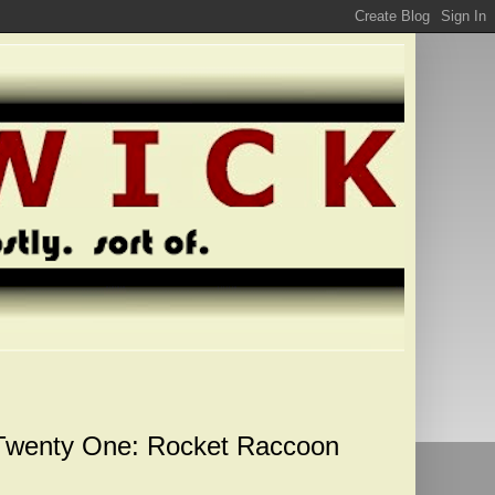
 Twenty One: Rocket Raccoon