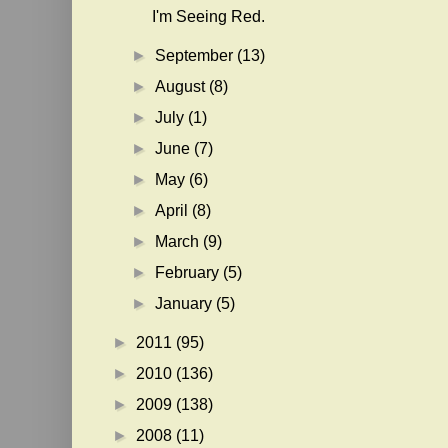
I'm Seeing Red.
►
September
(13)
►
August
(8)
►
July
(1)
►
June
(7)
►
May
(6)
►
April
(8)
►
March
(9)
►
February
(5)
►
January
(5)
►
2011
(95)
►
2010
(136)
►
2009
(138)
►
2008
(11)