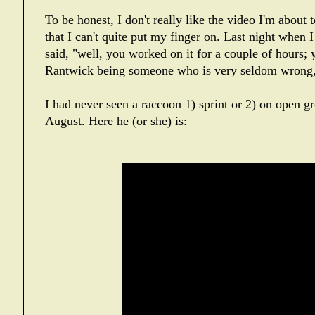
To be honest, I don't really like the video I'm about 
that I can't quite put my finger on. Last night whe
said, "well, you worked on it for a couple of hours; y
Rantwick being someone who is very seldom wrong,
I had never seen a raccoon 1) sprint or 2) on open g
August. Here he (or she) is: