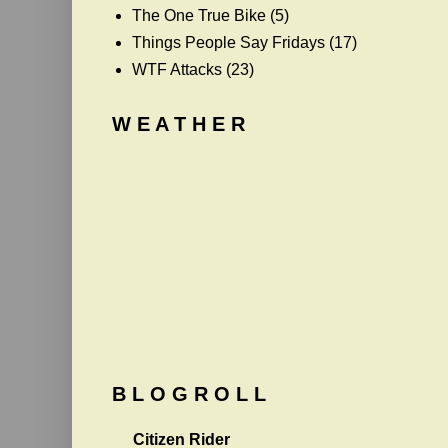
The One True Bike
(5)
Things People Say Fridays
(17)
WTF Attacks
(23)
W E A T H E R
B L O G R O L L
Citizen Rider