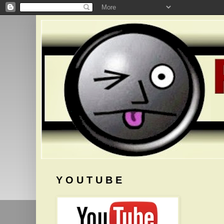
Y O U T U B E