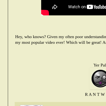
Hey, who knows? Given my often poor understanding 
my most popular video ever! Which will be great! A
Yer Pal
R A N T W 