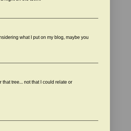
considering what I put on my blog, maybe you
that tree... not that I could relate or