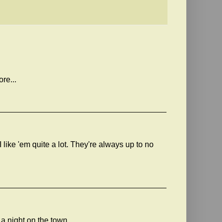
ore...
like 'em quite a lot. They're always up to no
a night on the town.