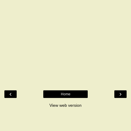
‹
›
Home
View web version