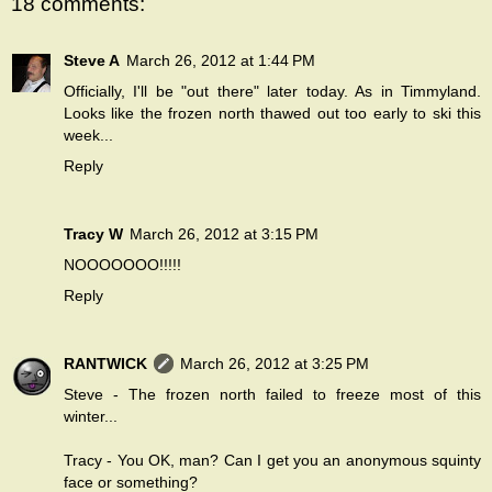
18 comments:
Steve A
March 26, 2012 at 1:44 PM
Officially, I'll be "out there" later today. As in Timmyland.
Looks like the frozen north thawed out too early to ski this
week...
Reply
Tracy W
March 26, 2012 at 3:15 PM
NOOOOOOO!!!!!
Reply
RANTWICK
March 26, 2012 at 3:25 PM
Steve - The frozen north failed to freeze most of this
winter...
Tracy - You OK, man? Can I get you an anonymous squinty
face or something?