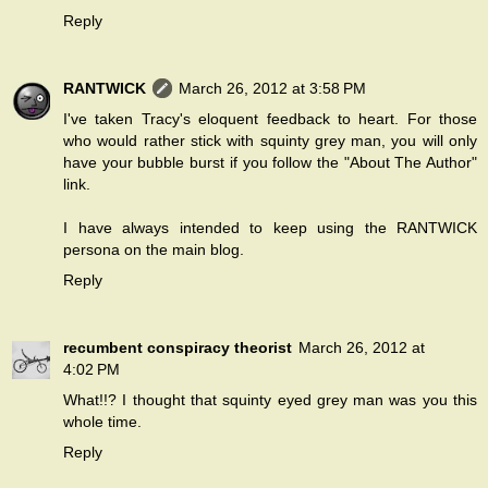
Reply
RANTWICK
March 26, 2012 at 3:58 PM
I've taken Tracy's eloquent feedback to heart. For those
who would rather stick with squinty grey man, you will only
have your bubble burst if you follow the "About The Author"
link.
I have always intended to keep using the RANTWICK
persona on the main blog.
Reply
recumbent conspiracy theorist
March 26, 2012 at
4:02 PM
What!!? I thought that squinty eyed grey man was you this
whole time.
Reply