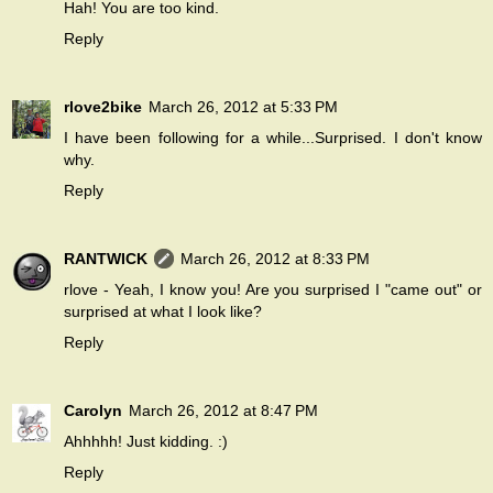
Hah! You are too kind.
Reply
rlove2bike
March 26, 2012 at 5:33 PM
I have been following for a while...Surprised. I don't know
why.
Reply
RANTWICK
March 26, 2012 at 8:33 PM
rlove - Yeah, I know you! Are you surprised I "came out" or
surprised at what I look like?
Reply
Carolyn
March 26, 2012 at 8:47 PM
Ahhhhh! Just kidding. :)
Reply