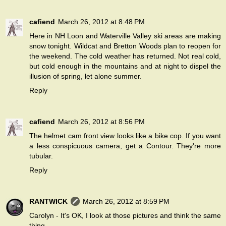
cafiend
March 26, 2012 at 8:48 PM
Here in NH Loon and Waterville Valley ski areas are making
snow tonight. Wildcat and Bretton Woods plan to reopen for
the weekend. The cold weather has returned. Not real cold,
but cold enough in the mountains and at night to dispel the
illusion of spring, let alone summer.
Reply
cafiend
March 26, 2012 at 8:56 PM
The helmet cam front view looks like a bike cop. If you want
a less conspicuous camera, get a Contour. They're more
tubular.
Reply
RANTWICK
March 26, 2012 at 8:59 PM
Carolyn - It's OK, I look at those pictures and think the same
thing.