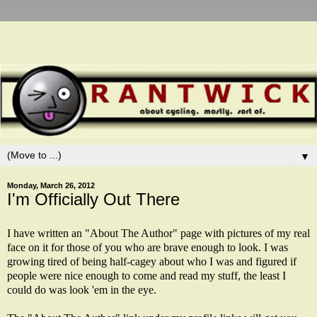
▼
Monday, March 26, 2012
I'm Officially Out There
I have written an "About The Author" page with pictures of my real
face on it for those of you who are brave enough to look. I was
growing tired of being half-cagey about who I was and figured if
people were nice enough to come and read my stuff, the least I
could do was look 'em in the eye.