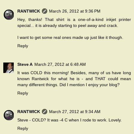
RANTWICK
March 26, 2012 at 9:36 PM
Hey, thanks! That shirt is a one-of-a-kind inkjet printer
special... it is already starting to peel away and crack.
I want to get some real ones made up just like it though.
Reply
Steve A
March 27, 2012 at 6:48 AM
It was COLD this morning! Besides, many of us have long
known Rantwick for what he is - and THAT could mean
many different things. Did I mention I enjoy your blog?
Reply
RANTWICK
March 27, 2012 at 9:34 AM
Steve - COLD? It was -4 C when I rode to work. Lovely.
Reply