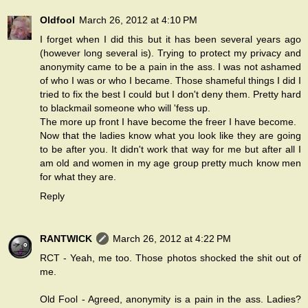
Oldfool
March 26, 2012 at 4:10 PM
I forget when I did this but it has been several years ago
(however long several is). Trying to protect my privacy and
anonymity came to be a pain in the ass. I was not ashamed
of who I was or who I became. Those shameful things I did I
tried to fix the best I could but I don't deny them. Pretty hard
to blackmail someone who will 'fess up.
The more up front I have become the freer I have become.
Now that the ladies know what you look like they are going
to be after you. It didn't work that way for me but after all I
am old and women in my age group pretty much know men
for what they are.
Reply
RANTWICK
March 26, 2012 at 4:22 PM
RCT - Yeah, me too. Those photos shocked the shit out of
me.
Old Fool - Agreed, anonymity is a pain in the ass. Ladies?