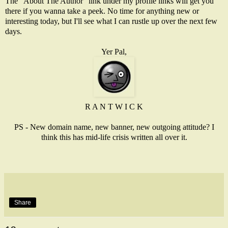
The "About The Author" link under my profile links will get you
there if you wanna take a peek. No time for anything new or
interesting today, but I'll see what I can rustle up over the next few
days.
Yer Pal,
R A N T W I C K
PS - New domain name, new banner, new outgoing attitude? I
think this has mid-life crisis written all over it.
Share