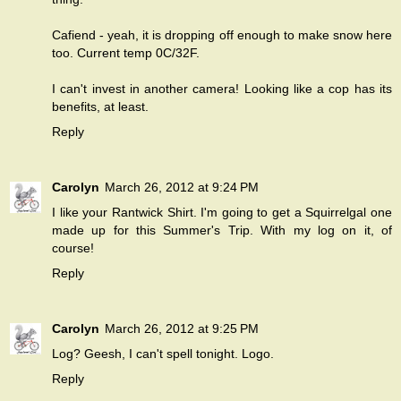
Cafiend - yeah, it is dropping off enough to make snow here
too. Current temp 0C/32F.
I can't invest in another camera! Looking like a cop has its
benefits, at least.
Reply
Carolyn
March 26, 2012 at 9:24 PM
I like your Rantwick Shirt. I'm going to get a Squirrelgal one
made up for this Summer's Trip. With my log on it, of
course!
Reply
Carolyn
March 26, 2012 at 9:25 PM
Log? Geesh, I can't spell tonight. Logo.
Reply