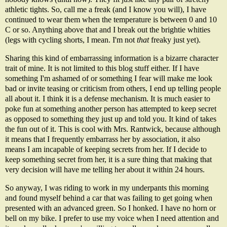
athletic tights. So, call me a freak (and I know you will), I have
continued to wear them when the temperature is between 0 and 10
C or so. Anything above that and I break out the brightie whities
(legs with cycling shorts, I mean. I'm not
that
freaky just yet).
Sharing this kind of embarrassing information is a bizarre character
trait of mine. It is not limited to this blog stuff either. If I have
something I'm ashamed of or something I fear will make me look
bad or invite teasing or criticism from others, I end up telling people
all about it. I think it is a defense mechanism. It is much easier to
poke fun at something another person has attempted to keep secret
as opposed to something they just up and told you. It kind of takes
the fun out of it. This is cool with Mrs. Rantwick, because although
it means that I frequently embarrass her by association, it also
means I am incapable of keeping secrets from her. If I decide to
keep something secret from her, it is a sure thing that making that
very decision will have me telling her about it within 24 hours.
So anyway, I was riding to work in my underpants this morning
and found myself behind a car that was failing to get going when
presented with an advanced green. So I honked. I have no horn or
bell on my bike. I prefer to use my voice when I need attention and