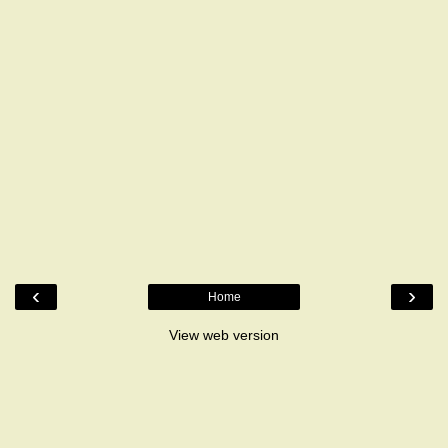
‹
›
Home
View web version