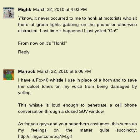
Mighk
March 22, 2010 at 4:03 PM
Y'know, it never occurred to me to honk at motorists who sit
there at green lights gabbing on the phone or otherwise
distracted. Last time it happened I just yelled "Go!"
From now on it's "Honk!"
Reply
Marrock
March 22, 2010 at 6:06 PM
I have a Fox40 whistle I use in place of a horn and to save
the dulcet tones on my voice from being damaged by
yelling.
This whistle is loud enough to penetrate a cell phone
conversation through a closed SUV window.
As for you guys and your superhero costumes, this sums up
my feelings on the matter quite succinctly:
http://i.imgur.com/Sq7iM.gif