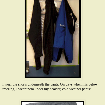
I wear the shorts underneath the pants. On days when it is below
freezing, I wear them under my heavier, cold weather pants: