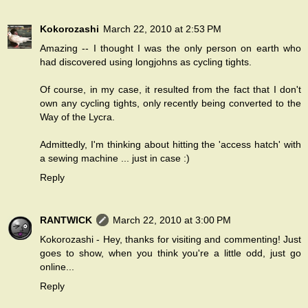
Kokorozashi
March 22, 2010 at 2:53 PM
Amazing -- I thought I was the only person on earth who
had discovered using longjohns as cycling tights.
Of course, in my case, it resulted from the fact that I don't
own any cycling tights, only recently being converted to the
Way of the Lycra.
Admittedly, I'm thinking about hitting the 'access hatch' with
a sewing machine ... just in case :)
Reply
RANTWICK
March 22, 2010 at 3:00 PM
Kokorozashi - Hey, thanks for visiting and commenting! Just
goes to show, when you think you're a little odd, just go
online...
Reply