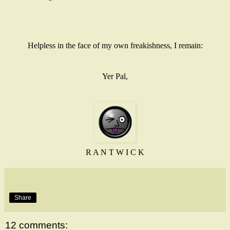
Helpless in the face of my own freakishness, I remain:
Yer Pal,
R A N T W I C K
Share
12 comments: