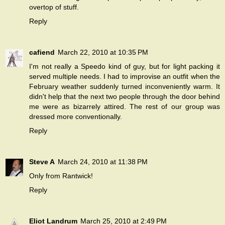
overtop of stuff.
Reply
cafiend
March 22, 2010 at 10:35 PM
I'm not really a Speedo kind of guy, but for light packing it
served multiple needs. I had to improvise an outfit when the
February weather suddenly turned inconveniently warm. It
didn't help that the next two people through the door behind
me were as bizarrely attired. The rest of our group was
dressed more conventionally.
Reply
Steve A
March 24, 2010 at 11:38 PM
Only from Rantwick!
Reply
Eliot Landrum
March 25, 2010 at 2:49 PM