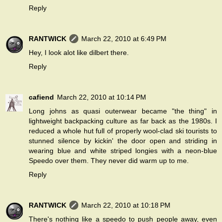
Reply
RANTWICK
March 22, 2010 at 6:49 PM
Hey, I look alot like dilbert there.
Reply
cafiend
March 22, 2010 at 10:14 PM
Long johns as quasi outerwear became "the thing" in
lightweight backpacking culture as far back as the 1980s. I
reduced a whole hut full of properly wool-clad ski tourists to
stunned silence by kickin' the door open and striding in
wearing blue and white striped longies with a neon-blue
Speedo over them. They never did warm up to me.
Reply
RANTWICK
March 22, 2010 at 10:18 PM
There's nothing like a speedo to push people away, even