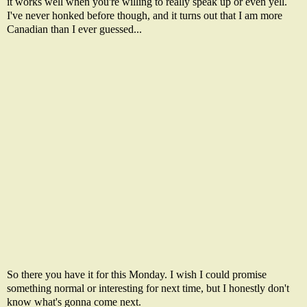
it works well when you're willing to really speak up or even yell.
I've never honked before though, and it turns out that I am more
Canadian than I ever guessed...
So there you have it for this Monday. I wish I could promise
something normal or interesting for next time, but I honestly don't
know what's gonna come next.