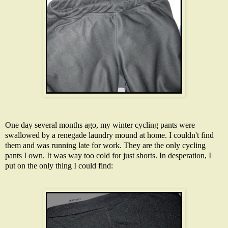
One day several months ago, my winter cycling pants were
swallowed by a renegade laundry mound at home. I couldn't find
them and was running late for work. They are the only cycling
pants I own. It was way too cold for just shorts. In desperation, I
put on the only thing I could find: