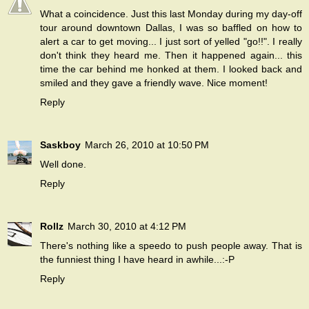
What a coincidence. Just this last Monday during my day-off
tour around downtown Dallas, I was so baffled on how to
alert a car to get moving... I just sort of yelled "go!!". I really
don't think they heard me. Then it happened again... this
time the car behind me honked at them. I looked back and
smiled and they gave a friendly wave. Nice moment!
Reply
Saskboy
March 26, 2010 at 10:50 PM
Well done.
Reply
Rollz
March 30, 2010 at 4:12 PM
There's nothing like a speedo to push people away. That is
the funniest thing I have heard in awhile...:-P
Reply