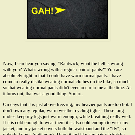
Now, I can hear you saying, "Rantwick, what the hell is wrong
with you? What's wrong with a regular pair of pants?" You are
absolutely right in that I could have worn normal pants. I have
come to really dislike wearing normal clothes on the bike, so much
so that wearing normal pants didn't even occur to me at the time. As
it turns out, that was a good thing. Sort of.
On days that it is just above freezing, my heavier pants are too hot. I
don't own any regular, warm weather cycling tights. These long
undies keep my legs just warm enough, while breathing really well.
If it is cold enough to wear them it is also cold enough to wear my
jacket, and my jacket covers both the waistband and the "fly", so
nobody knows (until now). They fit just like any pair of stretchy