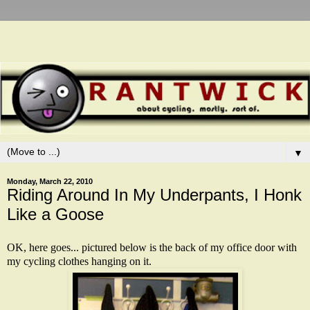
▼
Monday, March 22, 2010
Riding Around In My Underpants, I Honk
Like a Goose
OK, here goes... pictured below is the back of my office door with
my cycling clothes hanging on it.