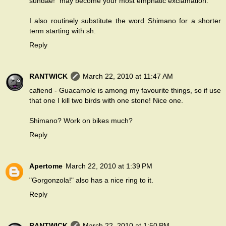
sundae!" may become your most emphatic exclamation.
I also routinely substitute the word Shimano for a shorter
term starting with sh.
Reply
RANTWICK
March 22, 2010 at 11:47 AM
cafiend - Guacamole is among my favourite things, so if use
that one I kill two birds with one stone! Nice one.
Shimano? Work on bikes much?
Reply
Apertome
March 22, 2010 at 1:39 PM
"Gorgonzola!" also has a nice ring to it.
Reply
RANTWICK
March 22, 2010 at 1:50 PM