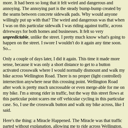
more. It had been so long that it felt weird and dangerous and
annoying. The annoying part is the steady bump-bump created by
the seams between concrete sidewalk pads. Why would anyone
willingly put up with that? The weird and dangerous was that when
I was on this particular sidewalk I was riding against traffic, across
driveways for both homes and businesses. It felt so very
unpredictable
, unlike the street. I pretty much know what's going to
happen on the street. I swore I wouldn't do it again any time soon.
So...
Only a couple of days later, I did it again. This time it made more
sense, because it was only a short distance to get to a button
activated crosswalk where I would normally dismount and walk my
bike across Wellington Road. There is no proper (light controlled)
intersection anywhere near this crossing point. Wellington Road
after work is pretty much uncrossable or even merge-able for me on
my bike. I'm a strong rider in traffic, but the way this street flows at
this particular point scares me off vehicular cycling in this particular
case. So, I use the crosswalk button and walk my bike across, like I
said.
Here's the thing: a Miracle Happened. The Miracle was that traffic
parted without explanation, allowing me to ride across Wellington.