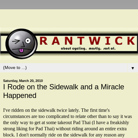
▼
Saturday, March 20, 2010
I Rode on the Sidewalk and a Miracle
Happened
I've ridden on the sidewalk twice lately. The first time's
circumstances are too complicated to relate other than to say it was
the only way to get at some takeout Pad Thai (I have a freakishly
strong liking for Pad Thai) without riding around an entire extra
block. I don't normally ride on the sidewalk for any reason any