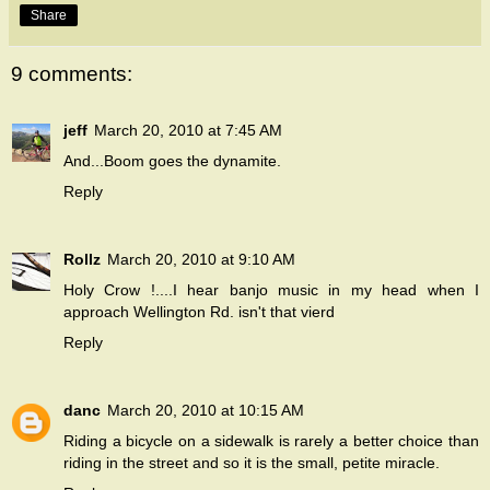
Share
9 comments:
jeff
March 20, 2010 at 7:45 AM
And...Boom goes the dynamite.
Reply
Rollz
March 20, 2010 at 9:10 AM
Holy Crow !....I hear banjo music in my head when I
approach Wellington Rd. isn't that vierd
Reply
danc
March 20, 2010 at 10:15 AM
Riding a bicycle on a sidewalk is rarely a better choice than
riding in the street and so it is the small, petite miracle.