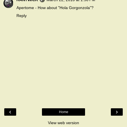
Apertome - How about "Hola Gorgonzola"?
Reply
‹
›
Home
View web version