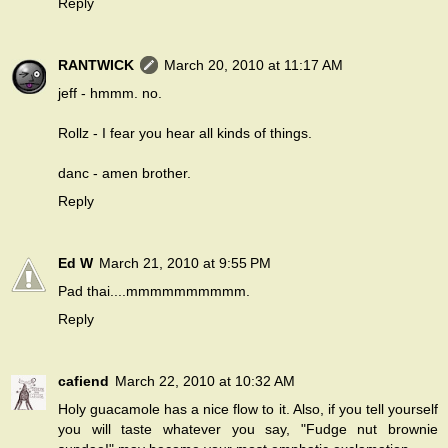
Reply
RANTWICK
March 20, 2010 at 11:17 AM
jeff - hmmm. no.
Rollz - I fear you hear all kinds of things.
danc - amen brother.
Reply
Ed W
March 21, 2010 at 9:55 PM
Pad thai....mmmmmmmmmm.
Reply
cafiend
March 22, 2010 at 10:32 AM
Holy guacamole has a nice flow to it. Also, if you tell yourself
you will taste whatever you say, "Fudge nut brownie