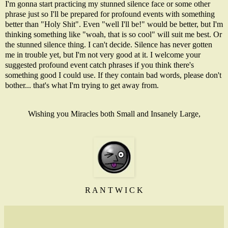
I'm gonna start practicing my stunned silence face or some other
phrase just so I'll be prepared for profound events with something
better than "Holy Shit". Even "well I'll be!" would be better, but I'm
thinking something like "woah, that is so cool" will suit me best. Or
the stunned silence thing. I can't decide. Silence has never gotten
me in trouble yet, but I'm not very good at it. I welcome your
suggested profound event catch phrases if you think there's
something good I could use. If they contain bad words, please don't
bother... that's what I'm trying to get away from.
Wishing you Miracles both Small and Insanely Large,
R A N T W I C K