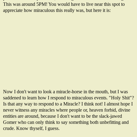
This was around 5PM! You would have to live near this spot to
appreciate how miraculous this really was, but here it is:
Now I don't want to look a miracle-horse in the mouth, but I was
saddened to learn how I respond to miraculous events. "Holy Shit"?
Is that any way to respond to a Miracle? I think not! I almost hope I
never witness any miracles where people or, heaven forbid, divine
entities are around, because I don't want to be the slack-jawed
Gomer who can only think to say something both unbefitting and
crude. Know thyself, I guess.