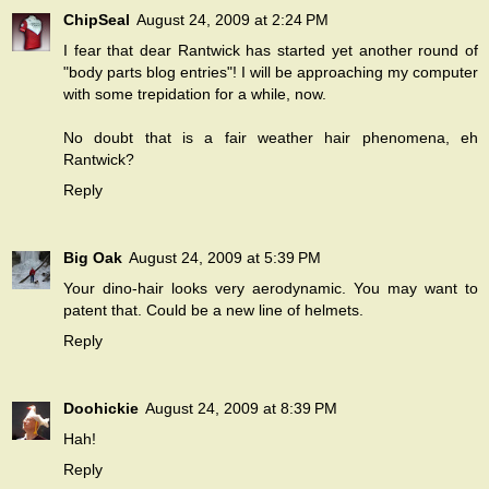
ChipSeal
August 24, 2009 at 2:24 PM
I fear that dear Rantwick has started yet another round of
"body parts blog entries"! I will be approaching my computer
with some trepidation for a while, now.
No doubt that is a fair weather hair phenomena, eh
Rantwick?
Reply
Big Oak
August 24, 2009 at 5:39 PM
Your dino-hair looks very aerodynamic. You may want to
patent that. Could be a new line of helmets.
Reply
Doohickie
August 24, 2009 at 8:39 PM
Hah!
Reply