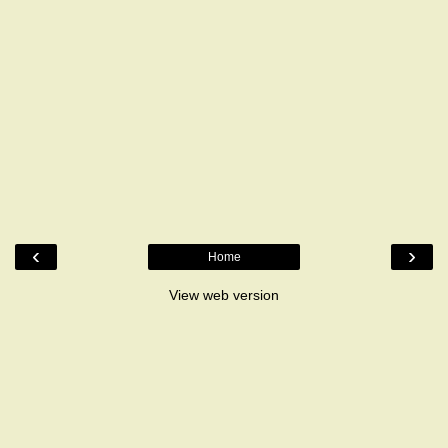
‹
›
Home
View web version