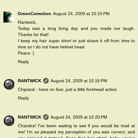
GreenComotion
August 24, 2009 at 10:15 PM
Rantwick,
Today was a long tiring day and you made me laugh.
Thanks for that!
I keep my hair super short or just shave it off from time to
time so I do not have helmet head.
Peace :)
Reply
RANTWICK
August 24, 2009 at 10:16 PM
Chipseal - have no fear, just a little forehead action.
Reply
RANTWICK
August 24, 2009 at 10:20 PM
Chandra! I've been waiting to see if you would be mad at
me! I'm so pleased my perception of you was correct, and