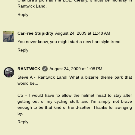
Chandra's pic had me LOL. Clearly, it must be Monday in
Rantwick Land.
Reply
CarFree Stupidity
August 24, 2009 at 11:48 AM
You never know, you might start a new hari style trend.
Reply
RANTWICK
August 24, 2009 at 1:08 PM
Steve A - Rantwick Land! What a bizarre theme park that
would be...
CS - I would have to allow the helmet head to stay after
getting out of my cycling stuff, and I'm simply not brave
enough to be that kind of trend-setter! Thanks for swinging
by.
Reply