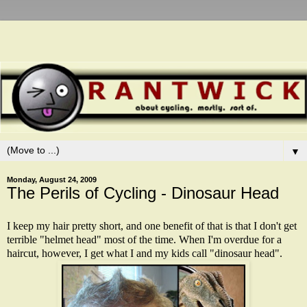
▼
Monday, August 24, 2009
The Perils of Cycling - Dinosaur Head
I keep my hair pretty short, and one benefit of that is that I don't get
terrible "helmet head" most of the time. When I'm overdue for a
haircut, however, I get what I and my kids call "dinosaur head".