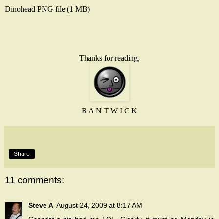
Dinohead
PNG
file (1 MB)
Thanks for reading,
R A N T W I C K
Share
11 comments:
Steve A
August 24, 2009 at 8:17 AM