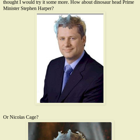
thought I would try it some more. How about dinosaur head Prime
Minister Stephen Harper?
Or Nicolas Cage?