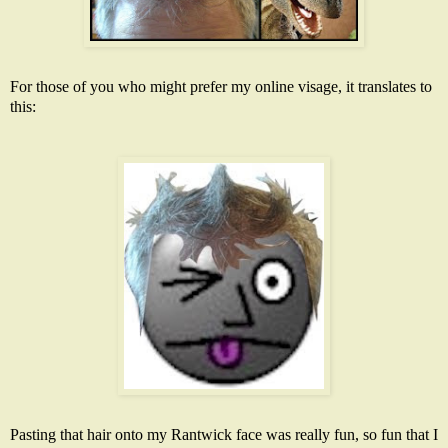
For those of you who might prefer my online visage, it translates to
this:
Pasting that hair onto my
Rantwick
face was really fun, so fun that I