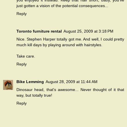
you enjoyed it instead. Keep that hair short, baby, you've
just gotten a vision of the potential consequences...
Reply
Toronto furniture rental
August 25, 2009 at 3:18 PM
Nice. Stephen Harper totally got me. And well, I could pretty
much kill days by playing around with hairstyles.
Take care.
Reply
Bike Lemming
August 28, 2009 at 11:44 AM
Dinosaur head, that's awesome... Never thought of it that
way, but totally true!
Reply