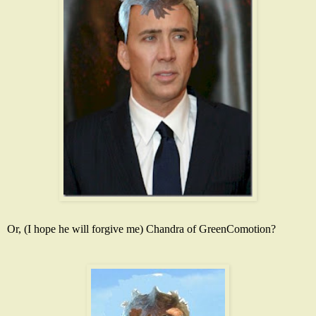
Or, (I hope he will forgive me) Chandra of
GreenComotion
?