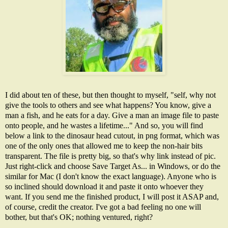
I did about ten of these, but then thought to myself, "self, why not
give the tools to others and see what happens? You know, give a
man a fish, and he eats for a day. Give a man an image file to paste
onto people, and he wastes a lifetime..." And so, you will find
below a link to the dinosaur head cutout, in png format, which was
one of the only ones that allowed me to keep the non-hair bits
transparent. The file is pretty big, so that's why link instead of pic.
Just right-click and choose Save Target As... in Windows, or do the
similar for Mac (I don't know the exact language). Anyone who is
so inclined should download it and paste it onto whoever they
want. If you send me the finished product, I will post it ASAP and,
of course, credit the creator. I've got a bad feeling no one will
bother, but that's OK; nothing ventured, right?