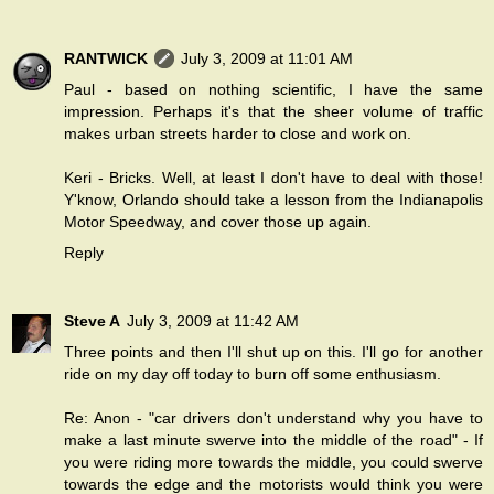
RANTWICK
July 3, 2009 at 11:01 AM
Paul - based on nothing scientific, I have the same
impression. Perhaps it's that the sheer volume of traffic
makes urban streets harder to close and work on.
Keri - Bricks. Well, at least I don't have to deal with those!
Y'know, Orlando should take a lesson from the Indianapolis
Motor Speedway, and cover those up again.
Reply
Steve A
July 3, 2009 at 11:42 AM
Three points and then I'll shut up on this. I'll go for another
ride on my day off today to burn off some enthusiasm.
Re: Anon - "car drivers don't understand why you have to
make a last minute swerve into the middle of the road" - If
you were riding more towards the middle, you could swerve
towards the edge and the motorists would think you were