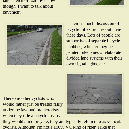
lane stretch of road. For now
though, I want to talk about
pavement.
There is much discussion of
bicycle infrastructure out there
these days. Lots of people are
supportive of separate bicycle
facilities, whether they be
painted bike lanes or elaborate
divided lane systems with their
own s
ignal lights, etc.
There are other cyclists who
would rather just be treated fairly
under the law and by motorists
when they ride a bicycle just as
they would a motorcycle; they are typically referred to as vehicular
cyclists. Although I'm not a 100% VC kind of rider, I like that