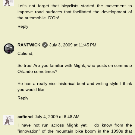
Let's not forget that bicyclists started the movement to
improve road surfaces that facilitated the development of
the automobile. D'Oh!
Reply
RANTWICK
July 3, 2009 at 11:45 PM
Cafiend,
So true! Are you familiar with Mighk, who posts on commute
Orlando sometimes?
He has a really nice historical bent and writing style I think
you would like.
Reply
cafiend
July 4, 2009 at 6:48 AM
I have not run across Mighk yet. I do know from the
"innovation" of the mountain bike boom in the 1990s that