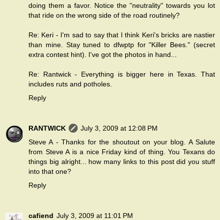
doing them a favor. Notice the "neutrality" towards you lot
that ride on the wrong side of the road routinely?
Re: Keri - I'm sad to say that I think Keri's bricks are nastier
than mine. Stay tuned to dfwptp for "Killer Bees." (secret
extra contest hint). I've got the photos in hand...
Re: Rantwick - Everything is bigger here in Texas. That
includes ruts and potholes.
Reply
RANTWICK
July 3, 2009 at 12:08 PM
Steve A - Thanks for the shoutout on
your blog
. A Salute
from Steve A is a nice Friday kind of thing. You Texans do
things big alright... how many links to this post did you stuff
into that one?
Reply
cafiend
July 3, 2009 at 11:01 PM