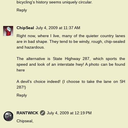
bicycling's history seems uniquely circular.
Reply
ChipSeal
July 4, 2009 at 11:37 AM
Right now, where I live, many of the quieter country lanes
are in bad shape. They tend to be windy, rough, chip-sealed
and hazardous.
The alternative is State Highway 287, which sports the
speed and look of an interstate hwy! A photo can be found
here
A devil's choice indeed! (I choose to take the lane on SH
287!)
Reply
RANTWICK
July 4, 2009 at 12:19 PM
Chipseal,