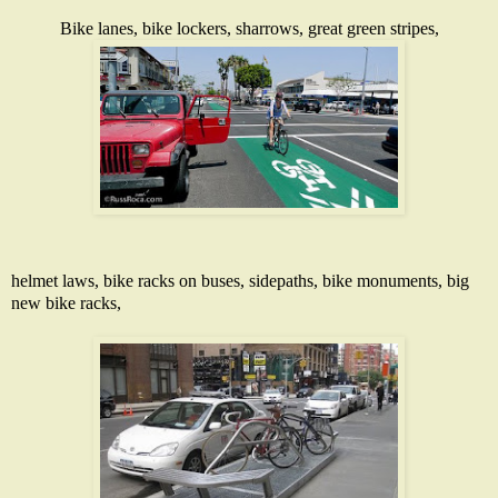
Bike lanes
, bike lockers,
sharrows
,
great green stripes
,
helmet laws,
bike racks on buses
,
sidepaths
,
bike monuments
, big
new
bike racks
,