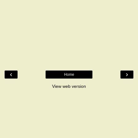
‹
›
Home
View web version