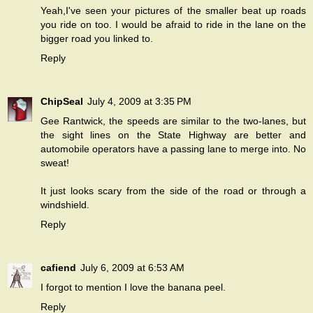
Yeah,I've seen your pictures of the smaller beat up roads
you ride on too. I would be afraid to ride in the lane on the
bigger road you linked to.
Reply
ChipSeal
July 4, 2009 at 3:35 PM
Gee Rantwick, the speeds are similar to the two-lanes, but
the sight lines on the State Highway are better and
automobile operators have a passing lane to merge into. No
sweat!
It just looks scary from the side of the road or through a
windshield.
Reply
cafiend
July 6, 2009 at 6:53 AM
I forgot to mention I love the banana peel.
Reply