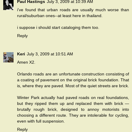
Paul Hastings
July 3, 2009 at 10:39 AM
i've found that urban roads are usually much worse than
rural/suburban ones--at least here in thailand.
i suppose i should start cataloging them too.
Reply
Keri
July 3, 2009 at 10:51 AM
Amen X2.
Orlando roads are an unfortunate construction consisting of
a coating of pavement on the original brick foundation. That
is, where they are paved. Most of the quiet streets are brick.
Winter Park actually had paved roads on real foundations,
but they ripped them up and replaced them with brick —
brutally rough brick, designed to annoy motorists into
choosing a different route. They are intolerable for cycling,
even with full suspension.
Reply