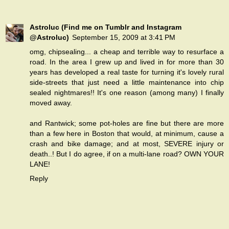
Astroluc (Find me on Tumblr and Instagram
@Astroluc)
September 15, 2009 at 3:41 PM
omg, chipsealing... a cheap and terrible way to resurface a
road. In the area I grew up and lived in for more than 30
years has developed a real taste for turning it's lovely rural
side-streets that just need a little maintenance into chip
sealed nightmares!! It's one reason (among many) I finally
moved away.
and Rantwick; some pot-holes are fine but there are more
than a few here in Boston that would, at minimum, cause a
crash and bike damage; and at most, SEVERE injury or
death..! But I do agree, if on a multi-lane road? OWN YOUR
LANE!
Reply