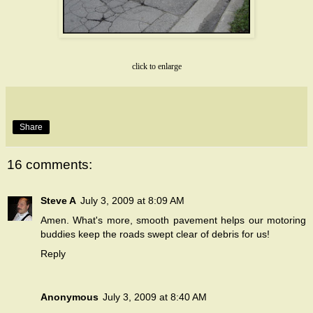
click to enlarge
Share
16 comments:
Steve A
July 3, 2009 at 8:09 AM
Amen. What's more, smooth pavement helps our motoring
buddies keep the roads swept clear of debris for us!
Reply
Anonymous
July 3, 2009 at 8:40 AM