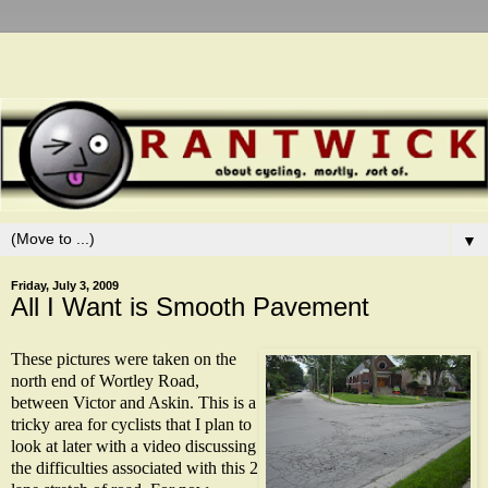
▼
Friday, July 3, 2009
All I Want is Smooth Pavement
These pictures were taken on the
north end of Wortley Road,
between Victor and Askin. This is a
tricky area for cyclists that I plan to
look at later with a video discussing
the difficulties associated with this 2