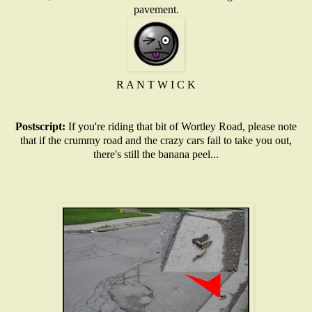
pavement.
R A N T W I C K
Postscript:
If you're riding that bit of Wortley Road, please note
that if the crummy road and the crazy cars fail to take you out,
there's still the banana peel...