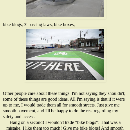
bike blogs, 3' passing laws,
bike boxes
,
Other people care about these things. I'm not saying they shouldn't;
some of these things are good ideas. All I'm saying is that if it were
up to me, I would trade them all for smooth streets. Just give me
smooth pavement, and I'll be happy to do the rest regarding my
safety and access.
Hang on a second! I wouldn't trade "bike blogs"! That was a
mistake, I like them too much! Give me bike blogs! And smooth