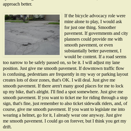
approach better.
If the bicycle advocacy role were
mine alone to play, I would ask
for just one thing. Smoother
pavement. If governments and city
planners could provide me with
smooth pavement, or even
substantially better pavement, I
would be content. If a road seems
too narrow to be safely passed on, so be it. I will adjust my lane
position. Just give me smooth pavement. If downtown traffic flow
is confusing, pedestrians are frequently in my way or parking layout
creates lots of door zones, that's OK. I will deal. Just give me
smooth pavement. If there aren't many good places for me to lock
up my bike, that's alright. I'll find a spot somewhere. Just give me
smooth pavement. If you want to ticket me for riding through a stop
sign, that's fine, just remember to also ticket sidewalk riders, and, of
course, give me smooth pavement. If you want to legislate me into
wearing a helmet, go for it, I already wear one anyway. Just give
me smooth pavement. I could go on forever, but I think you get my
drift.