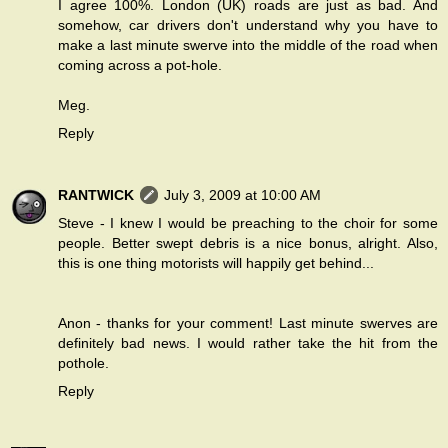
I agree 100%. London (UK) roads are just as bad. And
somehow, car drivers don't understand why you have to
make a last minute swerve into the middle of the road when
coming across a pot-hole.
Meg.
Reply
RANTWICK
July 3, 2009 at 10:00 AM
Steve - I knew I would be preaching to the choir for some
people. Better swept debris is a nice bonus, alright. Also,
this is one thing motorists will happily get behind...
Anon - thanks for your comment! Last minute swerves are
definitely bad news. I would rather take the hit from the
pothole.
Reply