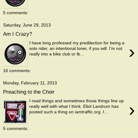
5 comments:
Saturday, June 29, 2013
Am I Crazy?
I have long professed my predilection for being a
›
solo rider, an intentional loner, if you will. I'm not
really into a bike club or lb...
16 comments:
Monday, February 11, 2013
Preaching to the Choir
I read things and sometimes those things line up
›
really well with what I think. Eliot Landrum has
posted such a thing on iamtraffic.org. I...
5 comments: