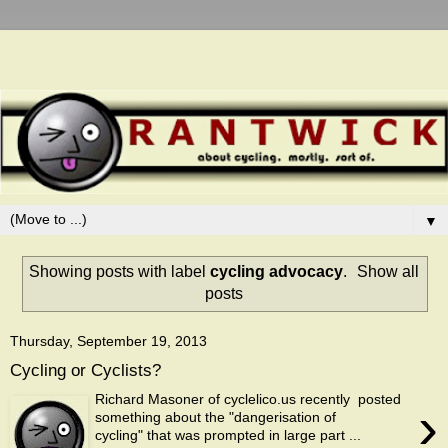
▼
Showing posts with label
cycling advocacy
.
Show all
posts
Thursday, September 19, 2013
Cycling or Cyclists?
Richard Masoner of cyclelico.us recently posted
›
something about the "dangerisation of
cycling" that was prompted in large part ...