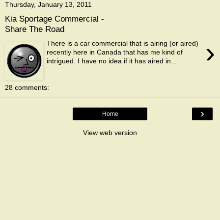
Thursday, January 13, 2011
Kia Sportage Commercial -
Share The Road
›
There is a car commercial that is airing (or aired)
recently here in Canada that has me kind of
intrigued. I have no idea if it has aired in...
28 comments:
›
Home
View web version